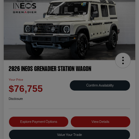
2026 INEOS Grenadier Station Wagon
Your Price
Confirm Availability
$76,755
Disclosure
Explore Payment Options
View Details
Value Your Trade