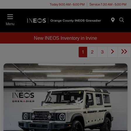
Today 9:00 AM - 6:00 PM
Service 7:30 AM - 5:00 PM
Menu
New INEOS Inventory in Irvine
1
2
3