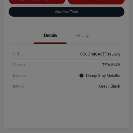
Value Your Trade
Details
Pricing
VIN
SC6GM1CA5TF035875
Stock #
TF035875
Exterior
Donny Gray Metallic
Interior
Grey / Black