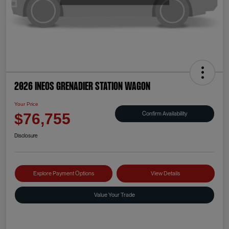
2026 INEOS Grenadier Station Wagon
Your Price
Confirm Availability
$76,755
Disclosure
Explore Payment Options
View Details
Value Your Trade