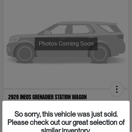
2026 INEOS Grenadier Station Wagon
Your Price
So sorry, this vehicle was just sold.
Confirm Availability
$80,065
Please check out our great selection of
Disclosure
similar inventory.