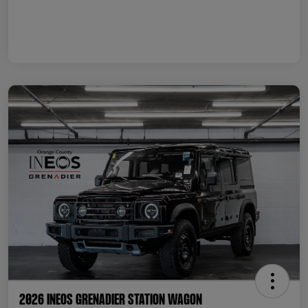
2026 INEOS Grenadier Station Wagon