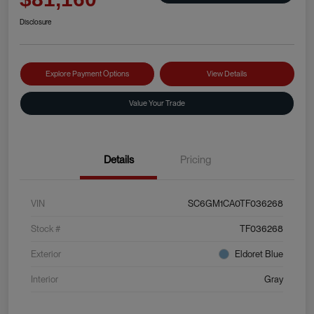
Disclosure
Explore Payment Options
View Details
Value Your Trade
Details
Pricing
VIN
SC6GM1CA0TF036268
Stock #
TF036268
Exterior
Eldoret Blue
Interior
Gray