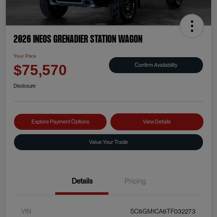
2026 INEOS Grenadier Station Wagon
Your Price
Confirm Availability
$75,570
Disclosure
Explore Payment Options
View Details
Value Your Trade
Details
Pricing
VIN
SC6GM1CA6TF032273