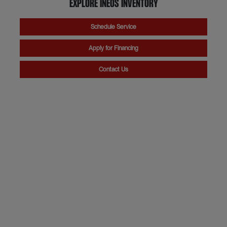
Explore INEOS Inventory
Schedule Service
Apply for Financing
Contact Us