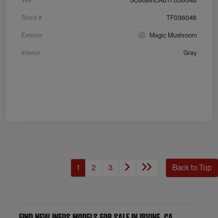
VIN
SC6GM1CA8TF036048
Stock #
TF036048
Exterior
Magic Mushroom
Interior
Gray
1
2
3
Back to Top