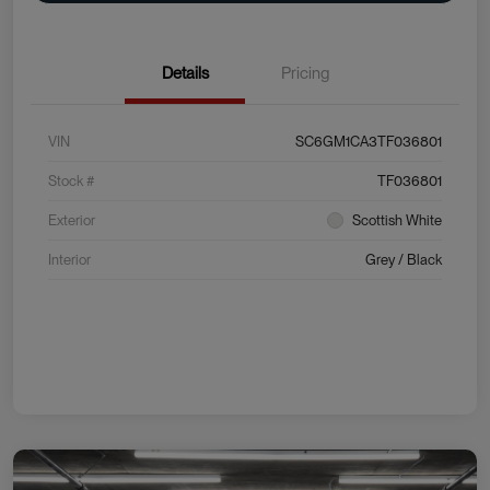
Details
Pricing
VIN
SC6GM1CA3TF036801
Stock #
TF036801
Exterior
Scottish White
Interior
Grey / Black