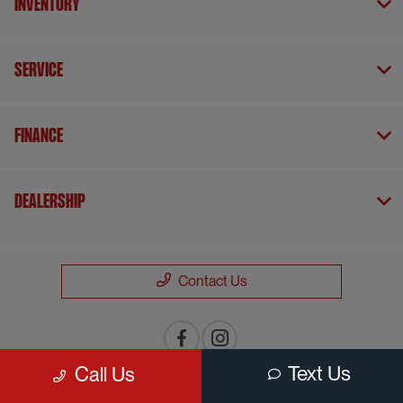
Inventory
Service
Finance
Dealership
Contact Us
Text Us
Call Us