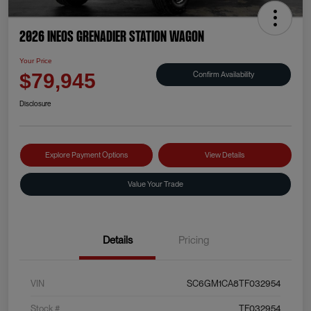
2026 INEOS Grenadier Station Wagon
Your Price
Confirm Availability
$79,945
Disclosure
Explore Payment Options
View Details
Value Your Trade
Details
Pricing
VIN
SC6GM1CA8TF032954
Stock #
TF032954