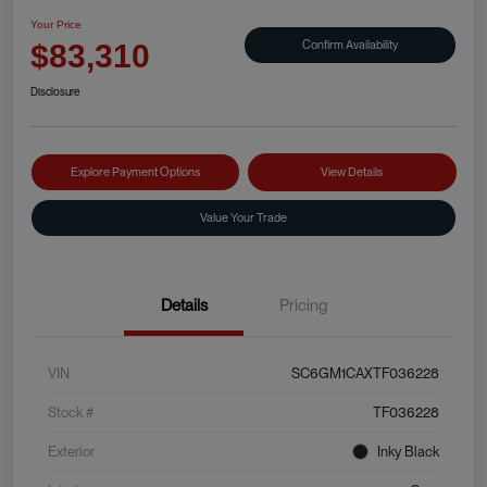
Your Price
Confirm Availability
$83,310
Disclosure
Explore Payment Options
View Details
Value Your Trade
Details
Pricing
VIN
SC6GM1CAXTF036228
Stock #
TF036228
Exterior
Inky Black