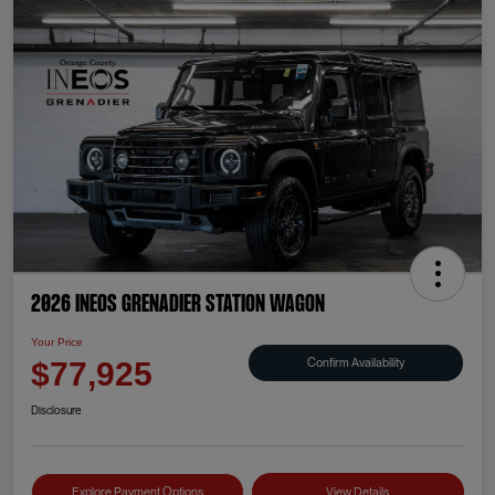
2026 INEOS Grenadier Station Wagon
Your Price
Confirm Availability
$77,925
Disclosure
Explore Payment Options
View Details