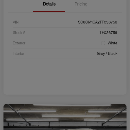
Details
Pricing
VIN
SC6GM1CA2TF036756
Stock #
TF036756
Exterior
White
Interior
Grey / Black