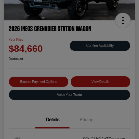
2026 INEOS Grenadier Station Wagon
Your Price
Confirm Availability
$84,660
Disclosure
Explore Payment Options
View Details
Value Your Trade
Details
Pricing