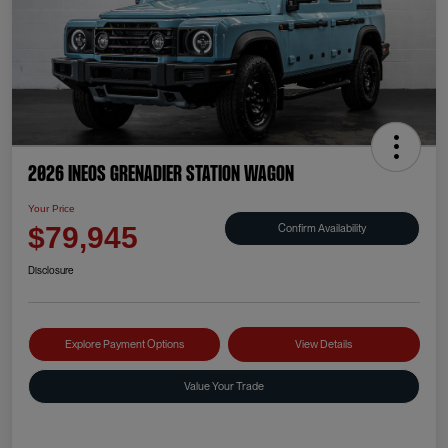
2026 INEOS Grenadier Station Wagon
Your Price
Confirm Availability
$79,945
Disclosure
Explore Payment Options
View Details
Value Your Trade