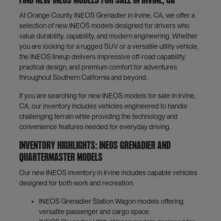
Find New INEOS Models for Sale in Irvine, CA
At Orange County INEOS Grenadier in Irvine, CA, we offer a
selection of new INEOS models designed for drivers who
value durability, capability, and modern engineering. Whether
you are looking for a rugged SUV or a versatile utility vehicle,
the INEOS lineup delivers impressive off-road capability,
practical design, and premium comfort for adventures
throughout Southern California and beyond.
If you are searching for new INEOS models for sale in Irvine,
CA, our inventory includes vehicles engineered to handle
challenging terrain while providing the technology and
convenience features needed for everyday driving.
Inventory Highlights: INEOS Grenadier and
Quartermaster Models
Our new INEOS inventory in Irvine includes capable vehicles
designed for both work and recreation.
INEOS Grenadier Station Wagon models offering
versatile passenger and cargo space.