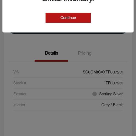
Explore Payment Options
View Details
Continue
Value Your Trade
Details
Pricing
VIN
SC6GM1CAXTF037251
Stock #
TF037251
Exterior
Sterling Silver
Interior
Grey / Black