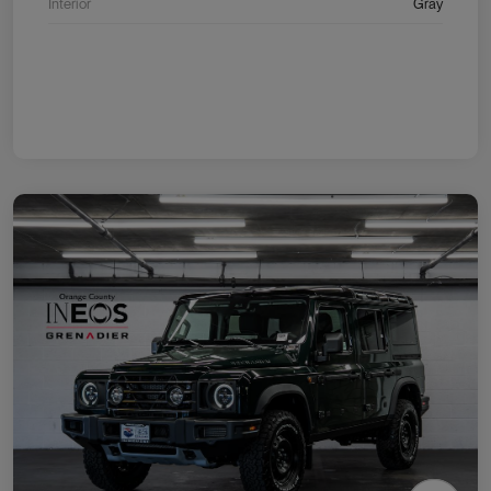
Interior
Gray