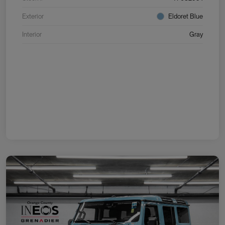
Exterior
Eldoret Blue
Interior
Gray