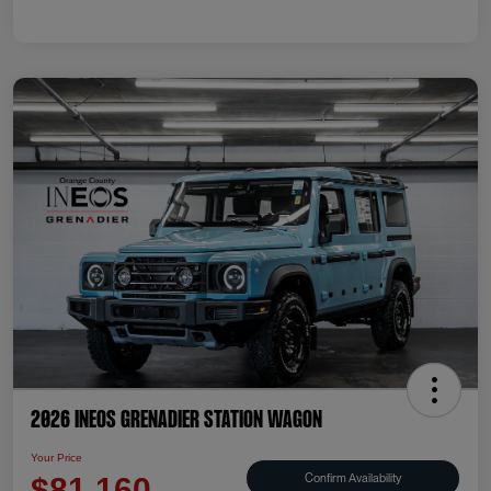
2026 INEOS Grenadier Station Wagon
Your Price
Confirm Availability
$81,160