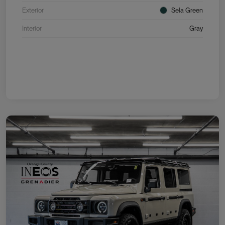
Exterior
Sela Green
Interior
Gray