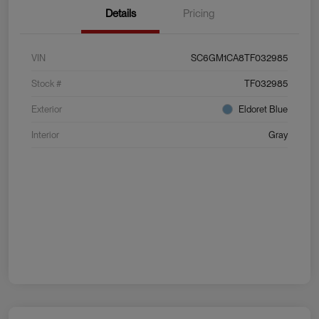
Details
Pricing
VIN
SC6GM1CA8TF032985
Stock #
TF032985
Exterior
Eldoret Blue
Interior
Gray