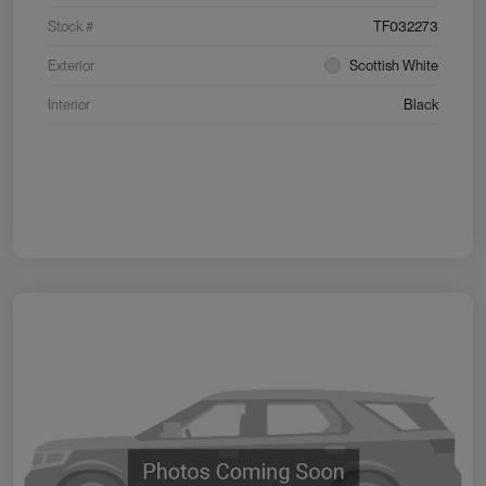
Stock #
TF032273
Exterior
Scottish White
Interior
Black