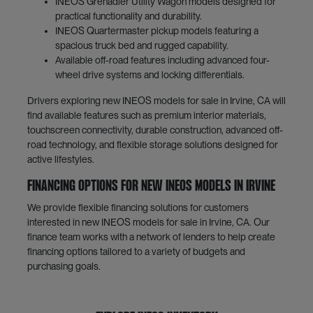
INEOS Grenadier Utility Wagon models designed for
practical functionality and durability.
INEOS Quartermaster pickup models featuring a
spacious truck bed and rugged capability.
Available off-road features including advanced four-
wheel drive systems and locking differentials.
Drivers exploring new INEOS models for sale in Irvine, CA will
find available features such as premium interior materials,
touchscreen connectivity, durable construction, advanced off-
road technology, and flexible storage solutions designed for
active lifestyles.
Financing Options for New INEOS Models in Irvine
We provide flexible financing solutions for customers
interested in new INEOS models for sale in Irvine, CA. Our
finance team works with a network of lenders to help create
financing options tailored to a variety of budgets and
purchasing goals.