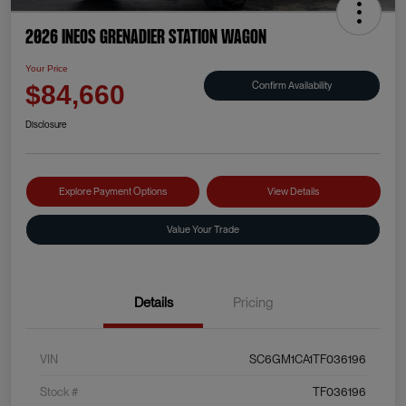
2026 INEOS Grenadier Station Wagon
Your Price
Confirm Availability
$84,660
Disclosure
Explore Payment Options
View Details
Value Your Trade
Details
Pricing
VIN
SC6GM1CA1TF036196
Stock #
TF036196