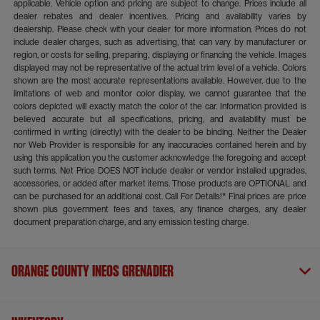
applicable. Vehicle option and pricing are subject to change. Prices include all
dealer rebates and dealer incentives. Pricing and availability varies by
dealership. Please check with your dealer for more information. Prices do not
include dealer charges, such as advertising, that can vary by manufacturer or
region, or costs for selling, preparing, displaying or financing the vehicle. Images
displayed may not be representative of the actual trim level of a vehicle. Colors
shown are the most accurate representations available. However, due to the
limitations of web and monitor color display, we cannot guarantee that the
colors depicted will exactly match the color of the car. Information provided is
believed accurate but all specifications, pricing, and availability must be
confirmed in writing (directly) with the dealer to be binding. Neither the Dealer
nor Web Provider is responsible for any inaccuracies contained herein and by
using this application you the customer acknowledge the foregoing and accept
such terms. Net Price DOES NOT include dealer or vendor installed upgrades,
accessories, or added after market items. Those products are OPTIONAL and
can be purchased for an additional cost. Call For Details!* Final prices are price
shown plus government fees and taxes, any finance charges, any dealer
document preparation charge, and any emission testing charge.
Orange County INEOS Grenadier