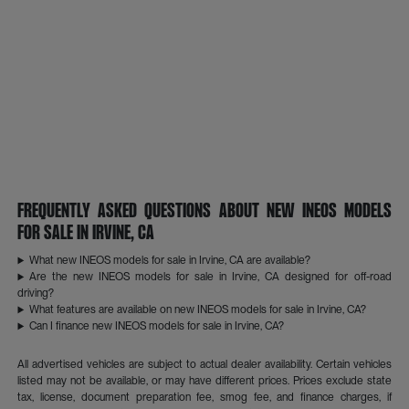
Frequently Asked Questions About New INEOS Models
for Sale in Irvine, CA
What new INEOS models for sale in Irvine, CA are available?
Are the new INEOS models for sale in Irvine, CA designed for off-road
driving?
What features are available on new INEOS models for sale in Irvine, CA?
Can I finance new INEOS models for sale in Irvine, CA?
All advertised vehicles are subject to actual dealer availability. Certain vehicles
listed may not be available, or may have different prices. Prices exclude state
tax, license, document preparation fee, smog fee, and finance charges, if