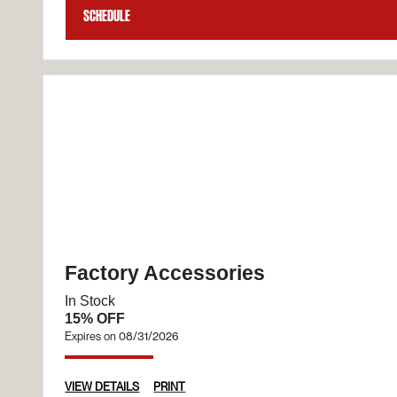
Schedule
Factory Accessories
In Stock
15% OFF
Expires on 08/31/2026
VIEW DETAILS
PRINT