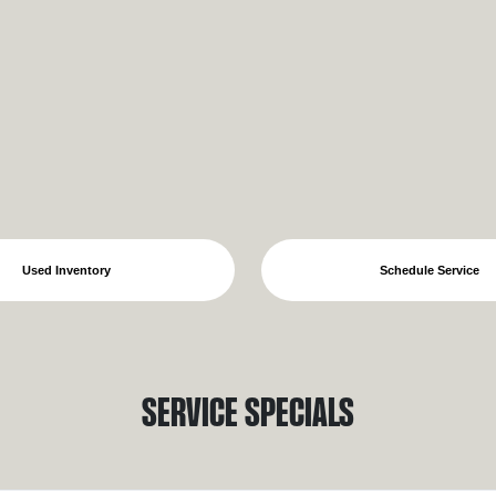
Used Inventory
Schedule Service
Service Specials