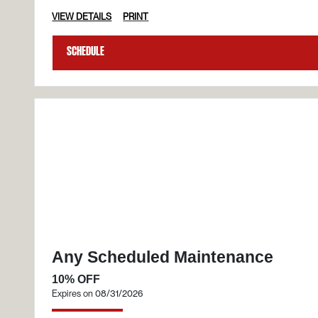
VIEW DETAILS
PRINT
Schedule
Any Scheduled Maintenance
10% OFF
Expires on 08/31/2026