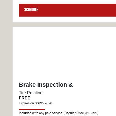
Schedule
Brake Inspection &
Tire Rotation
FREE
Expires on 08/31/2026
Included with any paid service. (Regular Price: $139.99)