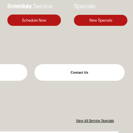
Inventory
Schedule Service
Specials
Find Your Vehicle
Schedule Now
New Specials
Contact Us
View All Service Specials