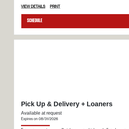
VIEW DETAILS
PRINT
Schedule
Pick Up & Delivery + Loaners
Available at request
Expires on 08/31/2026