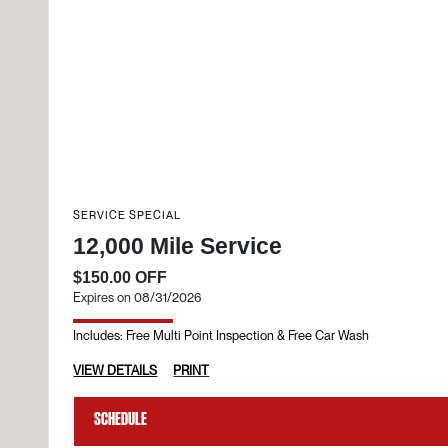
SERVICE SPECIAL
12,000 Mile Service
$150.00 OFF
Expires on 08/31/2026
Includes: Free Multi Point Inspection & Free Car Wash
VIEW DETAILS
PRINT
Schedule