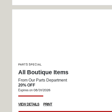
PARTS SPECIAL
All Boutique Items
From Our Parts Department
20% OFF
Expires on 08/31/2026
VIEW DETAILS
PRINT