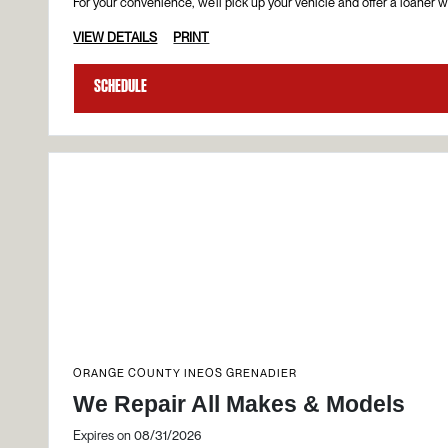
For your convenience, we’ll pick up your vehicle and offer a loaner wh
VIEW DETAILS
PRINT
Schedule
ORANGE COUNTY INEOS GRENADIER
We Repair All Makes & Models
Expires on 08/31/2026