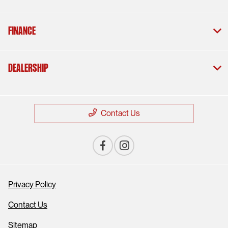
Finance
Dealership
Contact Us
Privacy Policy
Contact Us
Sitemap