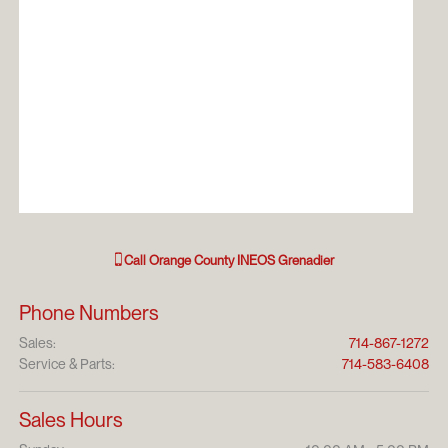
Call
Orange County INEOS Grenadier
Phone Numbers
Sales
:
714-867-1272
Service & Parts
:
714-583-6408
Sales Hours