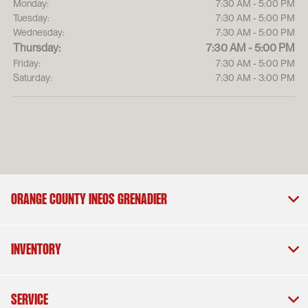
Monday:
7:30 AM - 5:00 PM
Tuesday:
7:30 AM - 5:00 PM
Wednesday:
7:30 AM - 5:00 PM
Thursday:
7:30 AM - 5:00 PM
Friday:
7:30 AM - 5:00 PM
Saturday:
7:30 AM - 3:00 PM
Orange County INEOS Grenadier
Inventory
Service