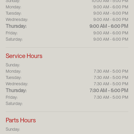
Sunday:
10:00 AM - 5:00 PM
Monday:
9:00 AM - 6:00 PM
Tuesday:
9:00 AM - 6:00 PM
Wednesday:
9:00 AM - 6:00 PM
Thursday:
9:00 AM - 6:00 PM
Friday:
9:00 AM - 6:00 PM
Saturday:
9:00 AM - 6:00 PM
Service Hours
Sunday:
Monday:
7:30 AM - 5:00 PM
Tuesday:
7:30 AM - 5:00 PM
Wednesday:
7:30 AM - 5:00 PM
Thursday:
7:30 AM - 5:00 PM
Friday:
7:30 AM - 5:00 PM
Saturday:
Parts Hours
Sunday: