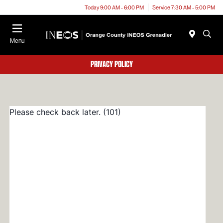
Today 9:00 AM - 6:00 PM
Service 7:30 AM - 5:00 PM
Menu
Privacy Policy