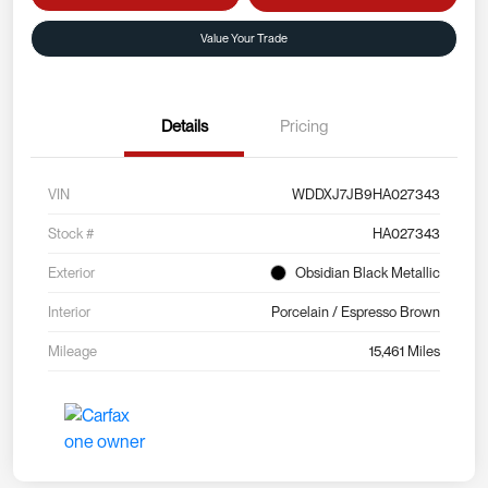
Value Your Trade
Details
Pricing
VIN
WDDXJ7JB9HA027343
Stock #
HA027343
Exterior
Obsidian Black Metallic
Interior
Porcelain / Espresso Brown
Mileage
15,461 Miles