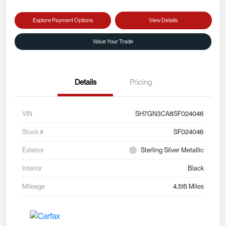
Explore Payment Options
View Details
Value Your Trade
Details
Pricing
VIN
SH7GN3CA8SF024046
Stock #
SF024046
Exterior
Sterling Silver Metallic
Interior
Black
Mileage
4,515 Miles