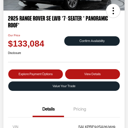
2025 Range Rover SE LWB *7-SEATER * PANORAMIC
ROOF*
Our Price
Confirm Availability
$133,084
Disclosure
Explore Payment Options
View Details
Value Your Trade
Details
Pricing
VIN
SALKPBE92SA263619