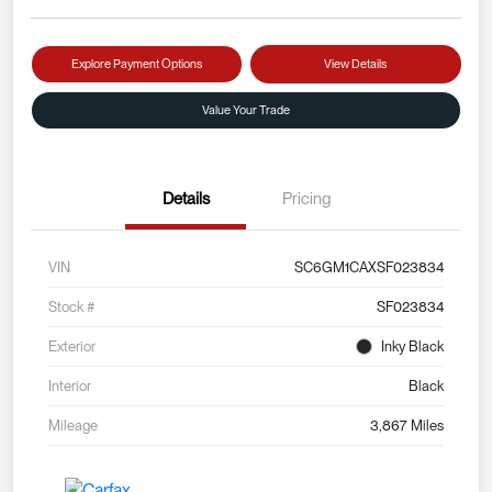
Explore Payment Options
View Details
Value Your Trade
Details
Pricing
VIN
SC6GM1CAXSF023834
Stock #
SF023834
Exterior
Inky Black
Interior
Black
Mileage
3,867 Miles