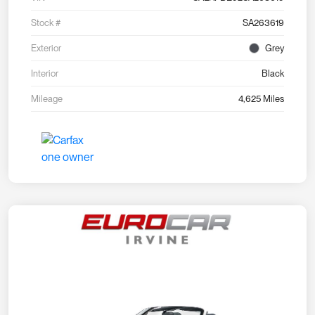
Stock #
SA263619
Exterior
Grey
Interior
Black
Mileage
4,625 Miles