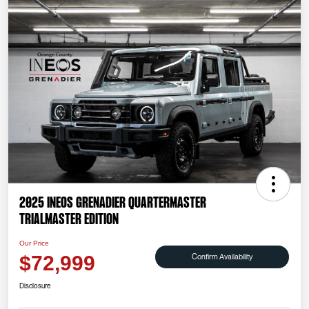
2025 INEOS Grenadier Quartermaster
Trialmaster Edition
Our Price
Confirm Availability
$72,999
Disclosure