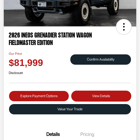
2026 INEOS Grenadier Station Wagon
Fieldmaster Edition
Our Price
Confirm Availability
$81,999
Disclosure
Explore Payment Options
View Details
Value Your Trade
Details
Pricing