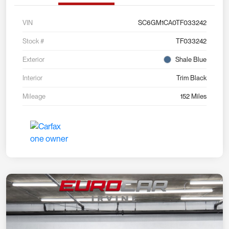
VIN
SC6GM1CA0TF033242
Stock #
TF033242
Exterior
Shale Blue
Interior
Trim Black
Mileage
152 Miles