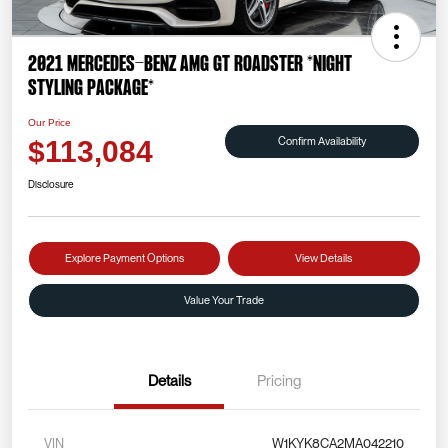
2021 Mercedes-Benz AMG GT Roadster *NIGHT
STYLING PACKAGE*
Our Price
Confirm Availability
$113,084
Disclosure
Explore Payment Options
View Details
Value Your Trade
Details
Pricing
VIN
W1KYK8CA2MA042210