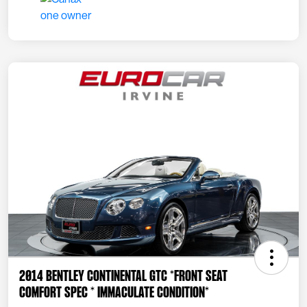
2014 Bentley Continental GTC *FRONT SEAT
COMFORT SPEC * IMMACULATE CONDITION*