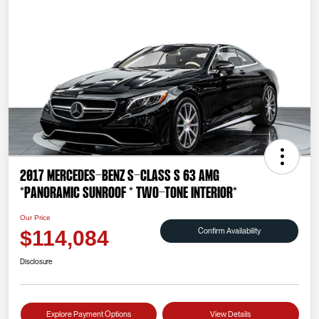
2017 Mercedes-Benz S-Class S 63 AMG
*PANORAMIC SUNROOF * TWO-TONE INTERIOR*
Our Price
Confirm Availability
$114,084
Disclosure
Explore Payment Options
View Details