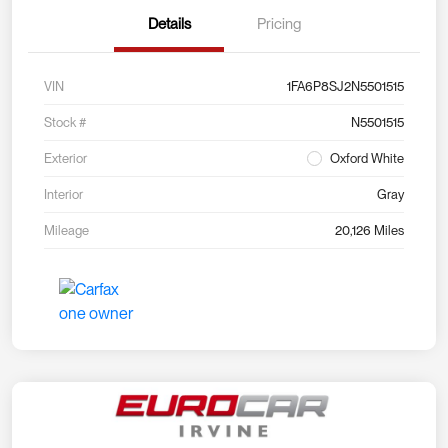
Details
Pricing
VIN
1FA6P8SJ2N5501515
Stock #
N5501515
Exterior
Oxford White
Interior
Gray
Mileage
20,126 Miles