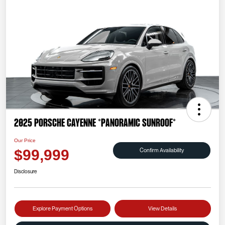
2025 Porsche Cayenne *PANORAMIC SUNROOF*
Our Price
Confirm Availability
$99,999
Disclosure
Explore Payment Options
View Details