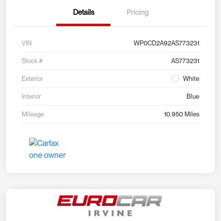
Details
Pricing
VIN
WP0CD2A92AS773231
Stock #
AS773231
Exterior
White
Interior
Blue
Mileage
10,950 Miles