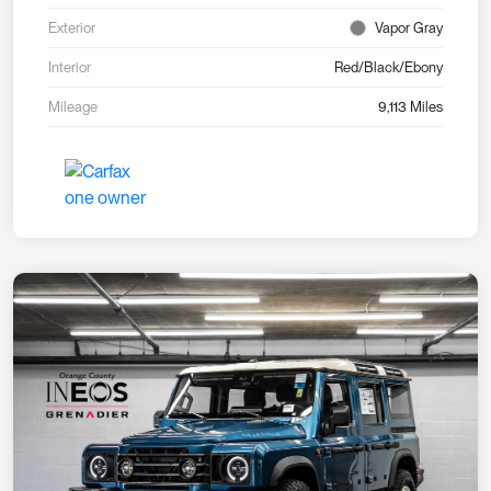
Exterior
Vapor Gray
Interior
Red/Black/Ebony
Mileage
9,113 Miles