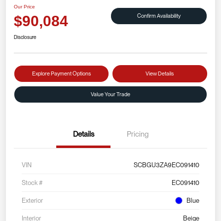
Our Price
Confirm Availability
$90,084
Disclosure
Explore Payment Options
View Details
Value Your Trade
Details
Pricing
VIN
SCBGU3ZA9EC091410
Stock #
EC091410
Exterior
Blue
Interior
Beige