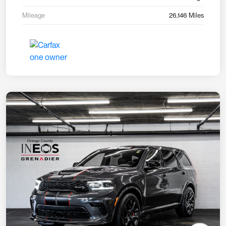
Mileage
26,146 Miles