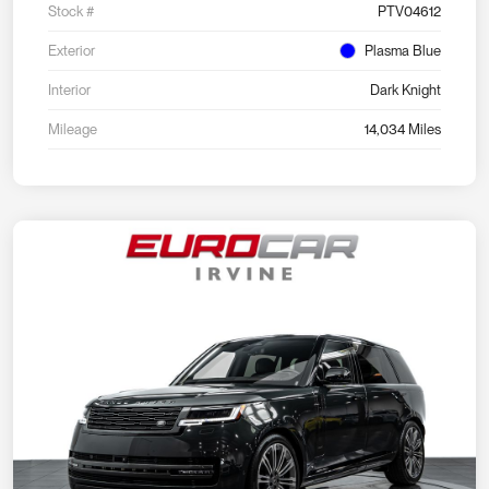
Stock #
PTV04612
Exterior
Plasma Blue
Interior
Dark Knight
Mileage
14,034 Miles