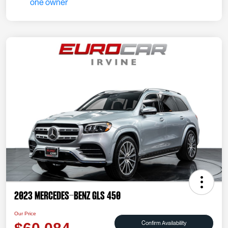
2023 Mercedes-Benz GLS 450
Our Price
Confirm Availability