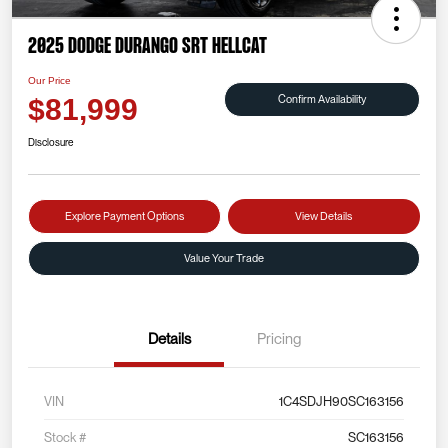
2025 Dodge Durango SRT Hellcat
Our Price
Confirm Availability
$81,999
Disclosure
Explore Payment Options
View Details
Value Your Trade
Details
Pricing
VIN
1C4SDJH90SC163156
Stock #
SC163156