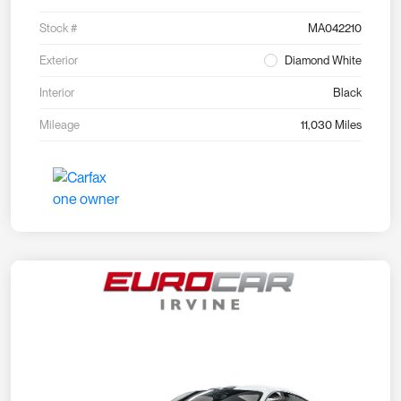
Stock #
MA042210
Exterior
Diamond White
Interior
Black
Mileage
11,030 Miles