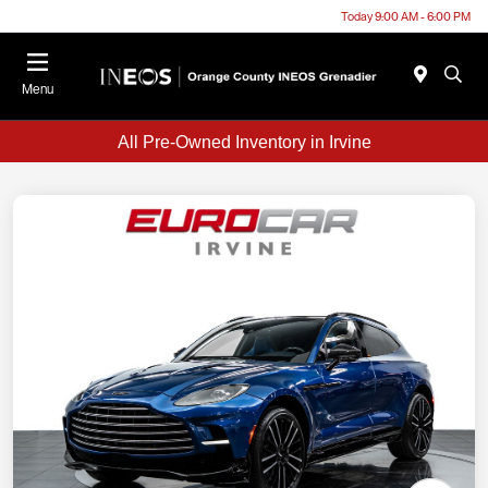
Today 9:00 AM - 6:00 PM
Menu
All Pre-Owned Inventory in Irvine