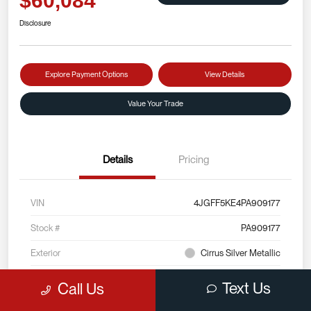
$60,084
Disclosure
Explore Payment Options
View Details
Value Your Trade
Details
Pricing
VIN
4JGFF5KE4PA909177
Stock #
PA909177
Exterior
Cirrus Silver Metallic
Interior
Black
Text Us
Call Us
Mileage
22,175 Miles