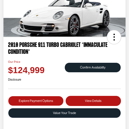
2010 Porsche 911 Turbo Cabriolet *IMMACULATE
CONDITION*
Our Price
Confirm Availability
$124,999
Disclosure
Explore Payment Options
View Details
Value Your Trade