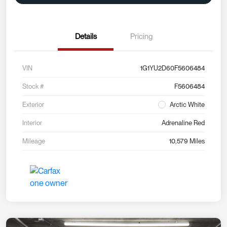
Details
Pricing
VIN
1G1YU2D60F5606484
Stock #
F5606484
Exterior
Arctic White
Interior
Adrenaline Red
Mileage
10,579 Miles