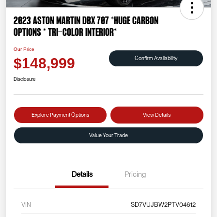
2023 Aston Martin DBX 707 *HUGE CARBON
OPTIONS * TRI-COLOR INTERIOR*
Our Price
Confirm Availability
$148,999
Disclosure
Explore Payment Options
View Details
Value Your Trade
Details
Pricing
VIN
SD7VUJBW2PTV04612