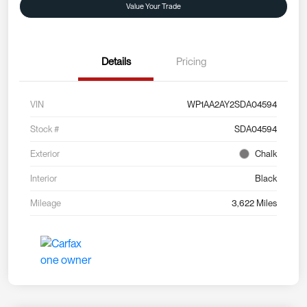
Value Your Trade
Details
Pricing
VIN
WP1AA2AY2SDA04594
Stock #
SDA04594
Exterior
Chalk
Interior
Black
Mileage
3,622 Miles