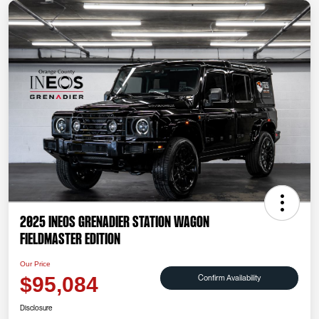
2025 INEOS Grenadier Station Wagon
Fieldmaster Edition
Our Price
Confirm Availability
$95,084
Disclosure