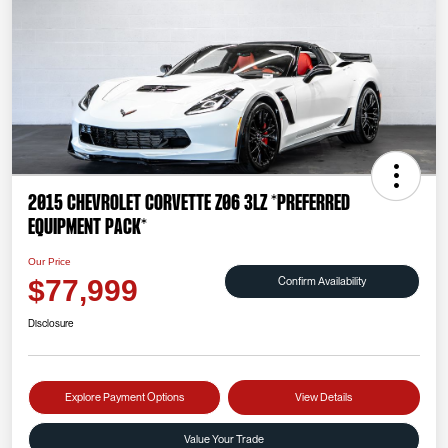
2015 Chevrolet Corvette Z06 3LZ *PREFERRED
EQUIPMENT PACK*
Our Price
Confirm Availability
$77,999
Disclosure
Explore Payment Options
View Details
Value Your Trade