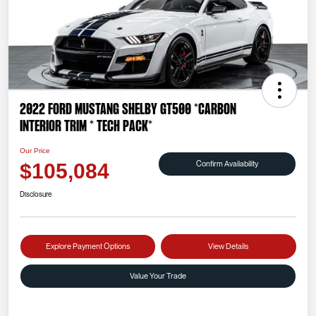
2022 Ford Mustang Shelby GT500 *CARBON
INTERIOR TRIM * TECH PACK*
Our Price
Confirm Availability
$105,084
Disclosure
Explore Payment Options
View Details
Value Your Trade