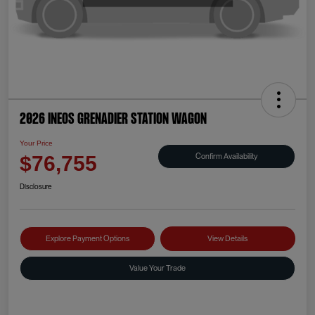
2026 INEOS Grenadier Station Wagon
Your Price
Confirm Availability
$76,755
Disclosure
Explore Payment Options
View Details
Value Your Trade