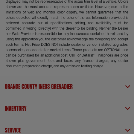
displayed may not be representative of the actual trim level of a vehicle. Colors
shown are the most accurate representations available. However, due to the
limitations of web and monitor color display, we cannot guarantee that the
colors depicted will exactly match the color of the car. Information provided is
believed accurate but all specifications, pricing, and availability must be
confirmed in writing (directly) with the dealer to be binding. Neither the Dealer
nor Web Provider is responsible for any inaccuracies contained herein and by
using this application you the customer acknowledge the foregoing and accept
such terms. Net Price DOES NOT include dealer or vendor installed upgrades,
accessories, or added after market items. Those products are OPTIONAL and
can be purchased for an additional cost. Call For Details!* Final prices are price
shown plus government fees and taxes, any finance charges, any dealer
document preparation charge, and any emission testing charge.
Orange County INEOS Grenadier
Inventory
Service