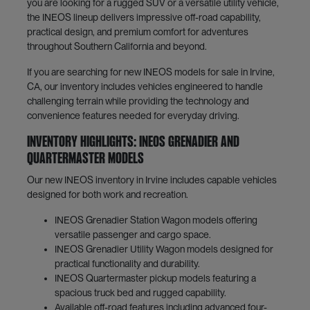
you are looking for a rugged SUV or a versatile utility vehicle,
the INEOS lineup delivers impressive off-road capability,
practical design, and premium comfort for adventures
throughout Southern California and beyond.
If you are searching for new INEOS models for sale in Irvine,
CA, our inventory includes vehicles engineered to handle
challenging terrain while providing the technology and
convenience features needed for everyday driving.
Inventory Highlights: INEOS Grenadier and
Quartermaster Models
Our new INEOS inventory in Irvine includes capable vehicles
designed for both work and recreation.
INEOS Grenadier Station Wagon models offering
versatile passenger and cargo space.
INEOS Grenadier Utility Wagon models designed for
practical functionality and durability.
INEOS Quartermaster pickup models featuring a
spacious truck bed and rugged capability.
Available off-road features including advanced four-