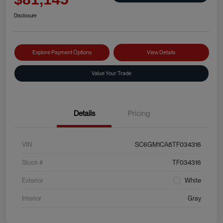
Disclosure
Explore Payment Options
View Details
Value Your Trade
Details
Pricing
VIN
SC6GM1CA8TF034316
Stock #
TF034316
Exterior
White
Interior
Gray