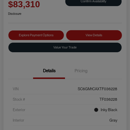
Confirm Availability
$83,310
Disclosure
Explore Payment Options
View Details
Value Your Trade
Details
Pricing
VIN
SC6GM1CAXTF036228
Stock #
TF036228
Exterior
Inky Black
Interior
Gray