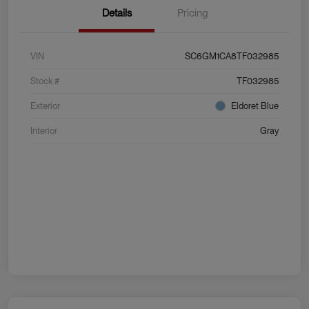
Details
Pricing
VIN
SC6GM1CA8TF032985
Stock #
TF032985
Exterior
Eldoret Blue
Interior
Gray