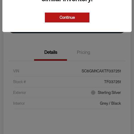
Explore Payment Options
View Details
Continue
Value Your Trade
Details
Pricing
VIN
SC6GM1CAXTF037251
Stock #
TF037251
Exterior
Sterling Silver
Interior
Grey / Black