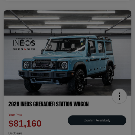
2026 INEOS Grenadier Station Wagon
Your Price
Confirm Availability
$81,160
Disclosure