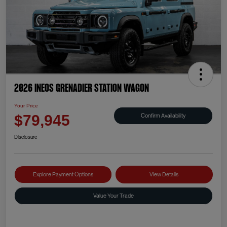
2026 INEOS Grenadier Station Wagon
Your Price
Confirm Availability
$79,945
Disclosure
Explore Payment Options
View Details
Value Your Trade