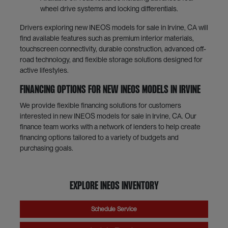
wheel drive systems and locking differentials.
Drivers exploring new INEOS models for sale in Irvine, CA will
find available features such as premium interior materials,
touchscreen connectivity, durable construction, advanced off-
road technology, and flexible storage solutions designed for
active lifestyles.
Financing Options for New INEOS Models in Irvine
We provide flexible financing solutions for customers
interested in new INEOS models for sale in Irvine, CA. Our
finance team works with a network of lenders to help create
financing options tailored to a variety of budgets and
purchasing goals.
Explore INEOS Inventory
Schedule Service