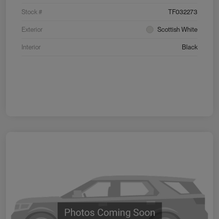
Stock #
TF032273
Exterior
Scottish White
Interior
Black