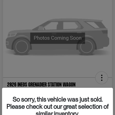
2026 INEOS Grenadier Station Wagon
Your Price
So sorry, this vehicle was just sold.
Confirm Availability
$80,065
Please check out our great selection of
Disclosure
similar inventory.