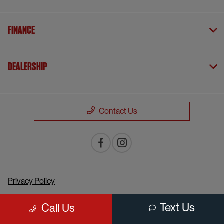
Finance
Dealership
Contact Us
Privacy Policy
Contact Us
Text Us
Call Us
Sitemap