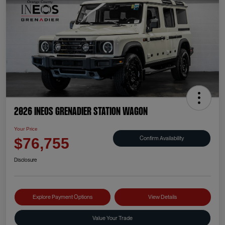
2026 INEOS Grenadier Station Wagon
Your Price
Confirm Availability
$76,755
Disclosure
Explore Payment Options
View Details
Value Your Trade