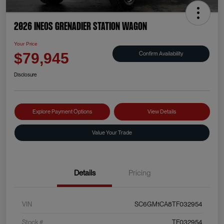
2026 INEOS Grenadier Station Wagon
Your Price
Confirm Availability
$79,945
Disclosure
Explore Payment Options
View Details
Value Your Trade
Details
Pricing
VIN
SC6GM1CA8TF032954
Stock #
TF032954