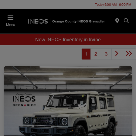
Today 9:00 AM - 6:00 PM
Menu
New INEOS Inventory in Irvine
1
2
3