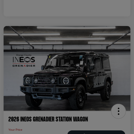
2026 INEOS Grenadier Station Wagon
Your Price