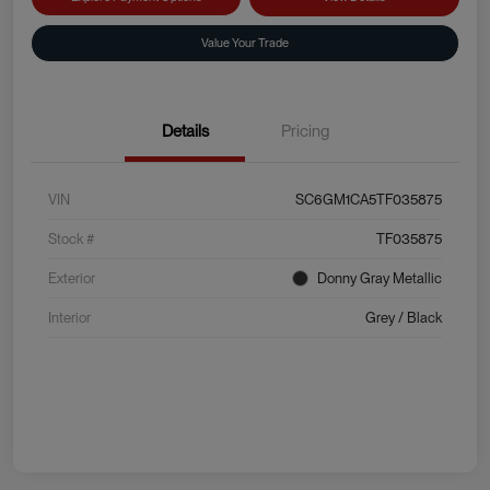
Value Your Trade
Details
Pricing
VIN
SC6GM1CA5TF035875
Stock #
TF035875
Exterior
Donny Gray Metallic
Interior
Grey / Black