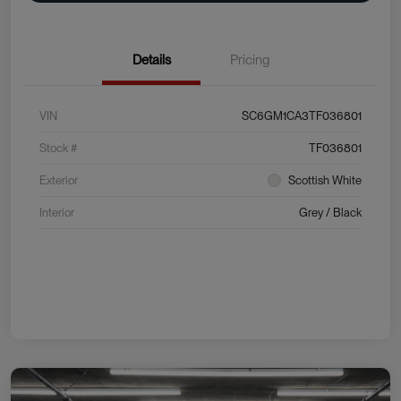
Details
Pricing
VIN
SC6GM1CA3TF036801
Stock #
TF036801
Exterior
Scottish White
Interior
Grey / Black