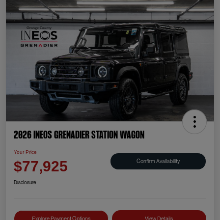
2026 INEOS Grenadier Station Wagon
Your Price
Confirm Availability
$77,925
Disclosure
Explore Payment Options
View Details