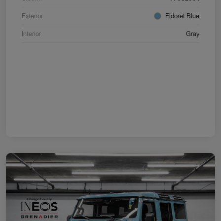
Exterior
Eldoret Blue
Interior
Gray