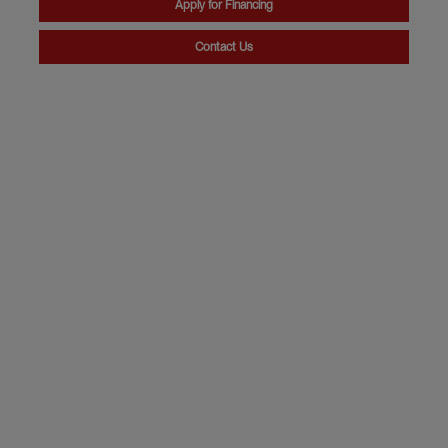
Apply for Financing
Contact Us