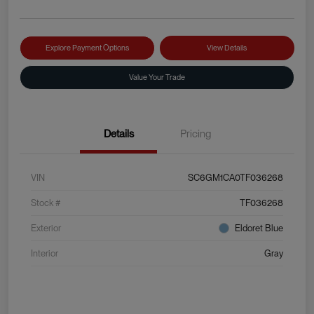
Explore Payment Options
View Details
Value Your Trade
Details
Pricing
VIN
SC6GM1CA0TF036268
Stock #
TF036268
Exterior
Eldoret Blue
Interior
Gray