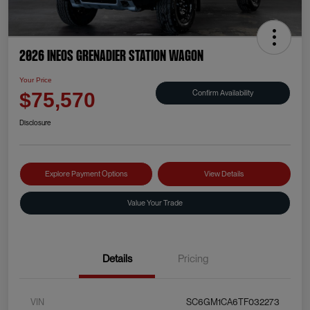
2026 INEOS Grenadier Station Wagon
Your Price
Confirm Availability
$75,570
Disclosure
Explore Payment Options
View Details
Value Your Trade
Details
Pricing
VIN
SC6GM1CA6TF032273