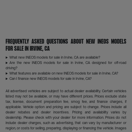
Frequently Asked Questions About New INEOS Models
for Sale in Irvine, CA
What new INEOS models for sale in Irvine, CA are available?
Are the new INEOS models for sale in Irvine, CA designed for off-road
driving?
What features are available on new INEOS models for sale in Irvine, CA?
Can I finance new INEOS models for sale in Irvine, CA?
All advertised vehicles are subject to actual dealer availability. Certain vehicles
listed may not be available, or may have different prices. Prices exclude state
tax, license, document preparation fee, smog fee, and finance charges, if
applicable. Vehicle option and pricing are subject to change. Prices include all
dealer rebates and dealer incentives. Pricing and availability varies by
dealership. Please check with your dealer for more information. Prices do not
include dealer charges, such as advertising, that can vary by manufacturer or
region, or costs for selling, preparing, displaying or financing the vehicle. Images