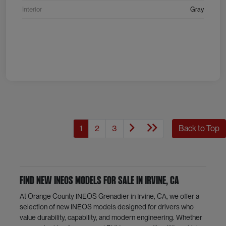
Interior
Gray
1
2
3
Back to Top
Find New INEOS Models for Sale in Irvine, CA
At Orange County INEOS Grenadier in Irvine, CA, we offer a
selection of new INEOS models designed for drivers who
value durability, capability, and modern engineering. Whether