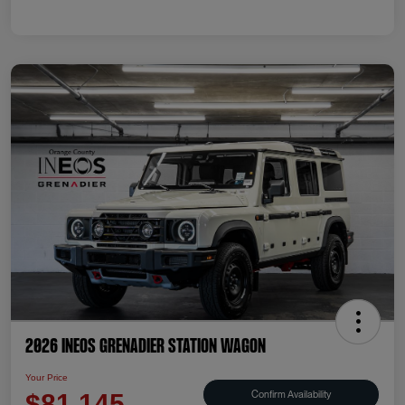
2026 INEOS Grenadier Station Wagon
Your Price
Confirm Availability
$81,145