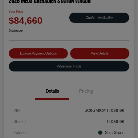
2026 INEOS Grenadier Station Wagon
Your Price
Confirm Availability
$84,660
Disclosure
Explore Payment Options
View Details
Value Your Trade
Details
Pricing
VIN
SC6GM1CA1TF036196
Stock #
TF036196
Exterior
Sela Green