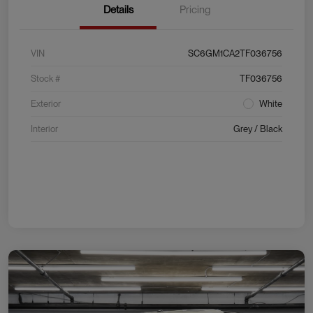
Details
Pricing
VIN
SC6GM1CA2TF036756
Stock #
TF036756
Exterior
White
Interior
Grey / Black