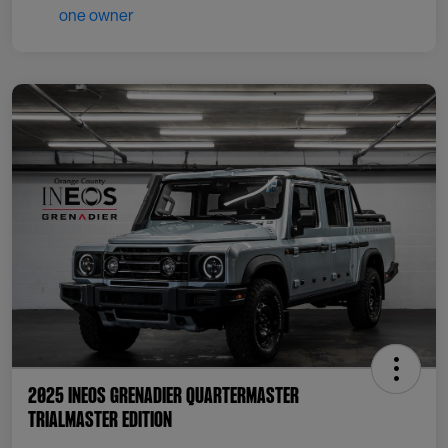
2025 INEOS Grenadier Quartermaster
Trialmaster Edition