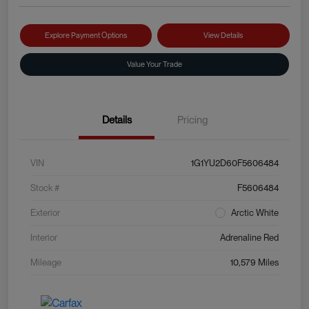
Explore Payment Options
View Details
Value Your Trade
Details
Pricing
VIN
1G1YU2D60F5606484
Stock #
F5606484
Exterior
Arctic White
Interior
Adrenaline Red
Mileage
10,579 Miles