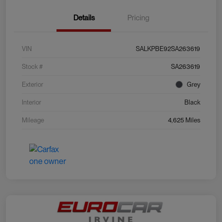
Details
Pricing
VIN
SALKPBE92SA263619
Stock #
SA263619
Exterior
Grey
Interior
Black
Mileage
4,625 Miles