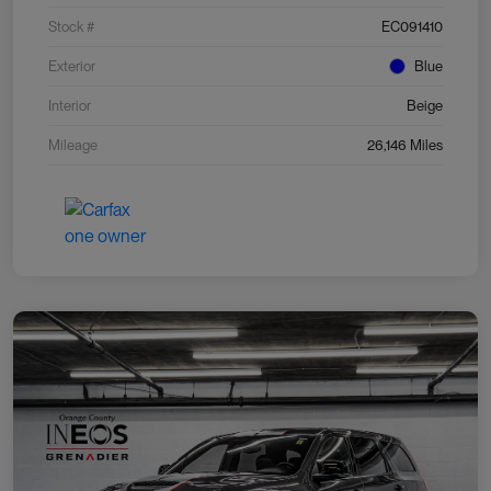
Stock #
EC091410
Exterior
Blue
Interior
Beige
Mileage
26,146 Miles