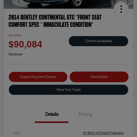
2014 Bentley Continental GTC *FRONT SEAT
COMFORT SPEC * IMMACULATE CONDITION*
Our Price
Confirm Availability
$90,084
Disclosure
Explore Payment Options
View Details
Value Your Trade
Details
Pricing
VIN
SCBGU3ZA9EC091410