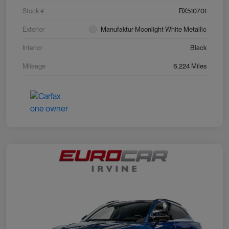
Stock #
RX510701
Exterior
Manufaktur Moonlight White Metallic
Interior
Black
Mileage
6,224 Miles