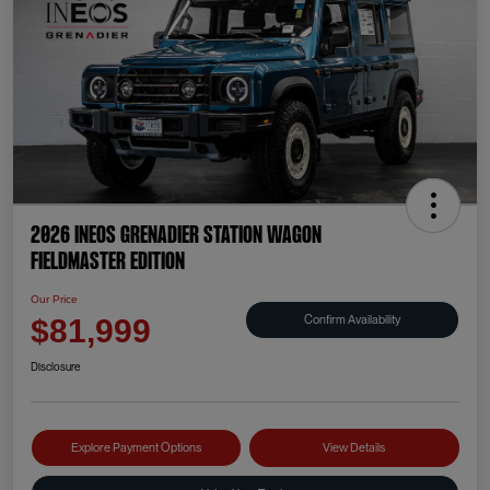
2026 INEOS Grenadier Station Wagon
Fieldmaster Edition
Our Price
Confirm Availability
$81,999
Disclosure
Explore Payment Options
View Details