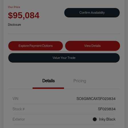
Our Price
Confirm Availability
$95,084
Disclosure
Explore Payment Options
View Details
Value Your Trade
Details
Pricing
VIN
SC6GM1CAXSF023834
Stock #
SF023834
Exterior
Inky Black