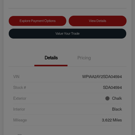
Explore Payment Options
View Details
Value Your Trade
Details
Pricing
VIN
WP1AA2AY2SDA04594
Stock #
SDA04594
Exterior
Chalk
Interior
Black
Mileage
3,622 Miles