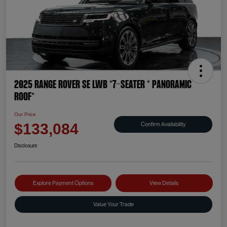
2025 Range Rover SE LWB *7-SEATER * PANORAMIC
ROOF*
Our Price
Confirm Availability
$133,084
Disclosure
Explore Payment Options
View Details
Value Your Trade