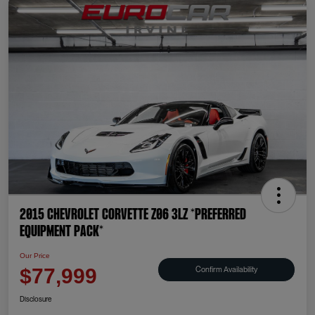
2015 Chevrolet Corvette Z06 3LZ *PREFERRED
EQUIPMENT PACK*
Our Price
Confirm Availability
$77,999
Disclosure