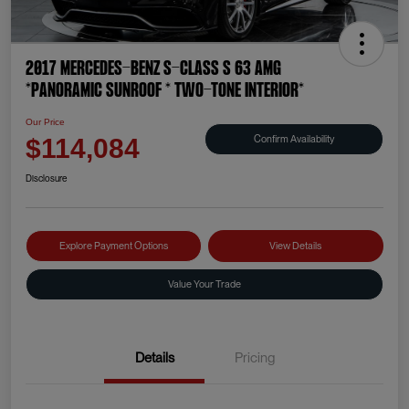
2017 Mercedes-Benz S-Class S 63 AMG
*PANORAMIC SUNROOF * TWO-TONE INTERIOR*
Our Price
Confirm Availability
$114,084
Disclosure
Explore Payment Options
View Details
Value Your Trade
Details
Pricing