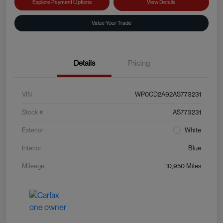
Explore Payment Options
View Details
Value Your Trade
Details
Pricing
VIN
WP0CD2A92AS773231
Stock #
AS773231
Exterior
White
Interior
Blue
Mileage
10,950 Miles