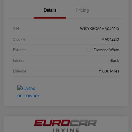
Details
Pricing
VIN
W1KYK8CA2MA042210
Stock #
MA042210
Exterior
Diamond White
Interior
Black
Mileage
11,030 Miles