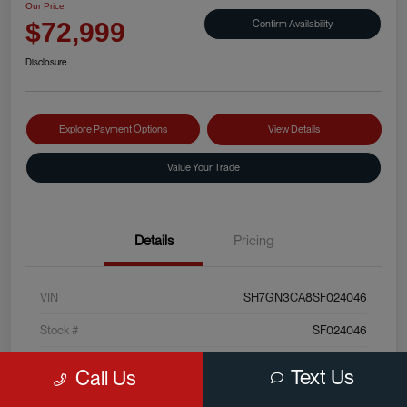
Our Price
Confirm Availability
$72,999
Disclosure
Explore Payment Options
View Details
Value Your Trade
Details
Pricing
VIN
SH7GN3CA8SF024046
Stock #
SF024046
Exterior
Sterling Silver Metallic
Text Us
Call Us
Interior
Black