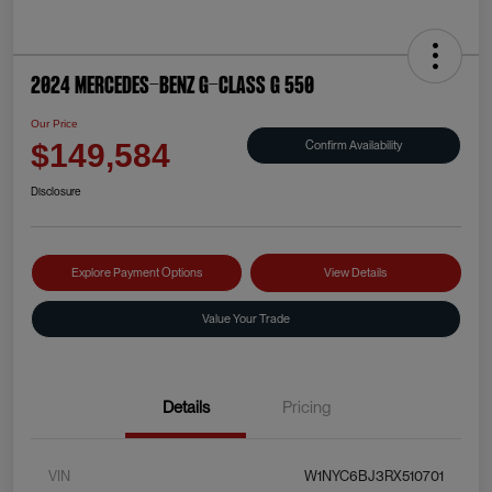
2024 Mercedes-Benz G-Class G 550
Our Price
Confirm Availability
$149,584
Disclosure
Explore Payment Options
View Details
Value Your Trade
Details
Pricing
VIN
W1NYC6BJ3RX510701