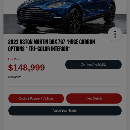
2023 Aston Martin DBX 707 *HUGE CARBON
OPTIONS * TRI-COLOR INTERIOR*
Our Price
Confirm Availability
$148,999
Disclosure
Explore Payment Options
View Details
Value Your Trade