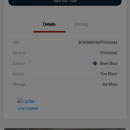
Value Your Trade
Details
Pricing
VIN
SC6GM1CA0TF033242
Stock #
TF033242
Exterior
Shale Blue
Interior
Trim Black
Mileage
152 Miles