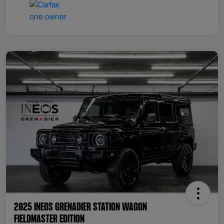
2025 INEOS Grenadier Station Wagon
Fieldmaster Edition