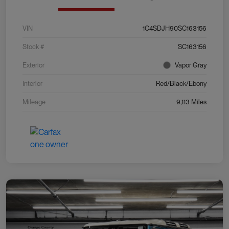
VIN
1C4SDJH90SC163156
Stock #
SC163156
Exterior
Vapor Gray
Interior
Red/Black/Ebony
Mileage
9,113 Miles