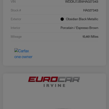
VIN
WDDXJ7JB9HA027343
Stock #
HA027343
Exterior
Obsidian Black Metallic
Interior
Porcelain / Espresso Brown
Mileage
15,461 Miles