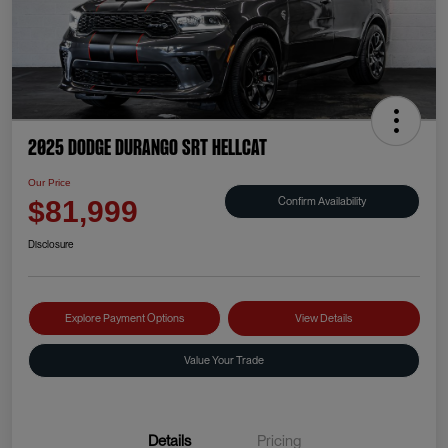
2025 Dodge Durango SRT Hellcat
Our Price
Confirm Availability
$81,999
Disclosure
Explore Payment Options
View Details
Value Your Trade
Details
Pricing