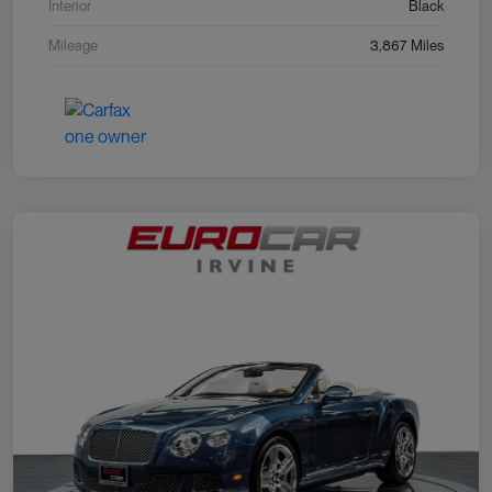
Interior
Black
Mileage
3,867 Miles