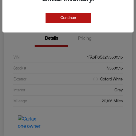
Explore Payment Options
View Details
Value Your Trade
Continue
Details
Pricing
VIN
1FA6P8SJ2N5501515
Stock #
N5501515
Exterior
Oxford White
Interior
Gray
Mileage
20,126 Miles