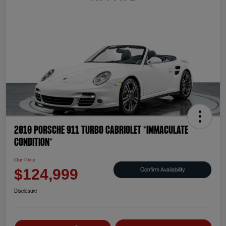
2010 Porsche 911 Turbo Cabriolet *IMMACULATE
CONDITION*
Our Price
Confirm Availability
$124,999
Disclosure