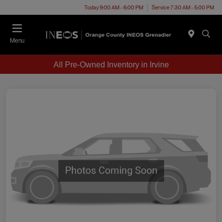
Today 9:00 AM - 6:00 PM
Service 7:30 AM - 5:00 PM
Menu
All Pre-Owned Inventory in Irvine