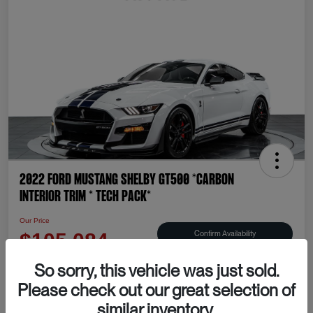
2022 Ford Mustang Shelby GT500 *CARBON
INTERIOR TRIM * TECH PACK*
Our Price
Confirm Availability
$105,084
Disclosure
So sorry, this vehicle was just sold.
Please check out our great selection of
similar inventory.