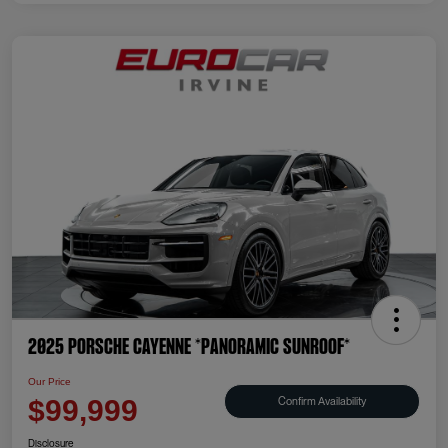
2025 Porsche Cayenne *PANORAMIC SUNROOF*
Our Price
Confirm Availability
$99,999
Disclosure