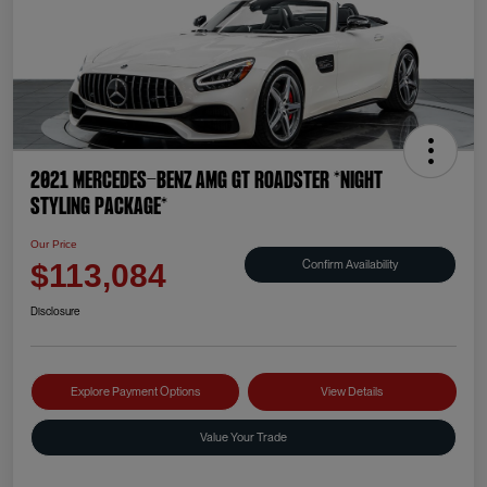
2021 Mercedes-Benz AMG GT Roadster *NIGHT
STYLING PACKAGE*
Our Price
Confirm Availability
$113,084
Disclosure
Explore Payment Options
View Details
Value Your Trade