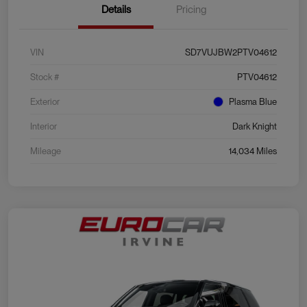
Details
Pricing
VIN
SD7VUJBW2PTV04612
Stock #
PTV04612
Exterior
Plasma Blue
Interior
Dark Knight
Mileage
14,034 Miles