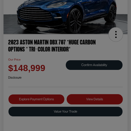
2023 Aston Martin DBX 707 *HUGE CARBON
OPTIONS * TRI-COLOR INTERIOR*
Our Price
Confirm Availability
$148,999
Disclosure
Explore Payment Options
View Details
Value Your Trade