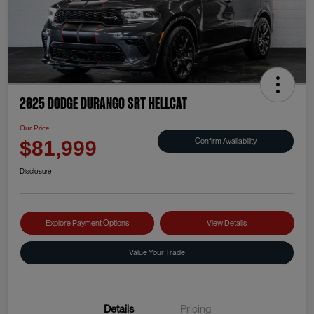
2025 Dodge Durango SRT Hellcat
Our Price
Confirm Availability
$81,999
Disclosure
Explore Payment Options
View Details
Value Your Trade
Details
Pricing