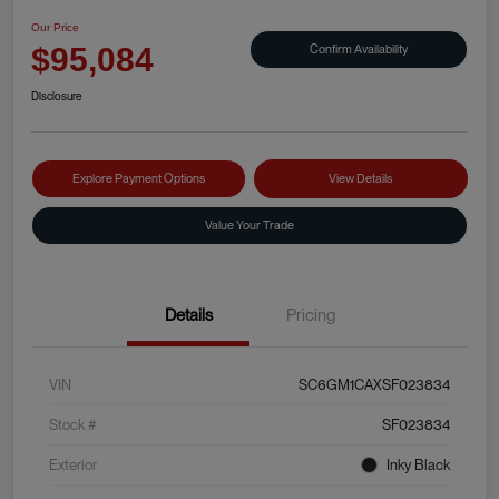
Our Price
Confirm Availability
$95,084
Disclosure
Explore Payment Options
View Details
Value Your Trade
Details
Pricing
VIN
SC6GM1CAXSF023834
Stock #
SF023834
Exterior
Inky Black