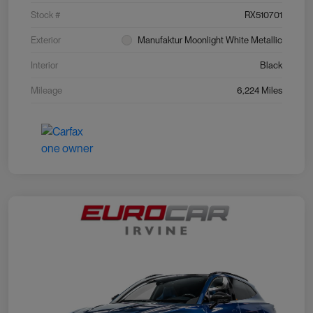
Stock #
RX510701
Exterior
Manufaktur Moonlight White Metallic
Interior
Black
Mileage
6,224 Miles