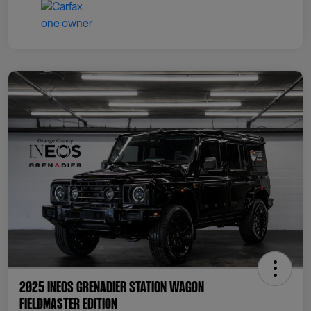
2025 INEOS Grenadier Station Wagon
Fieldmaster Edition