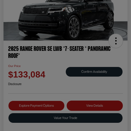
2025 Range Rover SE LWB *7-SEATER * PANORAMIC
ROOF*
Our Price
Confirm Availability
$133,084
Disclosure
Explore Payment Options
View Details
Value Your Trade