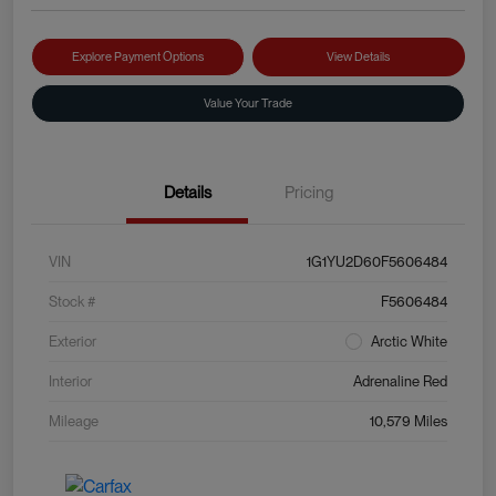
Explore Payment Options
View Details
Value Your Trade
Details
Pricing
VIN
1G1YU2D60F5606484
Stock #
F5606484
Exterior
Arctic White
Interior
Adrenaline Red
Mileage
10,579 Miles