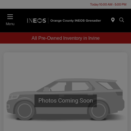
Today 10:00 AM - 5:00 PM
Menu
All Pre-Owned Inventory in Irvine