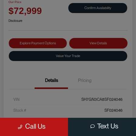
Our Price
Confirm Availability
$72,999
Disclosure
Explore Payment Options
View Details
Value Your Trade
Details
Pricing
VIN
SH7GN3CA8SF024046
Stock #
SF024046
Exterior
Sterling Silver Metallic
Text Us
Call Us
Interior
Black