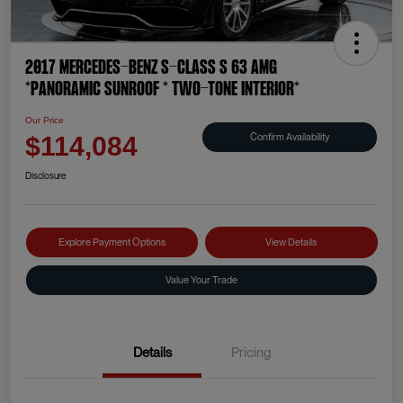
2017 Mercedes-Benz S-Class S 63 AMG
*PANORAMIC SUNROOF * TWO-TONE INTERIOR*
Our Price
Confirm Availability
$114,084
Disclosure
Explore Payment Options
View Details
Value Your Trade
Details
Pricing