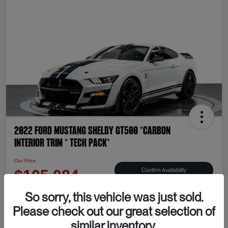
2022 Ford Mustang Shelby GT500 *CARBON
INTERIOR TRIM * TECH PACK*
Our Price
Confirm Availability
$105,084
Disclosure
So sorry, this vehicle was just sold.
Please check out our great selection of
similar inventory.