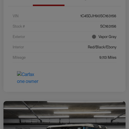
VIN
1C4SDJH90SC163156
Stock #
SC163156
Exterior
Vapor Gray
Interior
Red/Black/Ebony
Mileage
9,113 Miles