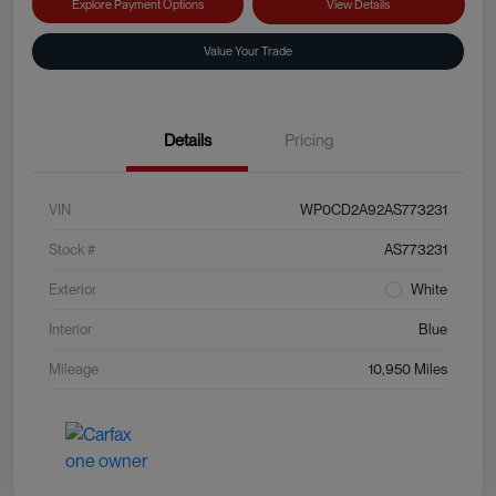
Explore Payment Options
View Details
Value Your Trade
Details
Pricing
VIN
WP0CD2A92AS773231
Stock #
AS773231
Exterior
White
Interior
Blue
Mileage
10,950 Miles