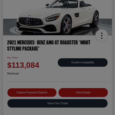
2021 Mercedes-Benz AMG GT Roadster *NIGHT
STYLING PACKAGE*
Our Price
Confirm Availability
$113,084
Disclosure
Explore Payment Options
View Details
Value Your Trade