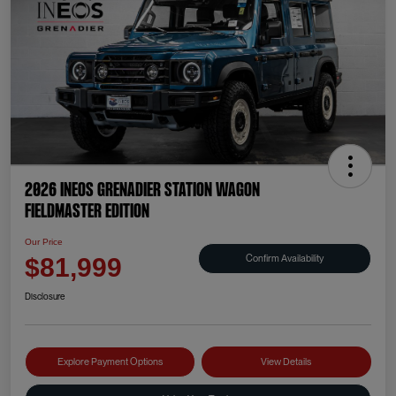
2026 INEOS Grenadier Station Wagon
Fieldmaster Edition
Our Price
Confirm Availability
$81,999
Disclosure
Explore Payment Options
View Details