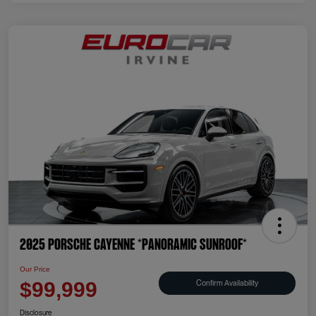
2025 Porsche Cayenne *PANORAMIC SUNROOF*
Our Price
Confirm Availability
$99,999
Disclosure