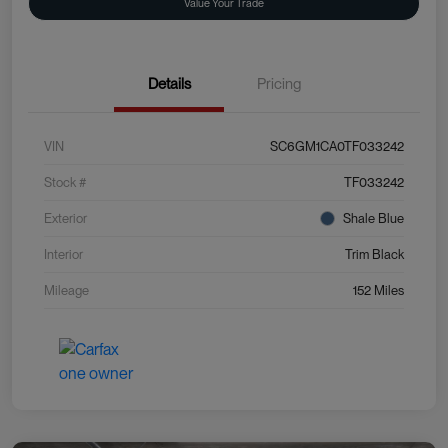
Value Your Trade
Details
Pricing
VIN
SC6GM1CA0TF033242
Stock #
TF033242
Exterior
Shale Blue
Interior
Trim Black
Mileage
152 Miles