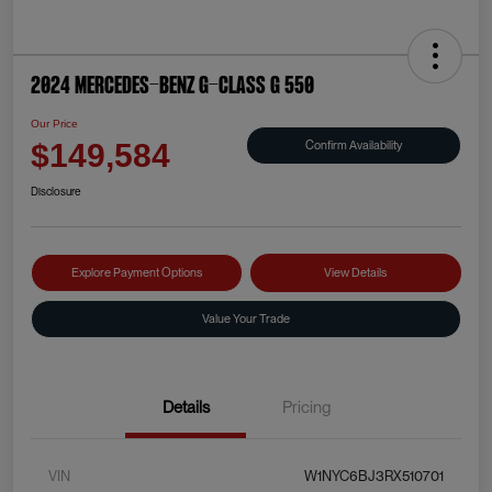
2024 Mercedes-Benz G-Class G 550
Our Price
Confirm Availability
$149,584
Disclosure
Explore Payment Options
View Details
Value Your Trade
Details
Pricing
VIN
W1NYC6BJ3RX510701