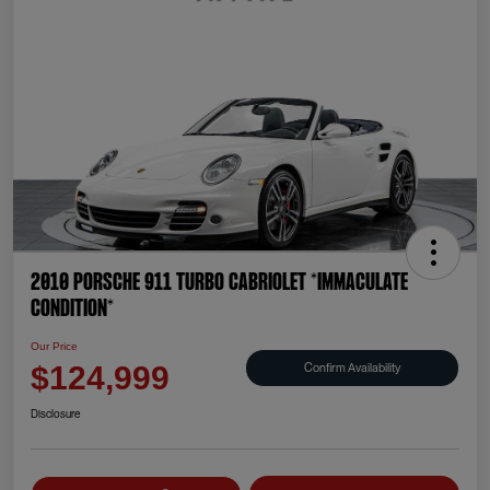
2010 Porsche 911 Turbo Cabriolet *IMMACULATE
CONDITION*
Our Price
Confirm Availability
$124,999
Disclosure