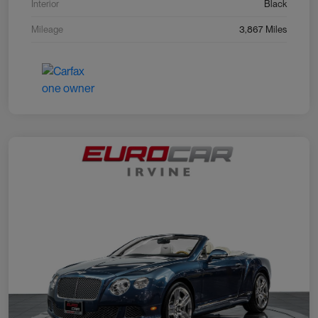
Interior
Black
Mileage
3,867 Miles