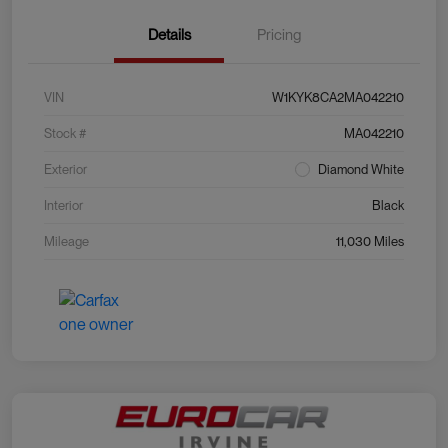
Details
Pricing
VIN
W1KYK8CA2MA042210
Stock #
MA042210
Exterior
Diamond White
Interior
Black
Mileage
11,030 Miles