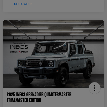
2025 INEOS Grenadier Quartermaster
Trialmaster Edition