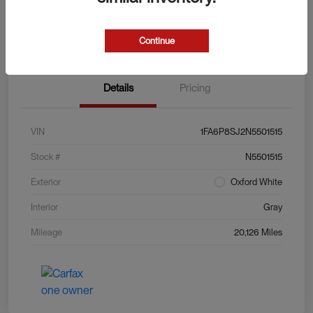
Explore Payment Options
View Details
Value Your Trade
Continue
Details
Pricing
VIN
1FA6P8SJ2N5501515
Stock #
N5501515
Exterior
Oxford White
Interior
Gray
Mileage
20,126 Miles