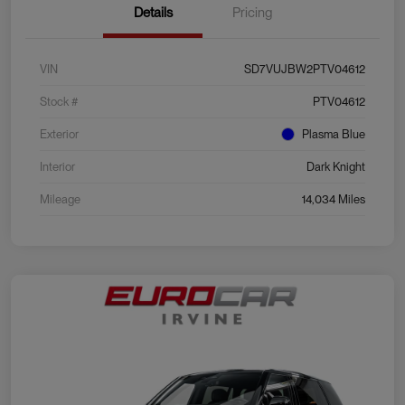
Details
Pricing
VIN
SD7VUJBW2PTV04612
Stock #
PTV04612
Exterior
Plasma Blue
Interior
Dark Knight
Mileage
14,034 Miles