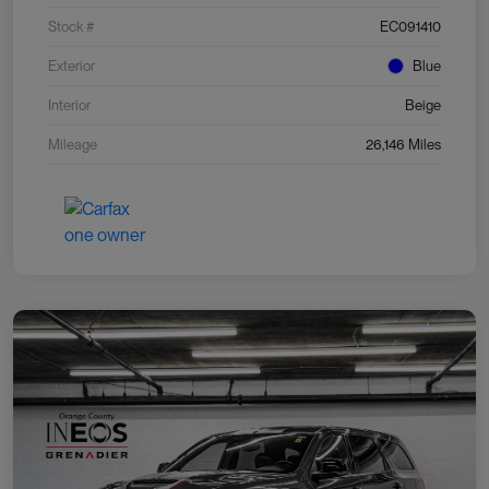
Stock #
EC091410
Exterior
Blue
Interior
Beige
Mileage
26,146 Miles