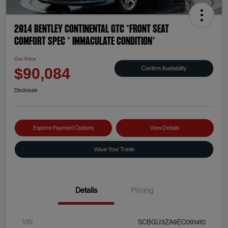
2014 Bentley Continental GTC *FRONT SEAT
COMFORT SPEC * IMMACULATE CONDITION*
Our Price
Confirm Availability
$90,084
Disclosure
Explore Payment Options
View Details
Value Your Trade
Details
Pricing
VIN
SCBGU3ZA9EC091410