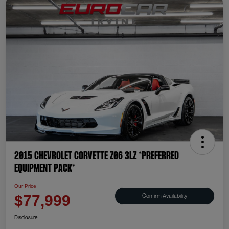
2015 Chevrolet Corvette Z06 3LZ *PREFERRED
EQUIPMENT PACK*
Our Price
Confirm Availability
$77,999
Disclosure