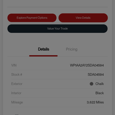
Explore Payment Options
View Details
Value Your Trade
Details
Pricing
VIN
WP1AA2AY2SDA04594
Stock #
SDA04594
Exterior
Chalk
Interior
Black
Mileage
3,622 Miles