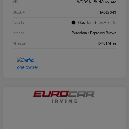
VIN
WDDXJ7JB9HA027343
Stock #
HA027343
Exterior
Obsidian Black Metallic
Interior
Porcelain / Espresso Brown
Mileage
15,461 Miles