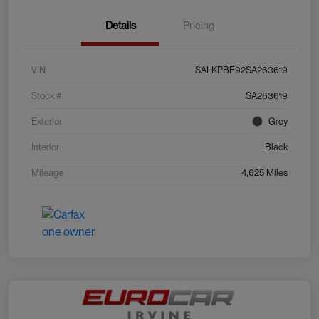
Details
Pricing
VIN
SALKPBE92SA263619
Stock #
SA263619
Exterior
Grey
Interior
Black
Mileage
4,625 Miles