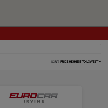
SORT:
PRICE HIGHEST TO LOWEST