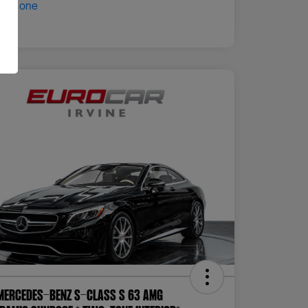
Mercedes-Benz S-Class S 63 AMG