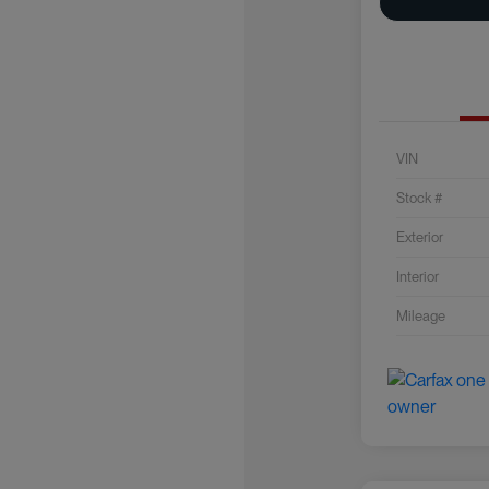
VIN
Stock #
Exterior
Interior
Mileage