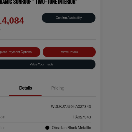
RAMIC SUNROOF * TWO-TONE INTERIOR*
e
Confirm Availability
14,084
e
plore Payment Options
View Details
Value Your Trade
Details
Pricing
WDDXJ7JB9HA027343
k #
HA027343
rior
Obsidian Black Metallic