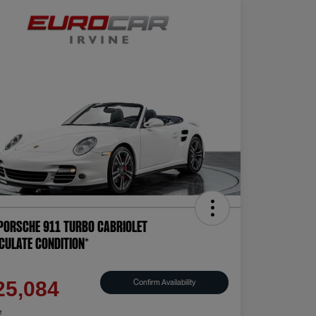
Porsche 911 Turbo Cabriolet
CULATE CONDITION*
e
Confirm Availability
25,084
e