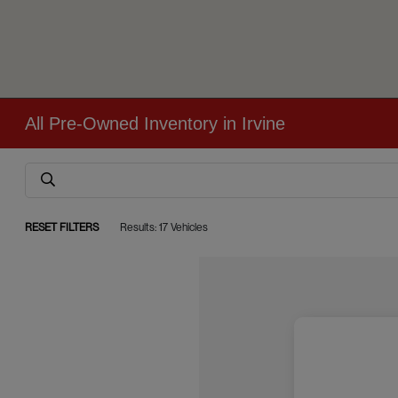
All Pre-Owned Inventory in Irvine
RESET FILTERS
Results: 17 Vehicles