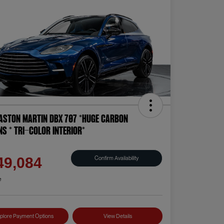
Aston Martin DBX 707 *HUGE CARBON
NS * TRI-COLOR INTERIOR*
e
Confirm Availability
49,084
e
plore Payment Options
View Details