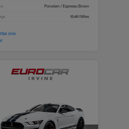
ior
Porcelain / Espresso Brown
age
15,461 Miles