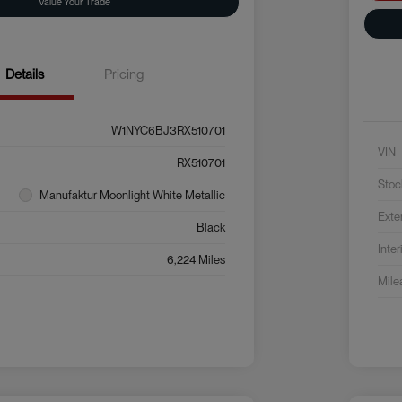
Value Your Trade
Details
Pricing
W1NYC6BJ3RX510701
VIN
RX510701
Stoc
Manufaktur Moonlight White Metallic
Exte
Black
Inter
6,224 Miles
Mile