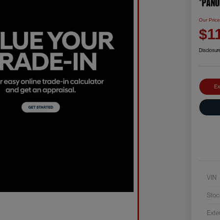
*PANO
Our Pric
$1
Disclosur
Ex
VIN
Stoc
Exte