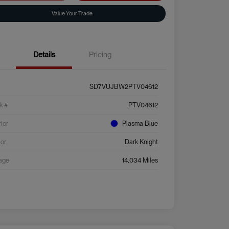
Value Your Trade
Details
Pricing
SD7VUJBW2PTV04612
k #
PTV04612
rior
Plasma Blue
ior
Dark Knight
age
14,034 Miles