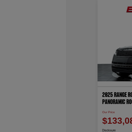
2025 Range Ro
PANORAMIC RO
Our Price
$133,0
Disclosure