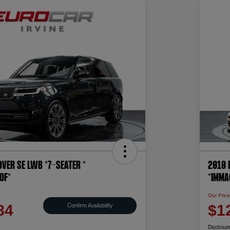
ver SE LWB *7-SEATER *
2010 
OF*
*IMMA
Our Pric
Confirm Availability
84
$1
Disclosur