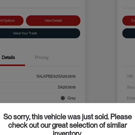
nt Options
View Details
Ex
Value Your Trade
Details
Pricing
SALKPBE92SA263619
VIN
SA263619
Stoc
Grey
Exte
Black
Inter
So sorry, this vehicle was just sold. Please
4,625 Miles
Mile
check out our great selection of similar
inventory.