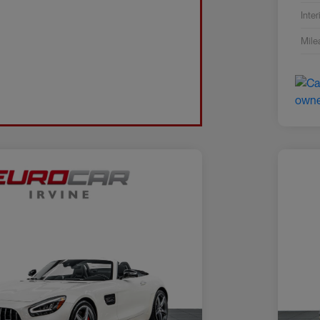
Inter
Mile