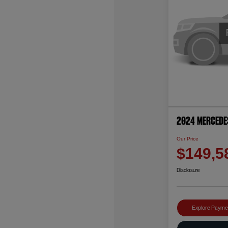
2024 Mercede
Our Price
$149,5
Disclosure
Explore Payme