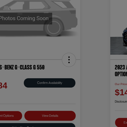
s-Benz G-Class G 550
2023 
OPTIO
Confirm Availability
84
Our Pric
$1
Disclosur
nt Options
View Details
Ex