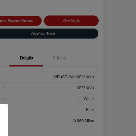
plore Payment Options
View Details
Value Your Trade
Details
Pricing
WP0CD2A92AS773231
k #
AS773231
rior
White
ior
Blue
age
10,950 Miles