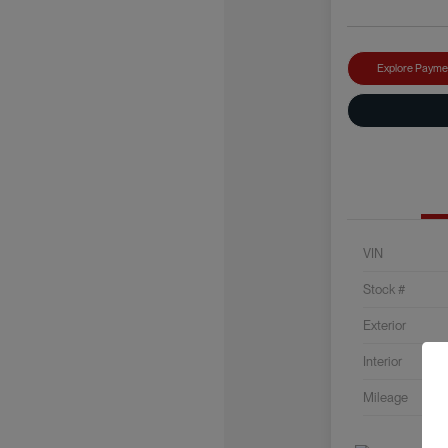
Explore Payme
VIN
Stock #
Exterior
Interior
Mileage