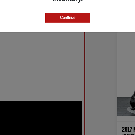
Continue
2017 