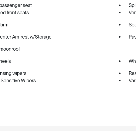
passenger seat
Spl
ted front seats
Ven
larm
Sec
Center Armrest w/Storage
Pas
moonroof
heels
Whe
ensing wipers
Rea
Sensitive Wipers
Var