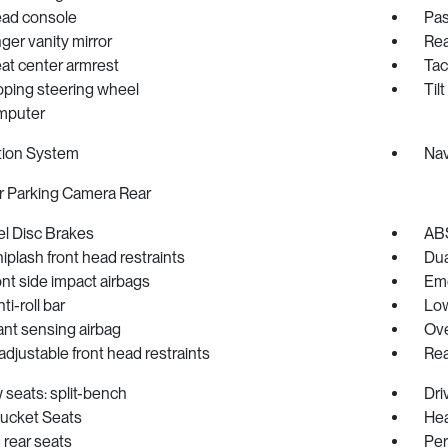
ad console
Pas
er vanity mirror
Rea
at center armrest
Ta
oping steering wheel
Til
omputer
tion System
Nav
r Parking Camera Rear
l Disc Brakes
ABS
iplash front head restraints
Dua
ont side impact airbags
Eme
ti-roll bar
Low
nt sensing airbag
Ove
djustable front head restraints
Rea
 seats: split-bench
Dri
Bucket Seats
Hea
rear seats
Per