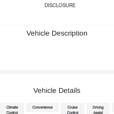
DISCLOSURE
Vehicle Description
Vehicle Details
Climate
Convenience
Cruise
Driving
Control
Control
Assist