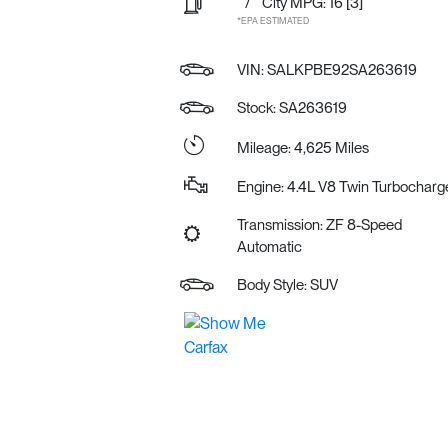
/
City MPG: 16
[3]
*EPA ESTIMATED
VIN:
SALKPBE92SA263619
Stock: SA263619
Mileage: 4,625 Miles
Engine: 4.4L V8 Twin Turbocharg
Transmission: ZF 8-Speed
Automatic
Body Style: SUV