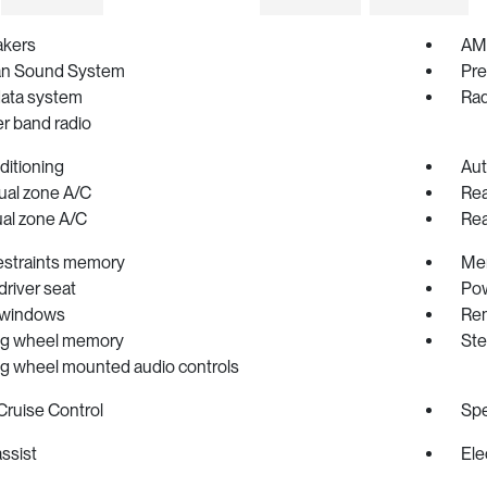
akers
AM/
an Sound System
Pre
data system
Rad
r band radio
ditioning
Aut
ual zone A/C
Rea
ual zone A/C
Rea
estraints memory
Me
river seat
Pow
 windows
Rem
ng wheel memory
Ste
ng wheel mounted audio controls
Cruise Control
Spe
ssist
Ele