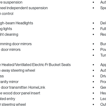
ve suspension
Aut
heel independent suspension
Spe
n control
igh-beam Headlights
Del
og lights
Ful
ht cleaning
Rea
imming door mirrors
Bum
 door mirrors
Pow
Tur
Heated/Ventilated Electric Fr Bucket Seats
App
lt-away steering wheel
Aut
ss
Dri
vanity mirror
Fro
 door transmitter: HomeLink
Gen
e wood door panel insert
Hea
ated entry
Lea
r steering wheel
Out