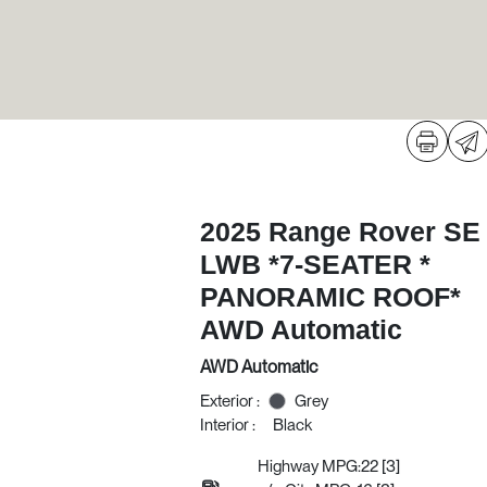
2025 Range Rover SE
LWB *7-SEATER *
PANORAMIC ROOF*
AWD Automatic
AWD Automatic
Exterior :
Grey
Interior :
Black
Highway MPG:22
[3]