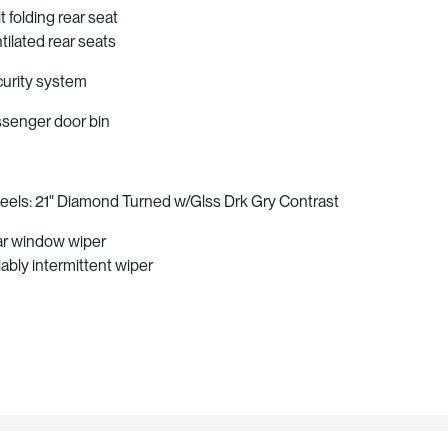
it folding rear seat
tilated rear seats
urity system
senger door bin
els: 21" Diamond Turned w/Glss Drk Gry Contrast
r window wiper
iably intermittent wiper