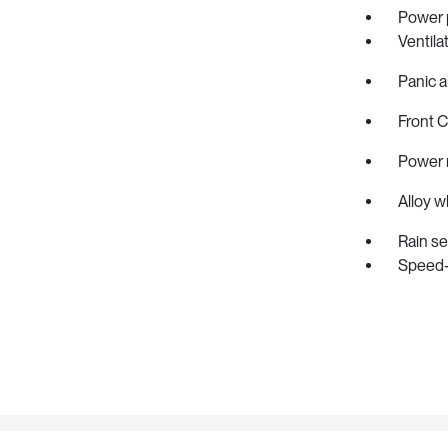
Power 
Ventila
Panic a
Front 
Power 
Alloy w
Rain s
Speed-