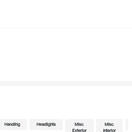
Handling
Headlights
Misc.
Misc.
Exterior
Interior