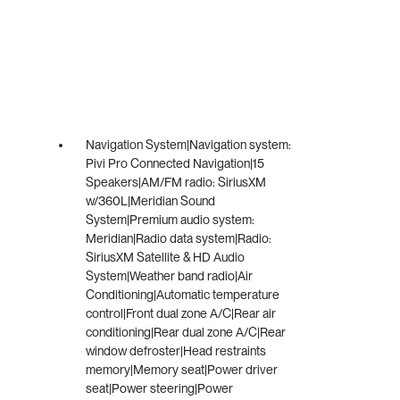
Navigation System|Navigation system:
Pivi Pro Connected Navigation|15
Speakers|AM/FM radio: SiriusXM
w/360L|Meridian Sound
System|Premium audio system:
Meridian|Radio data system|Radio:
SiriusXM Satellite & HD Audio
System|Weather band radio|Air
Conditioning|Automatic temperature
control|Front dual zone A/C|Rear air
conditioning|Rear dual zone A/C|Rear
window defroster|Head restraints
memory|Memory seat|Power driver
seat|Power steering|Power