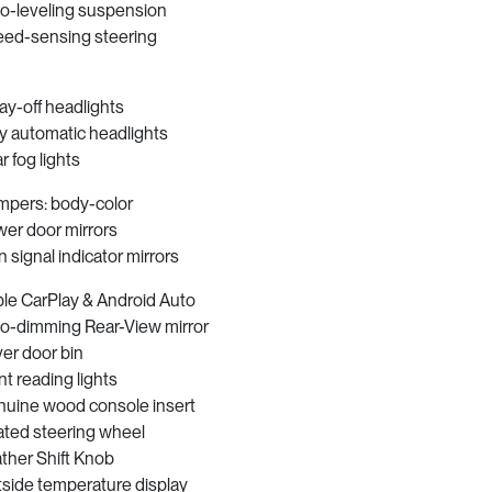
o-leveling suspension
ed-sensing steering
ay-off headlights
ly automatic headlights
r fog lights
pers: body-color
er door mirrors
n signal indicator mirrors
le CarPlay & Android Auto
o-dimming Rear-View mirror
ver door bin
nt reading lights
uine wood console insert
ted steering wheel
ther Shift Knob
side temperature display