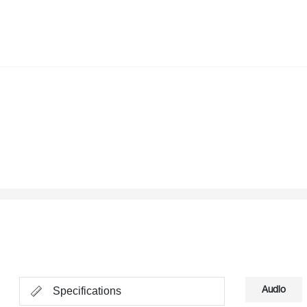
Audio
Specifications