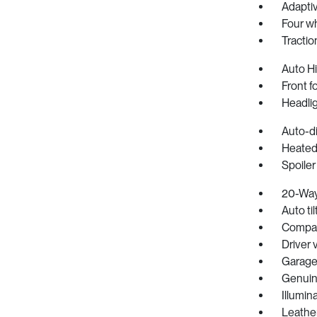
Adapti
Four w
Tractio
Auto H
Front f
Headlig
Auto-d
Heated
Spoiler
20-Way 
Auto ti
Compa
Driver 
Garage
Genuin
Illumin
Leathe