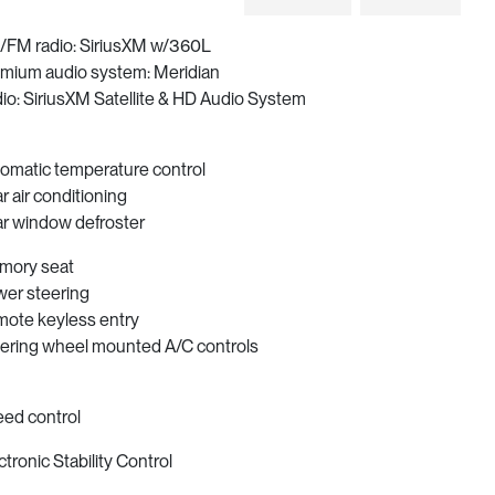
FM radio: SiriusXM w/360L
mium audio system: Meridian
io: SiriusXM Satellite & HD Audio System
omatic temperature control
r air conditioning
r window defroster
mory seat
er steering
ote keyless entry
ering wheel mounted A/C controls
ed control
ctronic Stability Control