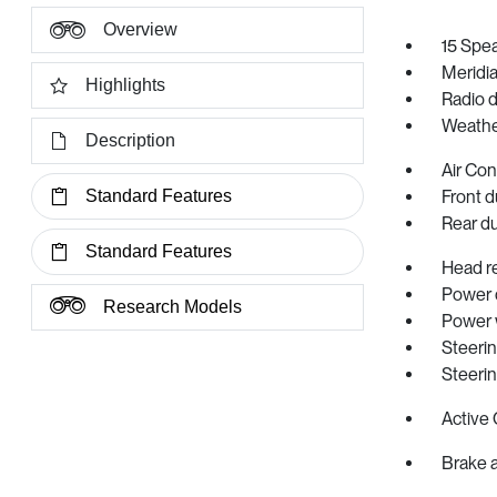
Overview
15 Spe
Meridi
Highlights
Radio 
Weathe
Description
Air Con
Standard Features
Front d
Rear d
Standard Features
Head r
Power d
Research Models
Power
Steeri
Steeri
Active 
Brake a