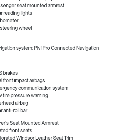
senger seat mounted armrest
r reading lights
chometer
t steering wheel
igation system: Pivi Pro Connected Navigation
 brakes
l front impact airbags
rgency communication system
 tire pressure warning
rhead airbag
r anti-roll bar
ver's Seat Mounted Armrest
ted front seats
forated Windsor Leather Seat Trim