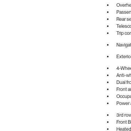
Overhe
Passeng
Rear se
Telesc
Trip c
Naviga
Exterio
4-Whee
Anti-wh
Dual fr
Front an
Occupa
Power a
3rd row
Front 
Heated 