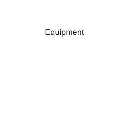
Equipment