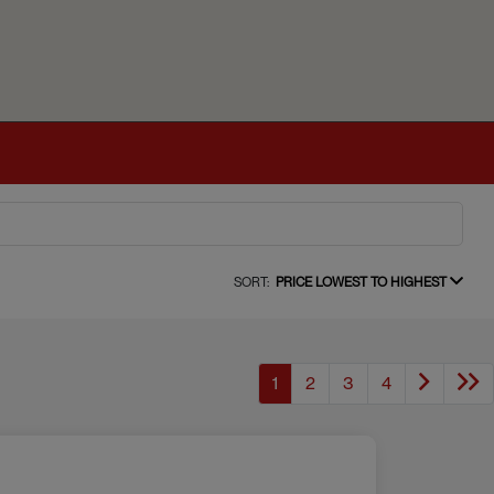
SORT:
PRICE LOWEST TO HIGHEST
1
2
3
4