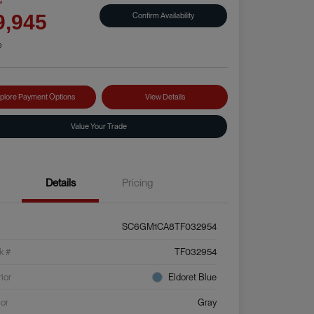
e
Confirm Availability
9,945
e
plore Payment Options
View Details
Value Your Trade
Details
Pricing
SC6GM1CA8TF032954
k #
TF032954
rior
Eldoret Blue
ior
Gray