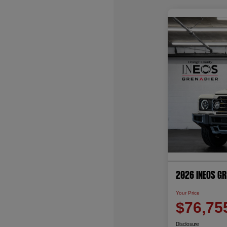
2026 INEOS G
Your Price
$76,75
Disclosure