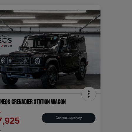
INEOS Grenadier Station Wagon
e
Confirm Availability
7,925
e