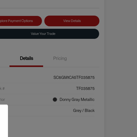
plore Payment Options
View Details
Value Your Trade
Details
Pricing
SC6GM1CA5TF035875
k #
TF035875
rior
Donny Gray Metallic
ior
Grey / Black