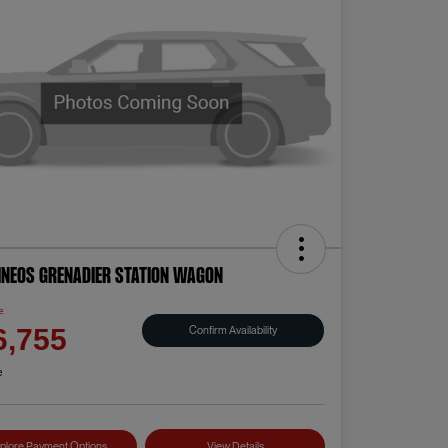
INEOS Grenadier Station Wagon
e
Confirm Availability
6,755
e
plore Payment Options
View Details