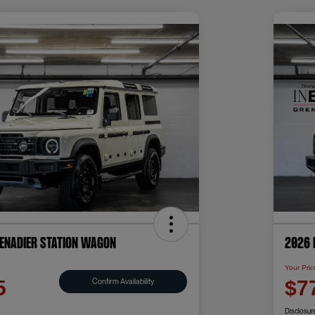
renadier Station Wagon
2026 
Your Pric
Confirm Availability
5
$7
Disclosur