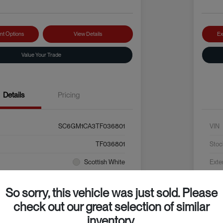
nt Options
View Details
Ex
Value Your Trade
Details
Pricing
SC6GM1CA3TF036801
VIN
TF036801
Stoc
Scottish White
Exte
Grey / Black
Inter
So sorry, this vehicle was just sold. Please
check out our great selection of similar
inventory.