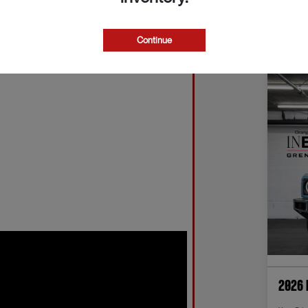
Continue
2026 