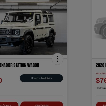
renadier Station Wagon
2026 
Your Pric
Confirm Availability
0
$7
Disclosur
nt Options
View Details
Ex