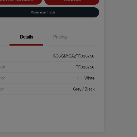
Value Your Trade
Details
Pricing
SC6GM1CA2TF036756
k #
TF036756
rior
White
ior
Grey / Black