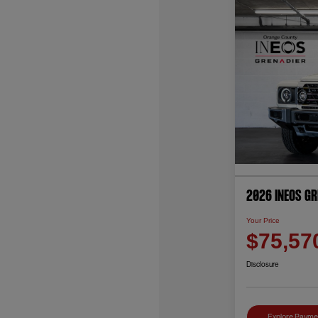
2026 INEOS G
Your Price
$75,57
Disclosure
Explore Payme