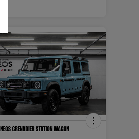
INEOS Grenadier Station Wagon