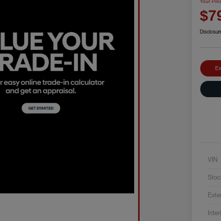
Your Pric
$7
Disclosur
Ex
VIN
Stoc
Exte
Inter