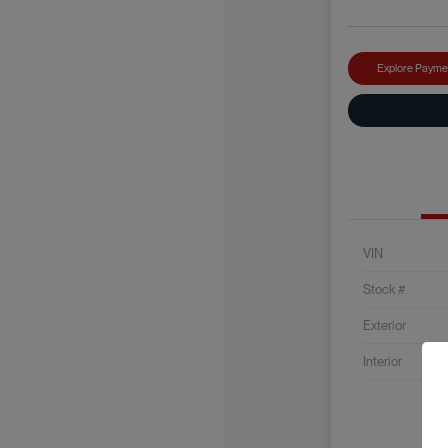
Explore Payme
VIN
Stock #
Exterior
Interior