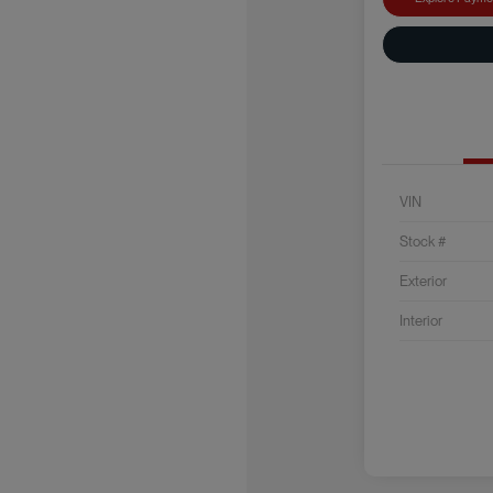
VIN
Stock #
Exterior
Interior