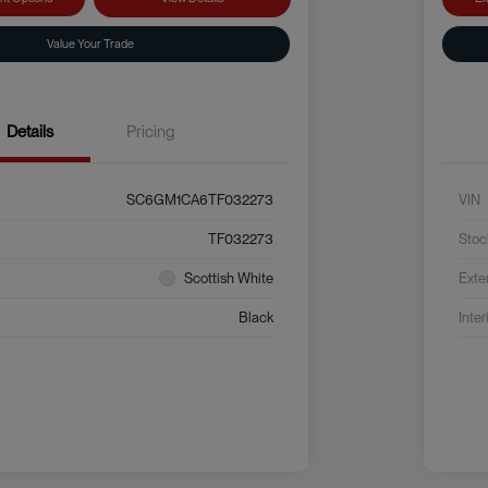
Value Your Trade
Details
Pricing
SC6GM1CA6TF032273
VIN
TF032273
Stoc
Scottish White
Exte
Black
Inter