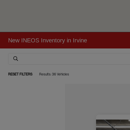
New INEOS Inventory in Irvine
RESET FILTERS
Results: 36 Vehicles