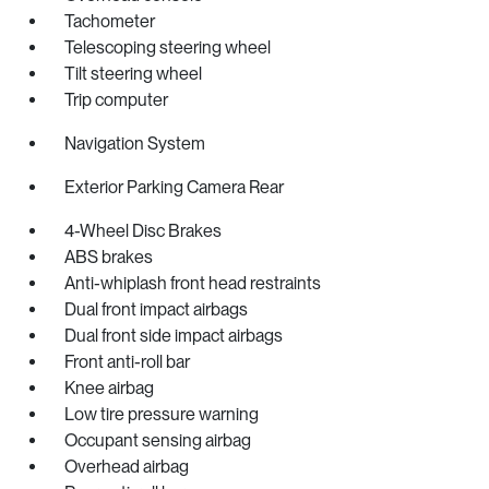
Tachometer
Telescoping steering wheel
Tilt steering wheel
Trip computer
Navigation System
Exterior Parking Camera Rear
4-Wheel Disc Brakes
ABS brakes
Anti-whiplash front head restraints
Dual front impact airbags
Dual front side impact airbags
Front anti-roll bar
Knee airbag
Low tire pressure warning
Occupant sensing airbag
Overhead airbag