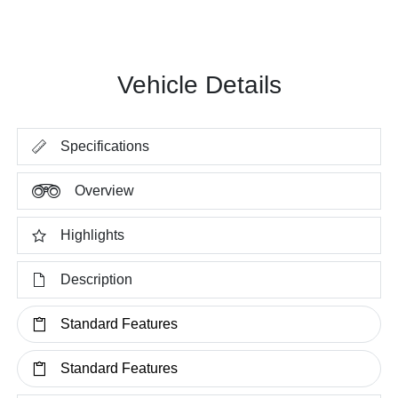
Vehicle Details
Specifications
Overview
Highlights
Description
Standard Features
Standard Features