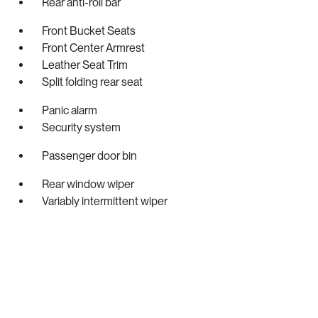
Rear anti-roll bar
Front Bucket Seats
Front Center Armrest
Leather Seat Trim
Split folding rear seat
Panic alarm
Security system
Passenger door bin
Rear window wiper
Variably intermittent wiper