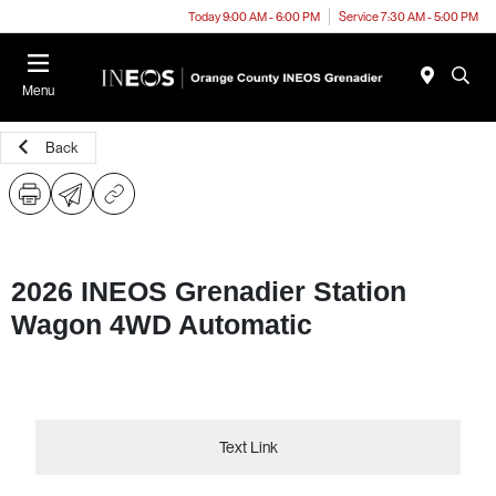
Today 9:00 AM - 6:00 PM
Service 7:30 AM - 5:00 PM
Menu
Back
2026 INEOS Grenadier Station
Wagon 4WD Automatic
Text Link