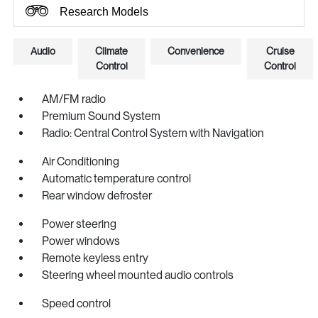
Research Models
Audio
Climate
Convenience
Cruise
Control
Control
AM/FM radio
Premium Sound System
Radio: Central Control System with Navigation
Air Conditioning
Automatic temperature control
Rear window defroster
Power steering
Power windows
Remote keyless entry
Steering wheel mounted audio controls
Speed control