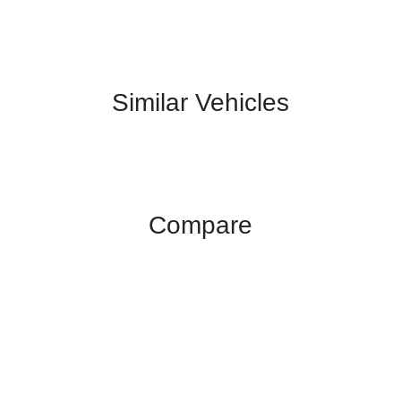
Similar Vehicles
Compare