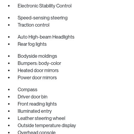
Electronic Stability Control
Speed-sensing steering
Traction control
Auto High-beam Headlights
Rear fog lights
Bodyside moldings
Bumpers: body-color
Heated door mirrors
Power door mirrors
Compass
Driver door bin
Front reading lights
Illuminated entry
Leather steering wheel
Outside temperature display
Overhead console