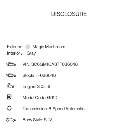
DISCLOSURE
Exterior :
Magic Mushroom
Interior :
Gray
VIN:
SC6GM1CA8TF036048
Stock: TF036048
Engine: 3.0L I6
Model Code: G01D
Transmission: 8-Speed Automatic
Body Style: SUV