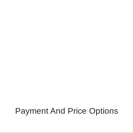
Payment And Price Options