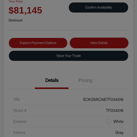
Your Price
Confirm Availability
$81,145
Disclosure
Explore Payment Options
View Details
Value Your Trade
Details
Pricing
VIN
SC6GM1CA8TF034316
Stock #
TF034316
Exterior
White
Interior
Gray