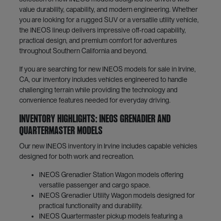
value durability, capability, and modern engineering. Whether
you are looking for a rugged SUV or a versatile utility vehicle,
the INEOS lineup delivers impressive off-road capability,
practical design, and premium comfort for adventures
throughout Southern California and beyond.
If you are searching for new INEOS models for sale in Irvine,
CA, our inventory includes vehicles engineered to handle
challenging terrain while providing the technology and
convenience features needed for everyday driving.
Inventory Highlights: INEOS Grenadier and
Quartermaster Models
Our new INEOS inventory in Irvine includes capable vehicles
designed for both work and recreation.
INEOS Grenadier Station Wagon models offering
versatile passenger and cargo space.
INEOS Grenadier Utility Wagon models designed for
practical functionality and durability.
INEOS Quartermaster pickup models featuring a