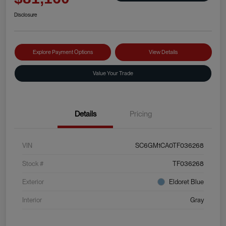
Disclosure
Explore Payment Options
View Details
Value Your Trade
Details
Pricing
VIN
SC6GM1CA0TF036268
Stock #
TF036268
Exterior
Eldoret Blue
Interior
Gray