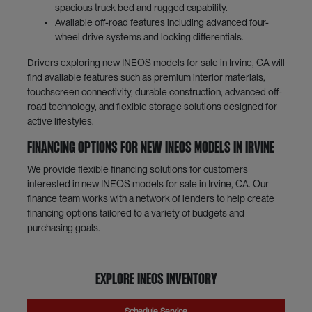
spacious truck bed and rugged capability.
Available off-road features including advanced four-
wheel drive systems and locking differentials.
Drivers exploring new INEOS models for sale in Irvine, CA will
find available features such as premium interior materials,
touchscreen connectivity, durable construction, advanced off-
road technology, and flexible storage solutions designed for
active lifestyles.
Financing Options for New INEOS Models in Irvine
We provide flexible financing solutions for customers
interested in new INEOS models for sale in Irvine, CA. Our
finance team works with a network of lenders to help create
financing options tailored to a variety of budgets and
purchasing goals.
Explore INEOS Inventory
Schedule Service