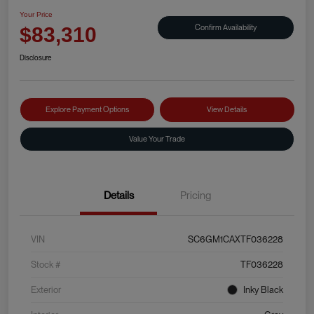
Your Price
Confirm Availability
$83,310
Disclosure
Explore Payment Options
View Details
Value Your Trade
Details
Pricing
VIN
SC6GM1CAXTF036228
Stock #
TF036228
Exterior
Inky Black