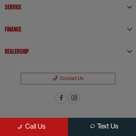
Service
Finance
Dealership
Contact Us
Privacy Policy
Text Us
Call Us
Contact Us