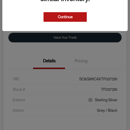
Disclosure
Continue
Explore Payment Options
View Details
Value Your Trade
Details
Pricing
VIN
SC6GM1CAXTF037251
Stock #
TF037251
Exterior
Sterling Silver
Interior
Grey / Black