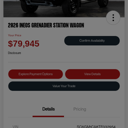
2026 INEOS Grenadier Station Wagon
Your Price
Confirm Availability
$79,945
Disclosure
Explore Payment Options
View Details
Value Your Trade
Details
Pricing
VIN
SC6GM1CA8TF032954