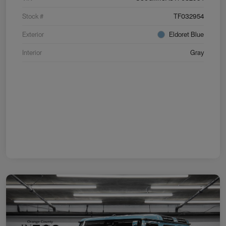
Stock #
TF032954
Exterior
Eldoret Blue
Interior
Gray