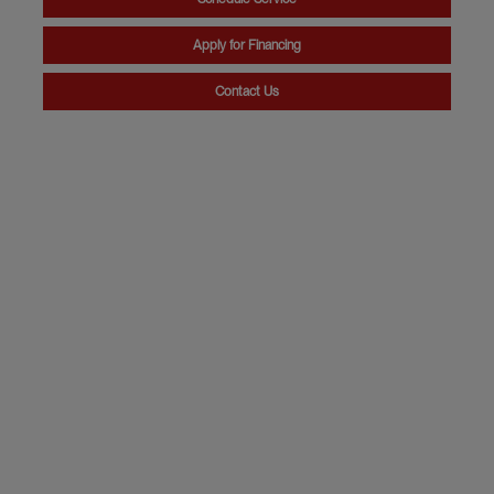
Apply for Financing
Contact Us