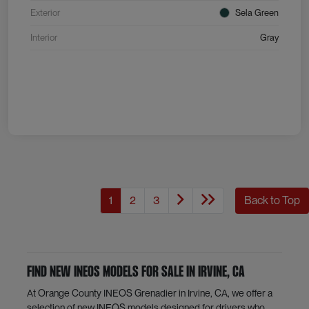
Exterior
Sela Green
Interior
Gray
1
2
3
Back to Top
Find New INEOS Models for Sale in Irvine, CA
At Orange County INEOS Grenadier in Irvine, CA, we offer a
selection of new INEOS models designed for drivers who