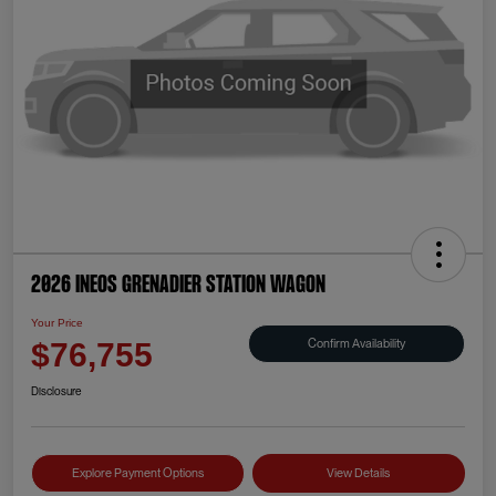
2026 INEOS Grenadier Station Wagon
Your Price
Confirm Availability
$76,755
Disclosure
Explore Payment Options
View Details