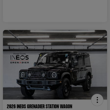
2026 INEOS Grenadier Station Wagon