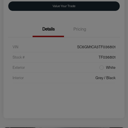
Value Your Trade
Details
Pricing
VIN
SC6GM1CA3TF036801
Stock #
TF036801
Exterior
White
Interior
Grey / Black