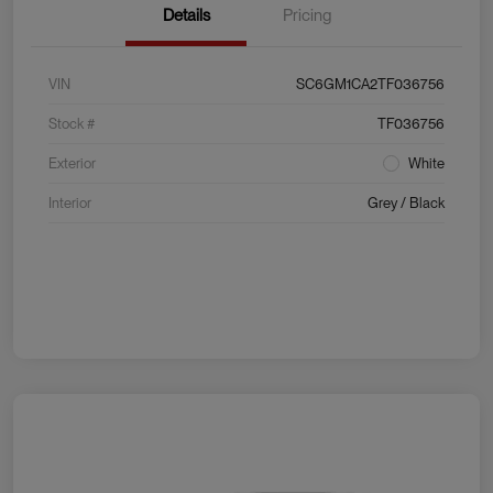
Details
Pricing
VIN
SC6GM1CA2TF036756
Stock #
TF036756
Exterior
White
Interior
Grey / Black