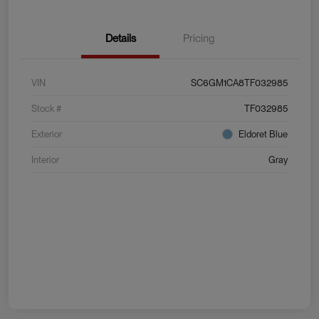
Details
Pricing
VIN
SC6GM1CA8TF032985
Stock #
TF032985
Exterior
Eldoret Blue
Interior
Gray