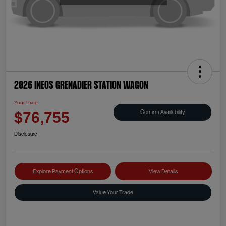
2026 INEOS Grenadier Station Wagon
Your Price
Confirm Availability
$76,755
Disclosure
Explore Payment Options
View Details
Value Your Trade