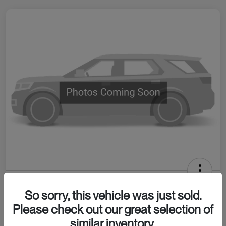
2026 INEOS Grenadier Station Wagon
So sorry, this vehicle was just sold.
Your Price
Please check out our great selection of
Confirm Availability
$80,065
similar inventory.