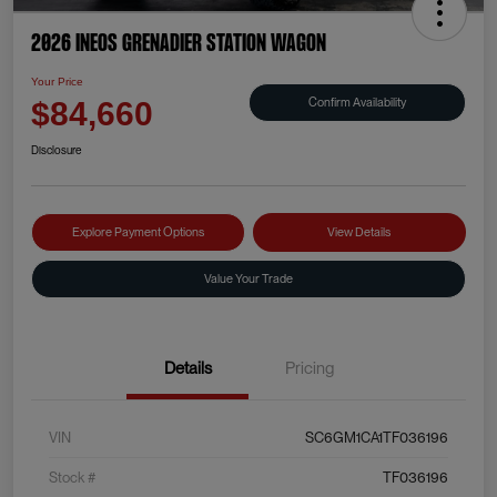
2026 INEOS Grenadier Station Wagon
Your Price
Confirm Availability
$84,660
Disclosure
Explore Payment Options
View Details
Value Your Trade
Details
Pricing
VIN
SC6GM1CA1TF036196
Stock #
TF036196