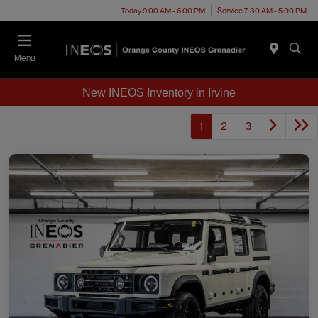
Today 9:00 AM - 6:00 PM
Service 7:30 AM - 5:00 PM
Menu
New INEOS Inventory in Irvine
1
2
3