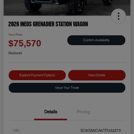
2026 INEOS Grenadier Station Wagon
Your Price
Confirm Availability
$75,570
Disclosure
Explore Payment Options
View Details
Value Your Trade
Details
Pricing
VIN
SC6GM1CA6TF032273