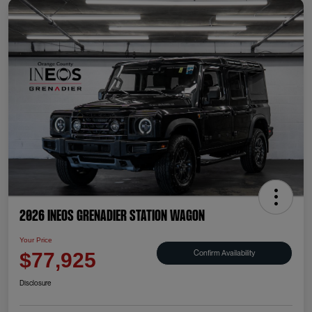
2026 INEOS Grenadier Station Wagon
Your Price
Confirm Availability
$77,925
Disclosure