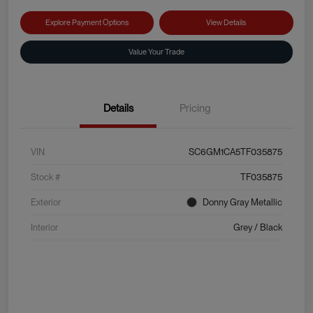
Explore Payment Options
View Details
Value Your Trade
Details
Pricing
VIN
SC6GM1CA5TF035875
Stock #
TF035875
Exterior
Donny Gray Metallic
Interior
Grey / Black