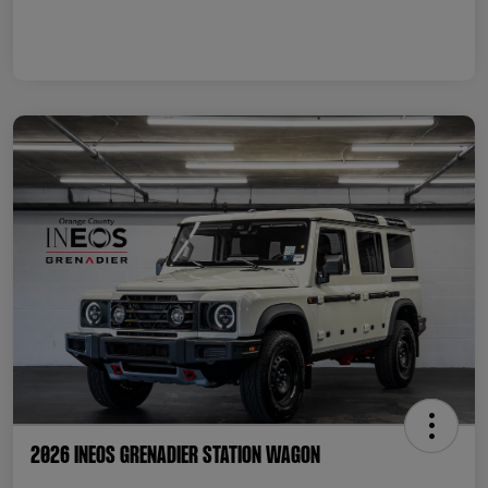
2026 INEOS Grenadier Station Wagon