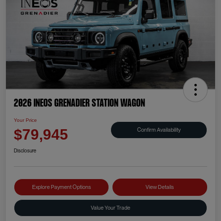
2026 INEOS Grenadier Station Wagon
Your Price
Confirm Availability
$79,945
Disclosure
Explore Payment Options
View Details
Value Your Trade