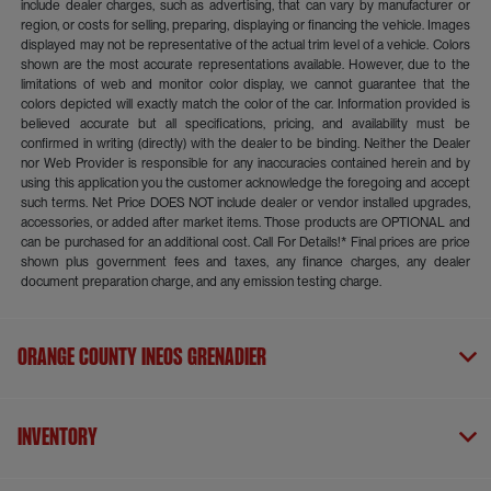
include dealer charges, such as advertising, that can vary by manufacturer or
region, or costs for selling, preparing, displaying or financing the vehicle. Images
displayed may not be representative of the actual trim level of a vehicle. Colors
shown are the most accurate representations available. However, due to the
limitations of web and monitor color display, we cannot guarantee that the
colors depicted will exactly match the color of the car. Information provided is
believed accurate but all specifications, pricing, and availability must be
confirmed in writing (directly) with the dealer to be binding. Neither the Dealer
nor Web Provider is responsible for any inaccuracies contained herein and by
using this application you the customer acknowledge the foregoing and accept
such terms. Net Price DOES NOT include dealer or vendor installed upgrades,
accessories, or added after market items. Those products are OPTIONAL and
can be purchased for an additional cost. Call For Details!* Final prices are price
shown plus government fees and taxes, any finance charges, any dealer
document preparation charge, and any emission testing charge.
Orange County INEOS Grenadier
Inventory