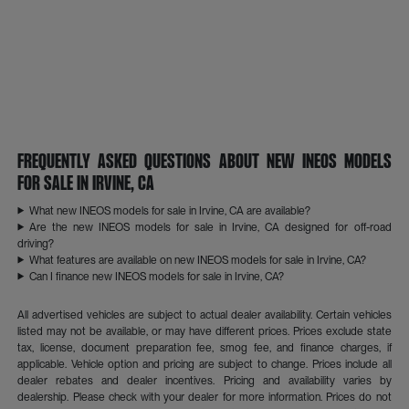
Frequently Asked Questions About New INEOS Models
for Sale in Irvine, CA
What new INEOS models for sale in Irvine, CA are available?
Are the new INEOS models for sale in Irvine, CA designed for off-road
driving?
What features are available on new INEOS models for sale in Irvine, CA?
Can I finance new INEOS models for sale in Irvine, CA?
All advertised vehicles are subject to actual dealer availability. Certain vehicles
listed may not be available, or may have different prices. Prices exclude state
tax, license, document preparation fee, smog fee, and finance charges, if
applicable. Vehicle option and pricing are subject to change. Prices include all
dealer rebates and dealer incentives. Pricing and availability varies by
dealership. Please check with your dealer for more information. Prices do not