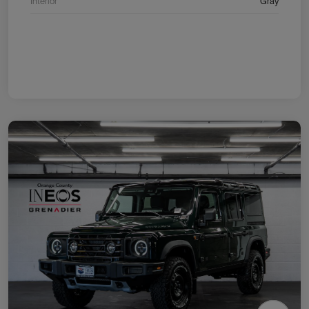
Interior
Gray