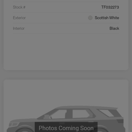
Stock #
TF032273
Exterior
Scottish White
Interior
Black