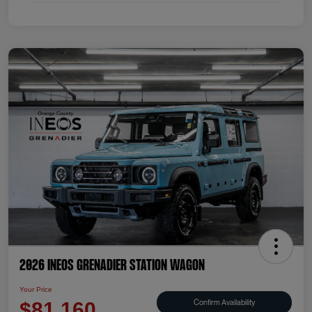
2026 INEOS Grenadier Station Wagon
Your Price
Confirm Availability
$81,160