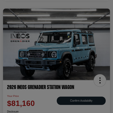
2026 INEOS Grenadier Station Wagon
Your Price
Confirm Availability
$81,160
Disclosure