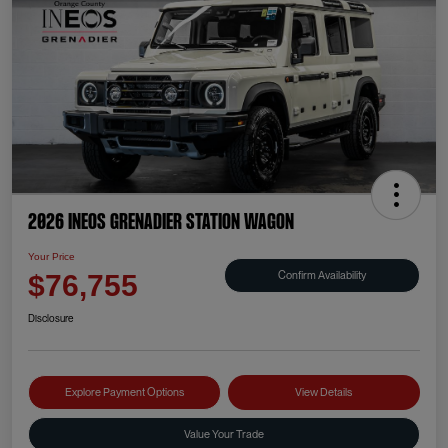
2026 INEOS Grenadier Station Wagon
Your Price
Confirm Availability
$76,755
Disclosure
Explore Payment Options
View Details
Value Your Trade