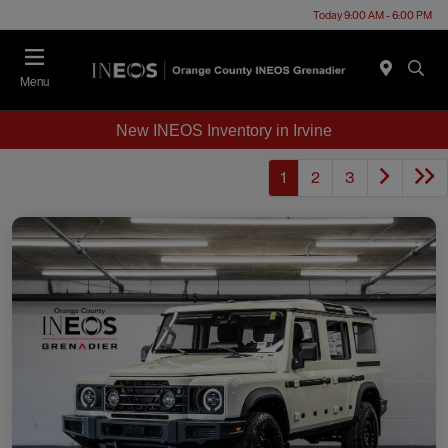
Today 9:00 AM - 6:00 PM
Menu
New INEOS Inventory in Irvine
1
2
3