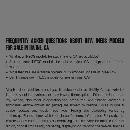
Frequently Asked Questions About New INEOS Models
for Sale in Irvine, CA
What new INEOS models for sale in Irvine, CA are available?
Are the new INEOS models for sale in Irvine, CA designed for off-road
driving?
What features are available on new INEOS models for sale in Irvine, CA?
Can I finance new INEOS models for sale in Irvine, CA?
All advertised vehicles are subject to actual dealer availability. Certain vehicles
listed may not be available, or may have different prices. Prices exclude state
tax, license, document preparation fee, smog fee, and finance charges, if
applicable. Vehicle option and pricing are subject to change. Prices include all
dealer rebates and dealer incentives. Pricing and availability varies by
dealership. Please check with your dealer for more information. Prices do not
include dealer charges, such as advertising, that can vary by manufacturer or
region, or costs for selling, preparing, displaying or financing the vehicle. Images