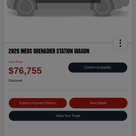
2026 INEOS Grenadier Station Wagon
Your Price
Confirm Availability
$76,755
Disclosure
Explore Payment Options
View Details
Value Your Trade