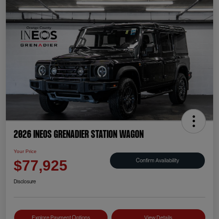
2026 INEOS Grenadier Station Wagon
Your Price
Confirm Availability
$77,925
Disclosure
Explore Payment Options
View Details