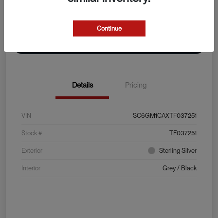
Explore Payment Options
View Details
Continue
Value Your Trade
Details
Pricing
VIN
SC6GM1CAXTF037251
Stock #
TF037251
Exterior
Sterling Silver
Interior
Grey / Black