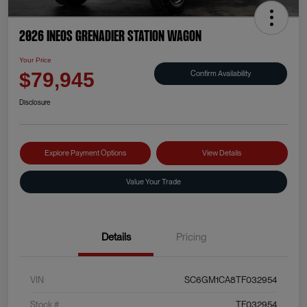
2026 INEOS Grenadier Station Wagon
Your Price
Confirm Availability
$79,945
Disclosure
Explore Payment Options
View Details
Value Your Trade
Details
Pricing
VIN
SC6GM1CA8TF032954
Stock #
TF032954