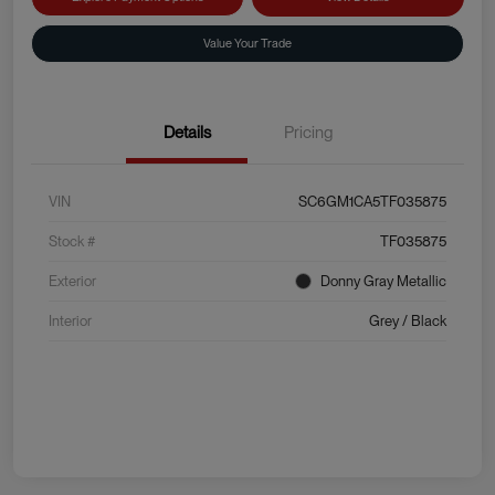
Value Your Trade
Details
Pricing
VIN
SC6GM1CA5TF035875
Stock #
TF035875
Exterior
Donny Gray Metallic
Interior
Grey / Black