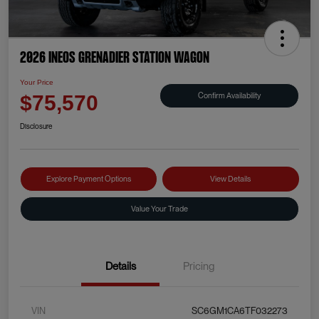
2026 INEOS Grenadier Station Wagon
Your Price
Confirm Availability
$75,570
Disclosure
Explore Payment Options
View Details
Value Your Trade
Details
Pricing
VIN
SC6GM1CA6TF032273