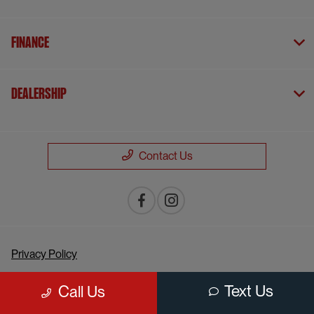
Finance
Dealership
Contact Us
Privacy Policy
Contact Us
Text Us
Call Us
Sitemap