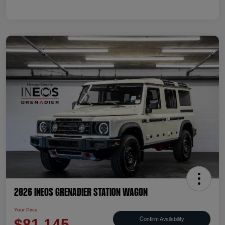
2026 INEOS Grenadier Station Wagon
Your Price
Confirm Availability
$81,145