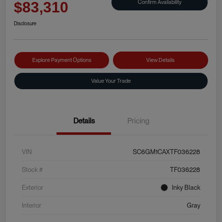
Confirm Availability
$83,310
Disclosure
Explore Payment Options
View Details
Value Your Trade
Details
Pricing
VIN
SC6GM1CAXTF036228
Stock #
TF036228
Exterior
Inky Black
Interior
Gray