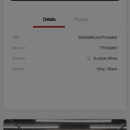
Details
Pricing
VIN
SC6GM1CA3TF036801
Stock #
TF036801
Exterior
Scottish White
Interior
Grey / Black