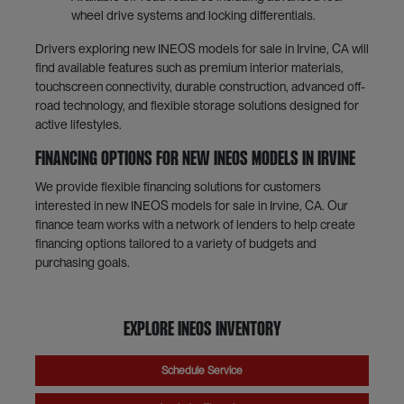
wheel drive systems and locking differentials.
Drivers exploring new INEOS models for sale in Irvine, CA will
find available features such as premium interior materials,
touchscreen connectivity, durable construction, advanced off-
road technology, and flexible storage solutions designed for
active lifestyles.
Financing Options for New INEOS Models in Irvine
We provide flexible financing solutions for customers
interested in new INEOS models for sale in Irvine, CA. Our
finance team works with a network of lenders to help create
financing options tailored to a variety of budgets and
purchasing goals.
Explore INEOS Inventory
Schedule Service