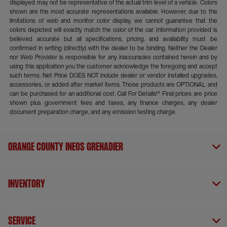
displayed may not be representative of the actual trim level of a vehicle. Colors
shown are the most accurate representations available. However, due to the
limitations of web and monitor color display, we cannot guarantee that the
colors depicted will exactly match the color of the car. Information provided is
believed accurate but all specifications, pricing, and availability must be
confirmed in writing (directly) with the dealer to be binding. Neither the Dealer
nor Web Provider is responsible for any inaccuracies contained herein and by
using this application you the customer acknowledge the foregoing and accept
such terms. Net Price DOES NOT include dealer or vendor installed upgrades,
accessories, or added after market items. Those products are OPTIONAL and
can be purchased for an additional cost. Call For Details!* Final prices are price
shown plus government fees and taxes, any finance charges, any dealer
document preparation charge, and any emission testing charge.
Orange County INEOS Grenadier
Inventory
Service