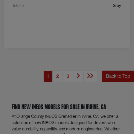
Interior
Gray
1
2
3
Back to Top
Find New INEOS Models for Sale in Irvine, CA
At Orange County INEOS Grenadier in Irvine, CA, we offer a
selection of new INEOS models designed for drivers who
value durability, capability, and modern engineering. Whether