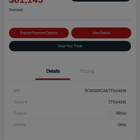
Disclosure
Explore Payment Options
View Details
Value Your Trade
Details
Pricing
VIN
SC6GM1CA8TF034316
Stock #
TF034316
Exterior
White
Interior
Gray