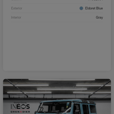
Exterior
Eldoret Blue
Interior
Gray