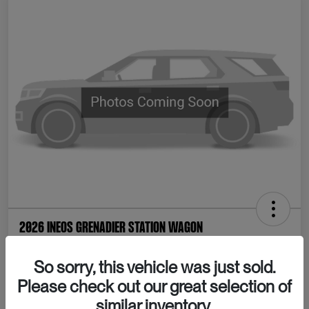
2026 INEOS Grenadier Station Wagon
Your Price
So sorry, this vehicle was just sold.
Confirm Availability
$80,065
Please check out our great selection of
Disclosure
similar inventory.