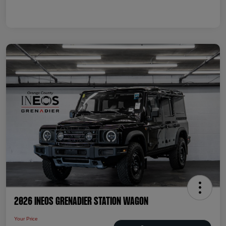
2026 INEOS Grenadier Station Wagon
Your Price