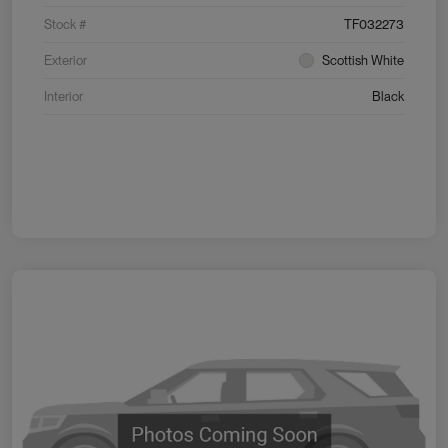
Stock #
TF032273
Exterior
Scottish White
Interior
Black