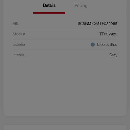
Details
Pricing
VIN
SC6GM1CA8TF032985
Stock #
TF032985
Exterior
Eldoret Blue
Interior
Gray