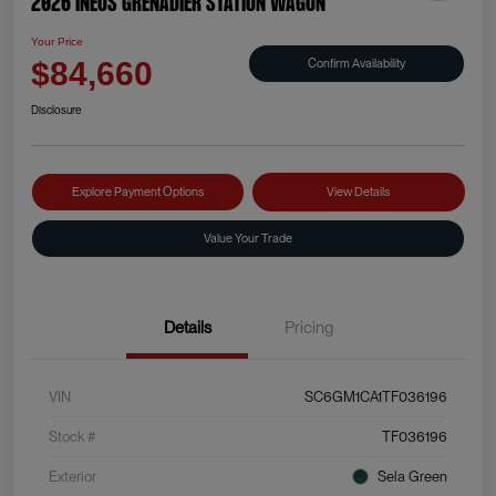
2026 INEOS Grenadier Station Wagon
Your Price
Confirm Availability
$84,660
Disclosure
Explore Payment Options
View Details
Value Your Trade
Details
Pricing
VIN
SC6GM1CA1TF036196
Stock #
TF036196
Exterior
Sela Green