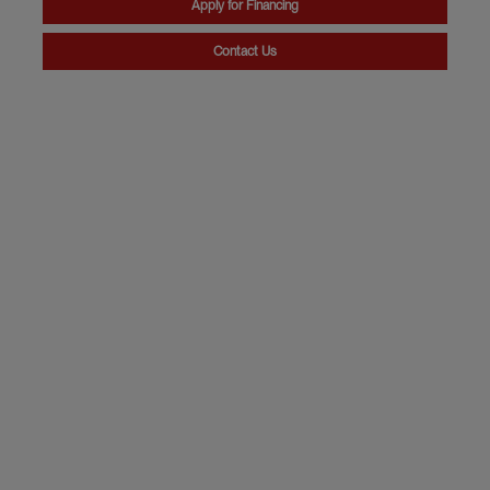
Apply for Financing
Contact Us