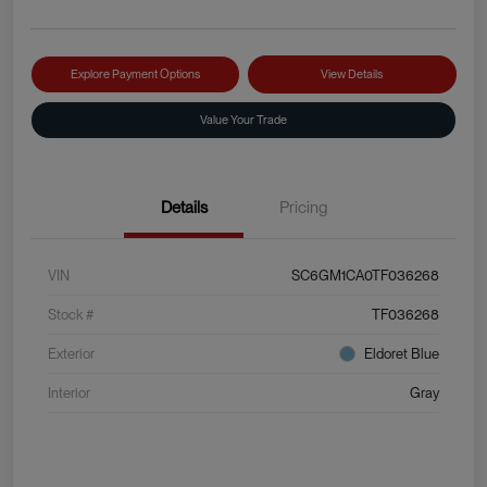
Explore Payment Options
View Details
Value Your Trade
Details
Pricing
VIN
SC6GM1CA0TF036268
Stock #
TF036268
Exterior
Eldoret Blue
Interior
Gray