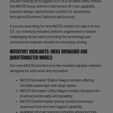
you are looking for a rugged SUV or a versatile utility vehicle,
the INEOS lineup delivers impressive off-road capability,
practical design, and premium comfort for adventures
throughout Southern California and beyond.
If you are searching for new INEOS models for sale in Irvine,
CA, our inventory includes vehicles engineered to handle
challenging terrain while providing the technology and
convenience features needed for everyday driving.
Inventory Highlights: INEOS Grenadier and
Quartermaster Models
Our new INEOS inventory in Irvine includes capable vehicles
designed for both work and recreation.
INEOS Grenadier Station Wagon models offering
versatile passenger and cargo space.
INEOS Grenadier Utility Wagon models designed for
practical functionality and durability.
INEOS Quartermaster pickup models featuring a
spacious truck bed and rugged capability.
Available off-road features including advanced four-