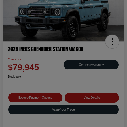
2026 INEOS Grenadier Station Wagon
Your Price
Confirm Availability
$79,945
Disclosure
Explore Payment Options
View Details
Value Your Trade