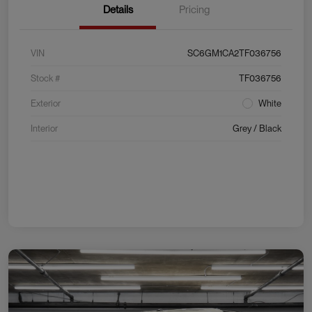
Details
Pricing
VIN
SC6GM1CA2TF036756
Stock #
TF036756
Exterior
White
Interior
Grey / Black