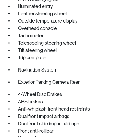
Illuminated entry
Leather steering wheel
Outside temperature display
Overhead console
Tachometer
Telescoping steering wheel
Tilt steering wheel
Trip computer
Navigation System
Exterior Parking Camera Rear
4-Wheel Disc Brakes
ABS brakes
Anti-whiplash front head restraints
Dual front impact airbags
Dual front side impact airbags
Front anti-roll bar