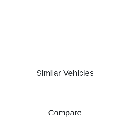
Similar Vehicles
Compare