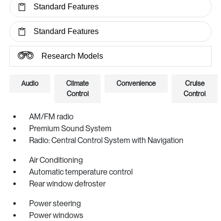
Standard Features
Standard Features
Research Models
Audio
Climate
Convenience
Cruise
Control
Control
AM/FM radio
Premium Sound System
Radio: Central Control System with Navigation
Air Conditioning
Automatic temperature control
Rear window defroster
Power steering
Power windows