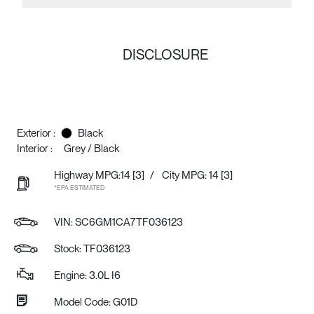
DISCLOSURE
Exterior :
Black
Interior :
Grey / Black
Highway MPG:14
[3]
/
City MPG: 14
[3]
*EPA ESTIMATED
VIN:
SC6GM1CA7TF036123
Stock: TF036123
Engine: 3.0L I6
Model Code: G01D