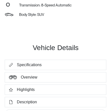
Transmission: 8-Speed Automatic
Body Style: SUV
Vehicle Details
Specifications
Overview
Highlights
Description