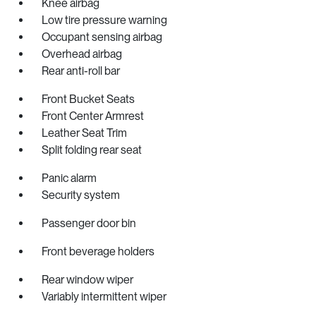
Knee airbag
Low tire pressure warning
Occupant sensing airbag
Overhead airbag
Rear anti-roll bar
Front Bucket Seats
Front Center Armrest
Leather Seat Trim
Split folding rear seat
Panic alarm
Security system
Passenger door bin
Front beverage holders
Rear window wiper
Variably intermittent wiper