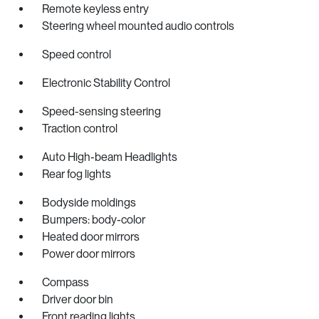
Remote keyless entry
Steering wheel mounted audio controls
Speed control
Electronic Stability Control
Speed-sensing steering
Traction control
Auto High-beam Headlights
Rear fog lights
Bodyside moldings
Bumpers: body-color
Heated door mirrors
Power door mirrors
Compass
Driver door bin
Front reading lights