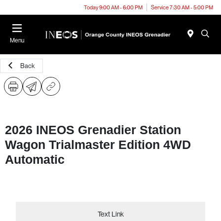
Today 9:00 AM - 6:00 PM
Service 7:30 AM - 5:00 PM
Menu
Back
2026 INEOS Grenadier Station
Wagon Trialmaster Edition 4WD
Automatic
Text Link