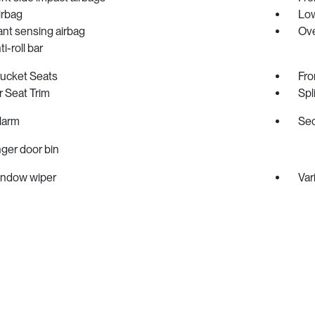
irbag
Low
nt sensing airbag
Ove
i-roll bar
Bucket Seats
Fro
 Seat Trim
Spl
larm
Sec
ger door bin
indow wiper
Var