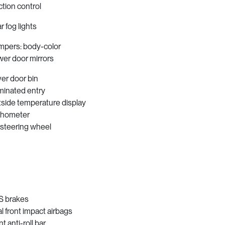
ction control
r fog lights
pers: body-color
er door mirrors
ver door bin
uminated entry
side temperature display
chometer
t steering wheel
 brakes
l front impact airbags
t anti-roll bar