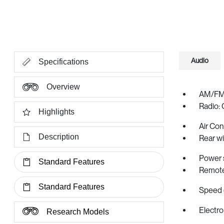
Audio
Specifications
Overview
AM/FM 
Radio: 
Highlights
Air Con
Description
Rear w
Power 
Standard Features
Remote
Standard Features
Speed 
Electro
Research Models