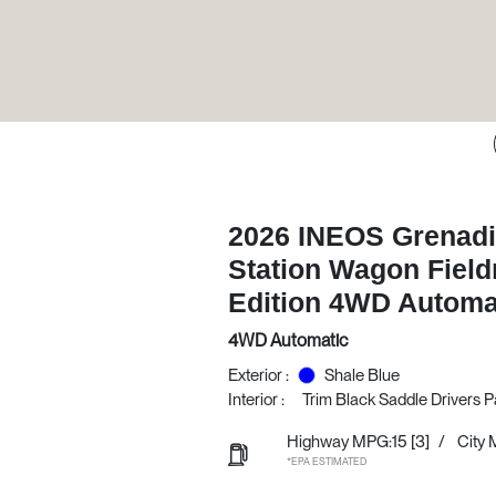
2026 INEOS Grenadi
Station Wagon Fiel
Edition 4WD Automa
4WD Automatic
Exterior :
Shale Blue
Interior :
Trim Black Saddle Drivers 
Highway MPG:15
[3]
/
City 
*EPA ESTIMATED