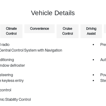
Vehicle Details
Climate
Convenience
Cruise
Driving
Control
Control
Assist
radio
Pr
Central Control System with Navigation
ditioning
Aut
indow defroster
steering
Po
 keyless entry
Ste
control
nic Stability Control