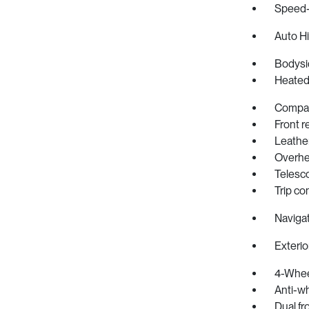
Speed-
Auto H
Bodysi
Heated
Compa
Front r
Leathe
Overhe
Telesc
Trip c
Naviga
Exterio
4-Whee
Anti-wh
Dual fr