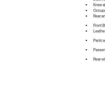
Knee a
Occupa
Rear ant
Front 
Leather
Panic a
Passen
Rear w