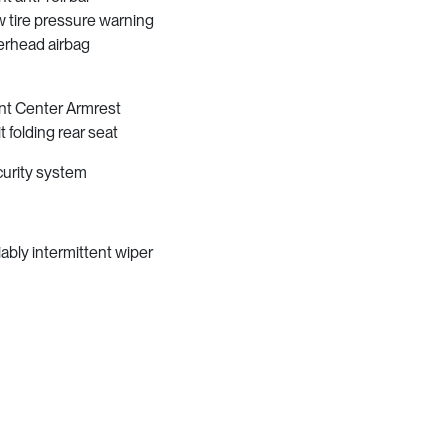
 tire pressure warning
rhead airbag
nt Center Armrest
it folding rear seat
urity system
iably intermittent wiper