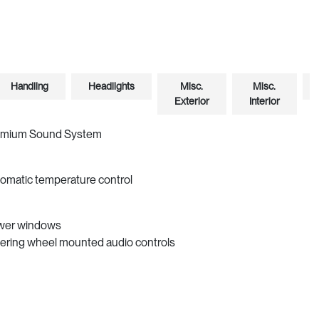
Handling
Headlights
Misc.
Misc.
Exterior
Interior
emium Sound System
omatic temperature control
wer windows
ering wheel mounted audio controls