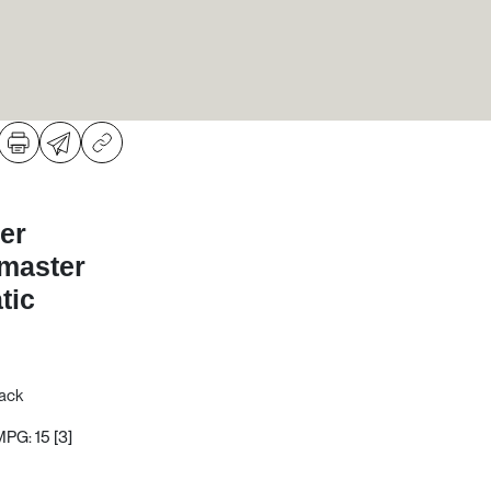
er
dmaster
tic
Pack
MPG: 15
[3]