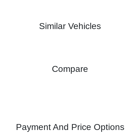
Similar Vehicles
Compare
Payment And Price Options