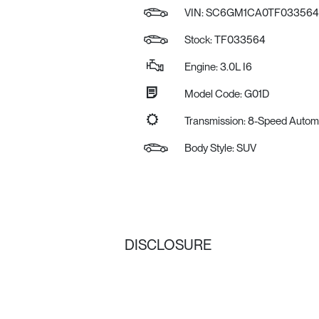
VIN:
SC6GM1CA0TF033564
Stock: TF033564
Engine: 3.0L I6
Model Code: G01D
Transmission: 8-Speed Autom
Body Style: SUV
DISCLOSURE