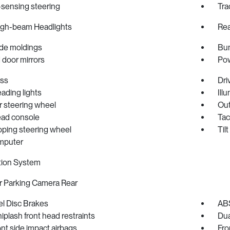
sensing steering
Tra
igh-beam Headlights
Rea
de moldings
Bum
 door mirrors
Pow
ss
Dri
eading lights
Ill
r steering wheel
Out
ad console
Ta
oping steering wheel
Til
omputer
tion System
r Parking Camera Rear
l Disc Brakes
ABS
iplash front head restraints
Dua
ont side impact airbags
Fron