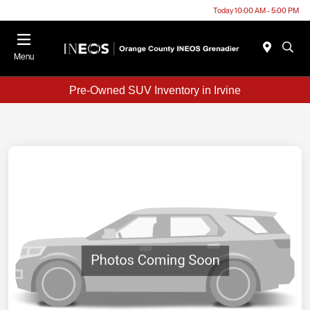
Today 10:00 AM - 5:00 PM
Menu
Pre-Owned SUV Inventory in Irvine