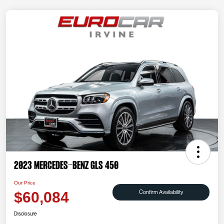
2023 Mercedes-Benz GLS 450
Our Price
Confirm Availability
$60,084
Disclosure