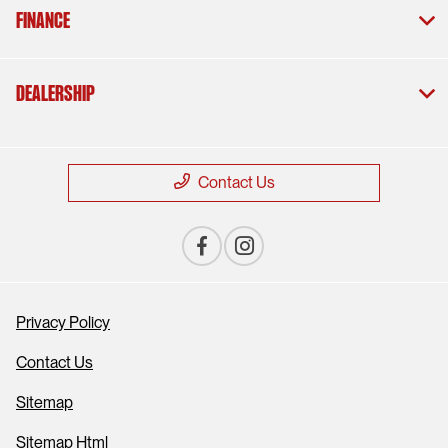
Finance
Dealership
Contact Us
Privacy Policy
Contact Us
Sitemap
Sitemap Html