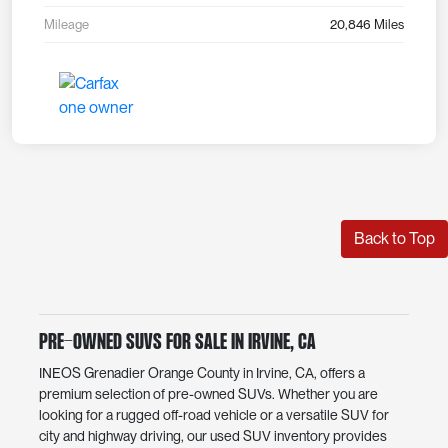
Mileage
20,846 Miles
Back to Top
Pre-Owned SUVs for Sale in Irvine, CA
INEOS Grenadier Orange County in Irvine, CA, offers a
premium selection of pre-owned SUVs. Whether you are
looking for a rugged off-road vehicle or a versatile SUV for
city and highway driving, our used SUV inventory provides