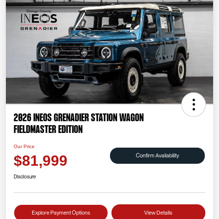
2026 INEOS Grenadier Station Wagon
Fieldmaster Edition
Our Price
Confirm Availability
$81,999
Disclosure
Explore Payment Options
View Details