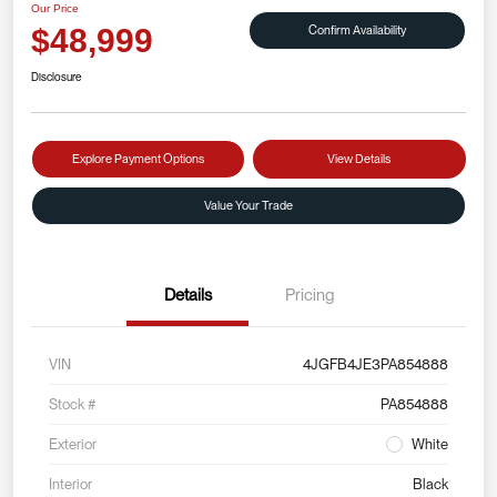
Our Price
Confirm Availability
$48,999
Disclosure
Explore Payment Options
View Details
Value Your Trade
Details
Pricing
VIN
4JGFB4JE3PA854888
Stock #
PA854888
Exterior
White
Interior
Black