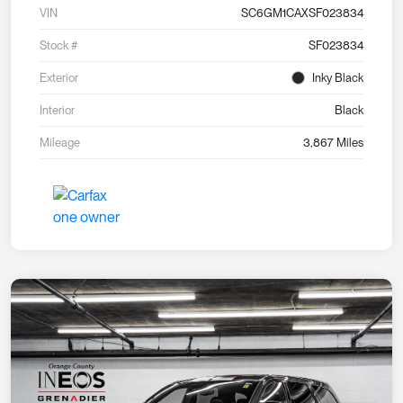
VIN
SC6GM1CAXSF023834
Stock #
SF023834
Exterior
Inky Black
Interior
Black
Mileage
3,867 Miles