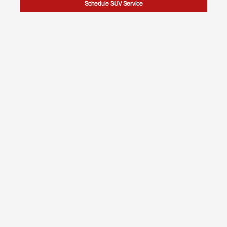
Schedule SUV Service