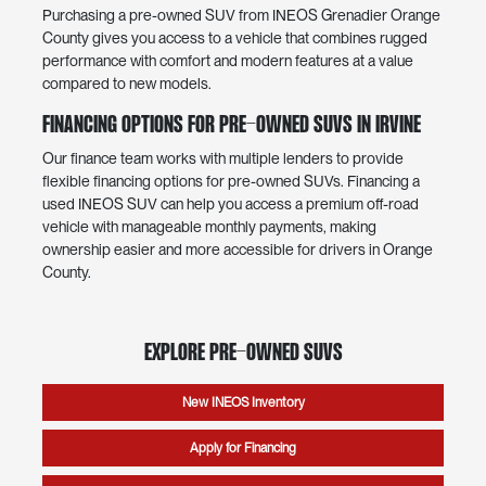
Purchasing a pre-owned SUV from INEOS Grenadier Orange
County gives you access to a vehicle that combines rugged
performance with comfort and modern features at a value
compared to new models.
Financing Options for Pre-Owned SUVs in Irvine
Our finance team works with multiple lenders to provide
flexible financing options for pre-owned SUVs. Financing a
used INEOS SUV can help you access a premium off-road
vehicle with manageable monthly payments, making
ownership easier and more accessible for drivers in Orange
County.
Explore Pre-Owned SUVs
New INEOS Inventory
Apply for Financing