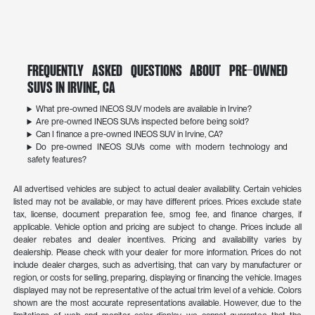
Frequently Asked Questions About Pre-Owned
SUVs in Irvine, CA
What pre-owned INEOS SUV models are available in Irvine?
Are pre-owned INEOS SUVs inspected before being sold?
Can I finance a pre-owned INEOS SUV in Irvine, CA?
Do pre-owned INEOS SUVs come with modern technology and
safety features?
All advertised vehicles are subject to actual dealer availability. Certain vehicles
listed may not be available, or may have different prices. Prices exclude state
tax, license, document preparation fee, smog fee, and finance charges, if
applicable. Vehicle option and pricing are subject to change. Prices include all
dealer rebates and dealer incentives. Pricing and availability varies by
dealership. Please check with your dealer for more information. Prices do not
include dealer charges, such as advertising, that can vary by manufacturer or
region, or costs for selling, preparing, displaying or financing the vehicle. Images
displayed may not be representative of the actual trim level of a vehicle. Colors
shown are the most accurate representations available. However, due to the