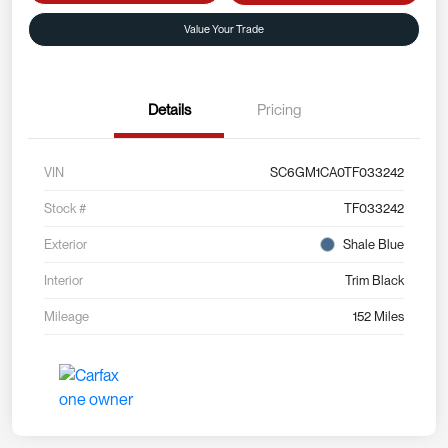
Value Your Trade
Details
Pricing
VIN
SC6GM1CA0TF033242
Stock #
TF033242
Exterior
Shale Blue
Interior
Trim Black
Mileage
152 Miles