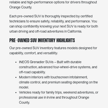
reliable and high-performance options for drivers throughout
Orange County.
Each pre-owned SUV is thoroughly inspected by certified
technicians to ensure safety, reliability, and performance. You
can shop confidently knowing your next SUV is ready for both
urban driving and off-road adventures in California.
Pre-Owned SUV Inventory Highlights
Our pre-owned SUV inventory features models designed for
capability, comfort, and versatility:
INEOS Grenadier SUVs – Built with durable
construction, advanced four-wheel-drive systems, and
off-road capability.
Modern interiors with touchscreen infotainment,
climate control, and premium seating depending on the
model.
Vehicles ready for family trips, weekend adventures, or
professional use in Irvine and throughout Orange
County.