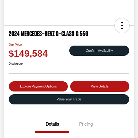
2024 Mercedes-Benz G-Class G 550
Our Price
Confirm Availability
$149,584
Disclosure
Explore Payment Options
View Details
Value Your Trade
Details
Pricing