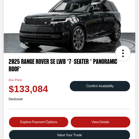
2025 Range Rover SE LWB *7-SEATER * PANORAMIC
ROOF*
Our Price
Confirm Availability
$133,084
Disclosure
Explore Payment Options
View Details
Value Your Trade