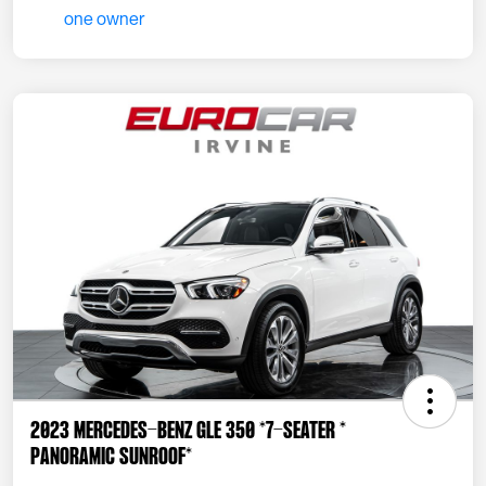
2023 Mercedes-Benz GLE 350 *7-SEATER *
PANORAMIC SUNROOF*