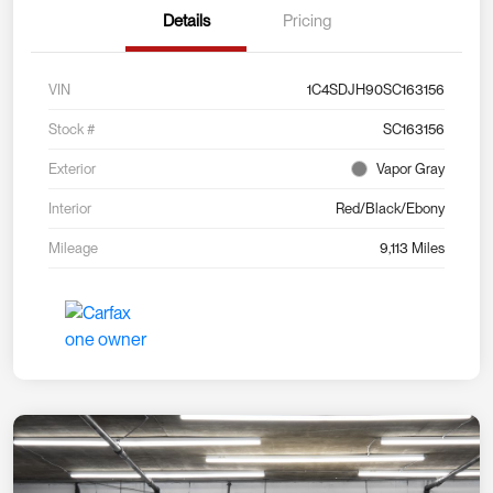
Details
Pricing
VIN
1C4SDJH90SC163156
Stock #
SC163156
Exterior
Vapor Gray
Interior
Red/Black/Ebony
Mileage
9,113 Miles