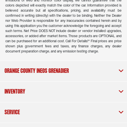
limitations of web and monitor color display, we cannot guarantee that the
colors depicted will exactly match the color of the car. Information provided is
believed accurate but all specifications, pricing, and availability must be
confirmed in writing (directly) with the dealer to be binding. Neither the Dealer
nor Web Provider is responsible for any inaccuracies contained herein and by
using this application you the customer acknowledge the foregoing and accept
such terms. Net Price DOES NOT include dealer or vendor installed upgrades,
accessories, or added after market items. Those products are OPTIONAL and
can be purchased for an additional cost. Call For Details!* Final prices are price
shown plus government fees and taxes, any finance charges, any dealer
document preparation charge, and any emission testing charge.
Orange County INEOS Grenadier
Inventory
Service