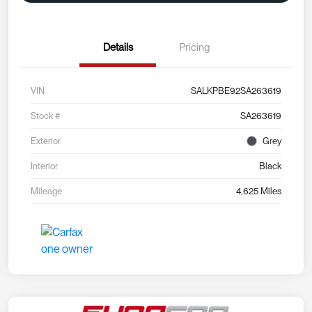
Details
Pricing
VIN
SALKPBE92SA263619
Stock #
SA263619
Exterior
Grey
Interior
Black
Mileage
4,625 Miles