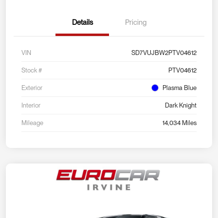
Details
Pricing
VIN
SD7VUJBW2PTV04612
Stock #
PTV04612
Exterior
Plasma Blue
Interior
Dark Knight
Mileage
14,034 Miles