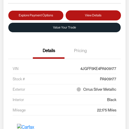
Explore Payment Options
View Details
Value Your Trade
Details
Pricing
VIN
4JGFF5KE4PA909177
Stock #
PA909177
Exterior
Cirrus Silver Metallic
Interior
Black
Mileage
22,175 Miles