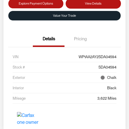
Explore Payment Options
View Details
Value Your Trade
Details
Pricing
VIN
WP1AA2AY2SDA04594
Stock #
SDA04594
Exterior
Chalk
Interior
Black
Mileage
3,622 Miles