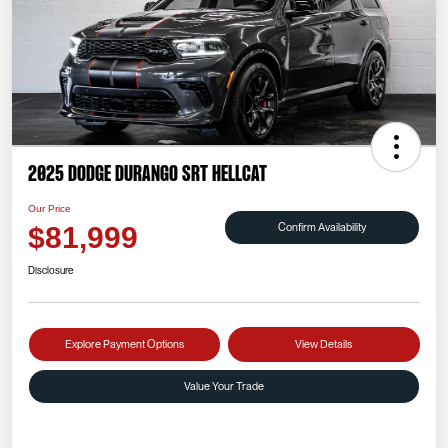
2025 Dodge Durango SRT Hellcat
Our Price
Confirm Availability
$81,999
Disclosure
Explore Payment Options
View Details
Value Your Trade