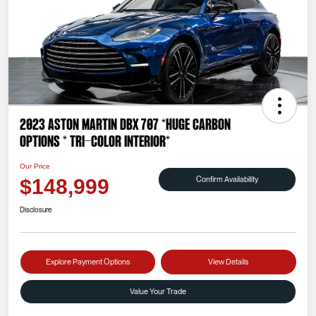
2023 Aston Martin DBX 707 *HUGE CARBON
OPTIONS * TRI-COLOR INTERIOR*
Our Price
Confirm Availability
$148,999
Disclosure
Explore Payment Options
View Details
Value Your Trade