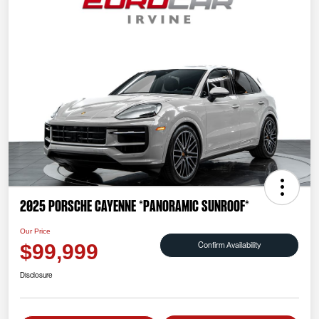
2025 Porsche Cayenne *PANORAMIC SUNROOF*
Our Price
Confirm Availability
$99,999
Disclosure