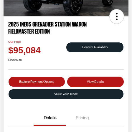
2025 INEOS Grenadier Station Wagon
Fieldmaster Edition
Our Price
Confirm Availability
$95,084
Disclosure
Explore Payment Options
View Details
Value Your Trade
Details
Pricing