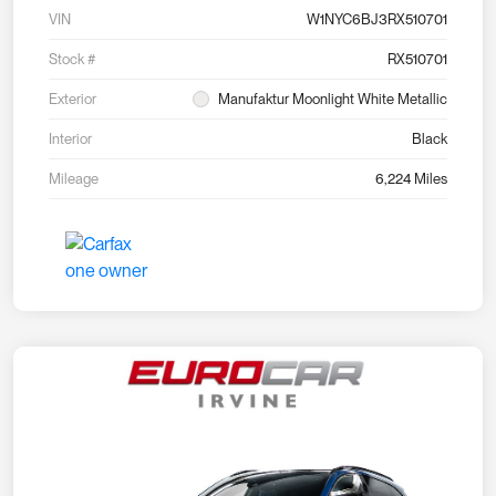
VIN
W1NYC6BJ3RX510701
Stock #
RX510701
Exterior
Manufaktur Moonlight White Metallic
Interior
Black
Mileage
6,224 Miles