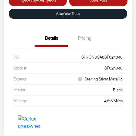
Explore Payment Options
View Details
Value Your Trade
Details
Pricing
VIN
SH7GN3CA8SF024046
Stock #
SF024046
Exterior
Sterling Silver Metallic
Interior
Black
Mileage
4,515 Miles