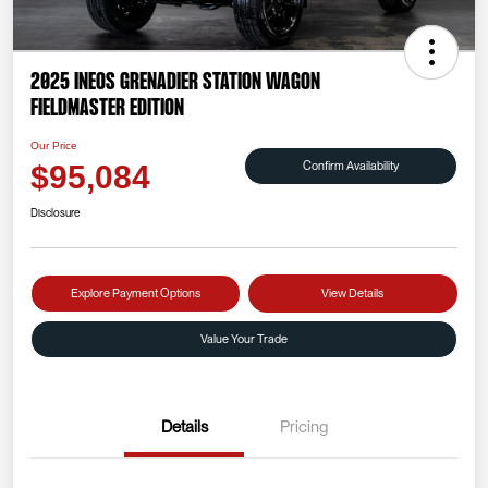
2025 INEOS Grenadier Station Wagon
Fieldmaster Edition
Our Price
Confirm Availability
$95,084
Disclosure
Explore Payment Options
View Details
Value Your Trade
Details
Pricing