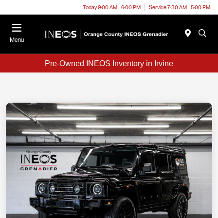
Today 9:00 AM - 6:00 PM
Service 7:30 AM - 5:00 PM
Menu
Pre-Owned INEOS Inventory in Irvine