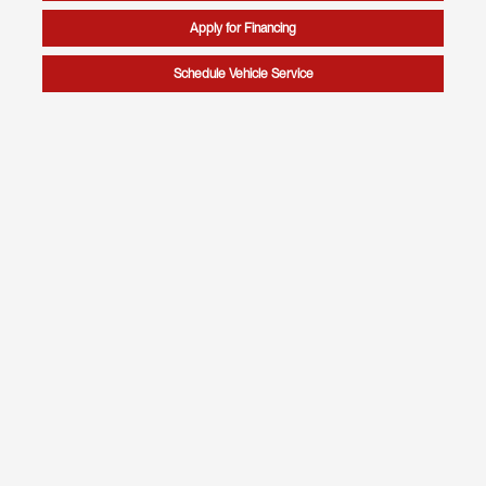
Apply for Financing
Schedule Vehicle Service