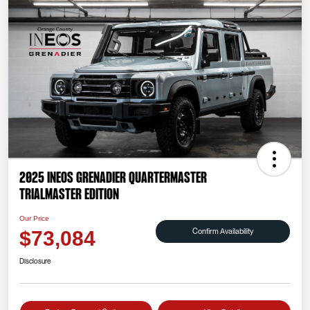
2025 INEOS Grenadier Quartermaster
Trialmaster Edition
Our Price
Confirm Availability
$73,084
Disclosure