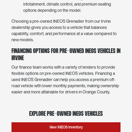
infotainment, climate control, and premium seating
options depending on the model.
Choosing a pre-owned INEOS Grenadier from our Irvine
dealership gives you access to a vehicle that balances
capability, comfort, and performance at a value compared to
new models.
Financing Options for Pre-Owned INEOS Vehicles in
Irvine
Our finance team works with a variety of lenders to provide
flexible options on pre-owned INEOS vehicles. Financing a
used INEOS Grenadier can help you access a premium off-
road vehicle with lower monthly payments, making ownership
easier and more attainable for drivers in Orange County.
Explore Pre-Owned INEOS Vehicles
New INEOS Inventory