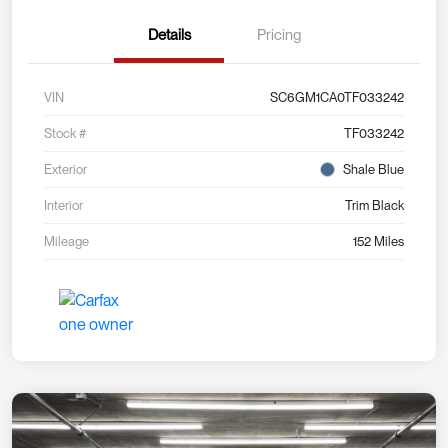
Details
Pricing
VIN
SC6GM1CA0TF033242
Stock #
TF033242
Exterior
Shale Blue
Interior
Trim Black
Mileage
152 Miles