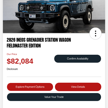
2026 INEOS Grenadier Station Wagon
Fieldmaster Edition
Our Price
Confirm Availability
$82,084
Disclosure
Explore Payment Options
View Details
Value Your Trade