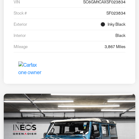
VIN
SC6GM1CAXSF023834
Stock #
SF023834
Exterior
Inky Black
Interior
Black
Mileage
3,867 Miles