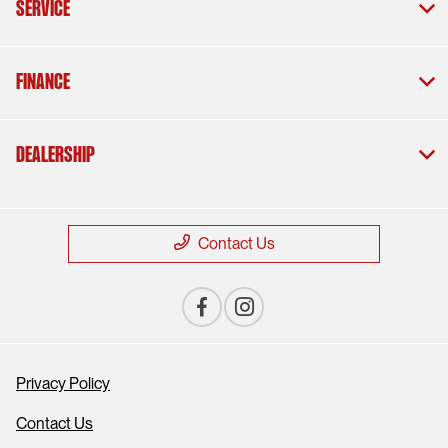
Service
Finance
Dealership
Contact Us
Privacy Policy
Contact Us