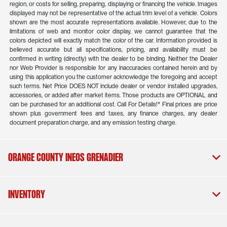
region, or costs for selling, preparing, displaying or financing the vehicle. Images
displayed may not be representative of the actual trim level of a vehicle. Colors
shown are the most accurate representations available. However, due to the
limitations of web and monitor color display, we cannot guarantee that the
colors depicted will exactly match the color of the car. Information provided is
believed accurate but all specifications, pricing, and availability must be
confirmed in writing (directly) with the dealer to be binding. Neither the Dealer
nor Web Provider is responsible for any inaccuracies contained herein and by
using this application you the customer acknowledge the foregoing and accept
such terms. Net Price DOES NOT include dealer or vendor installed upgrades,
accessories, or added after market items. Those products are OPTIONAL and
can be purchased for an additional cost. Call For Details!* Final prices are price
shown plus government fees and taxes, any finance charges, any dealer
document preparation charge, and any emission testing charge.
Orange County INEOS Grenadier
Inventory