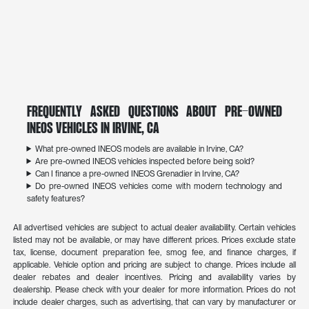
Frequently Asked Questions About Pre-Owned
INEOS Vehicles in Irvine, CA
What pre-owned INEOS models are available in Irvine, CA?
Are pre-owned INEOS vehicles inspected before being sold?
Can I finance a pre-owned INEOS Grenadier in Irvine, CA?
Do pre-owned INEOS vehicles come with modern technology and
safety features?
All advertised vehicles are subject to actual dealer availability. Certain vehicles
listed may not be available, or may have different prices. Prices exclude state
tax, license, document preparation fee, smog fee, and finance charges, if
applicable. Vehicle option and pricing are subject to change. Prices include all
dealer rebates and dealer incentives. Pricing and availability varies by
dealership. Please check with your dealer for more information. Prices do not
include dealer charges, such as advertising, that can vary by manufacturer or