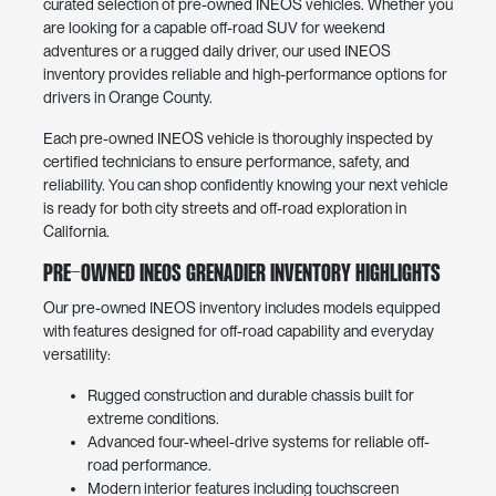
curated selection of pre-owned INEOS vehicles. Whether you
are looking for a capable off-road SUV for weekend
adventures or a rugged daily driver, our used INEOS
inventory provides reliable and high-performance options for
drivers in Orange County.
Each pre-owned INEOS vehicle is thoroughly inspected by
certified technicians to ensure performance, safety, and
reliability. You can shop confidently knowing your next vehicle
is ready for both city streets and off-road exploration in
California.
Pre-Owned INEOS Grenadier Inventory Highlights
Our pre-owned INEOS inventory includes models equipped
with features designed for off-road capability and everyday
versatility:
Rugged construction and durable chassis built for
extreme conditions.
Advanced four-wheel-drive systems for reliable off-
road performance.
Modern interior features including touchscreen