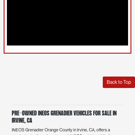
Back to Top
Pre-Owned INEOS Grenadier Vehicles for Sale in
Irvine, CA
INEOS Grenadier Orange County in Irvine, CA, offers a