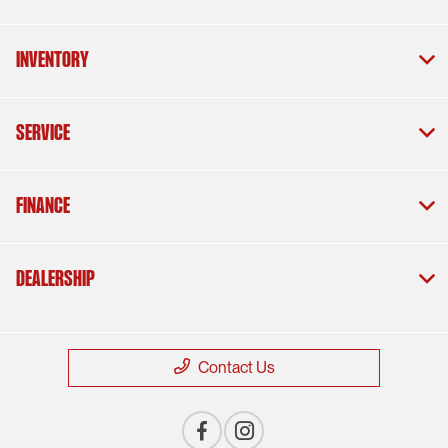
Inventory
Service
Finance
Dealership
Contact Us