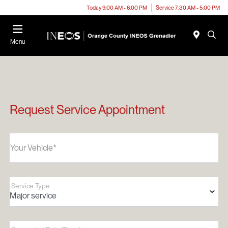
Today 9:00 AM - 6:00 PM
Service 7:30 AM - 5:00 PM
Menu
Request Service Appointment
Your Vehicle*
Service Type