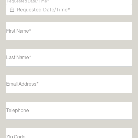
Requested Date/Time*
First Name*
Last Name*
Email Address*
Telephone
Zip Code