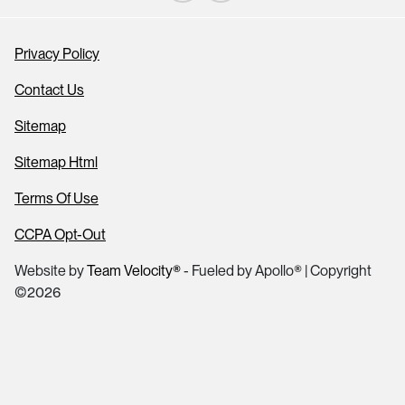
Privacy Policy
Contact Us
Sitemap
Sitemap Html
Terms Of Use
CCPA Opt-Out
Website by
Team Velocity®
- Fueled by Apollo® | Copyright
©2026