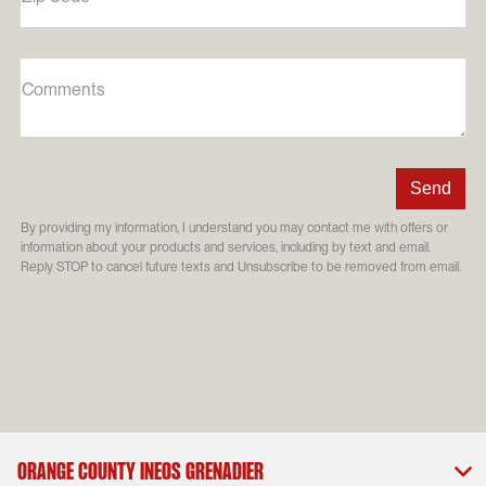
Comments
By providing my information, I understand you may contact me with offers or
information about your products and services, including by text and email.
Reply STOP to cancel future texts and Unsubscribe to be removed from email.
Orange County INEOS Grenadier