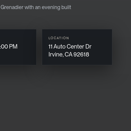
renadier with an evening built
LOCATION
:00 PM
11 Auto Center Dr
Irvine, CA 92618