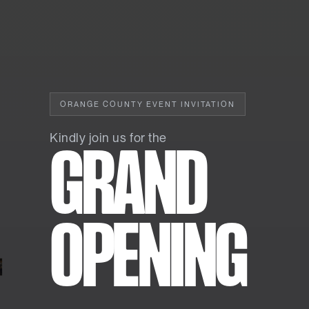
ORANGE COUNTY EVENT INVITATION
Kindly join us for the
GRAND
OPENING