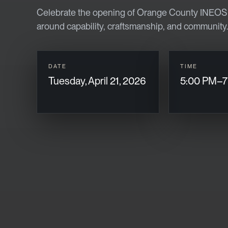
Celebrate the opening of Orange County INEOS G
around capability, craftsmanship, and community.
DATE
TIME
Tuesday, April 21, 2026
5:00 PM–7