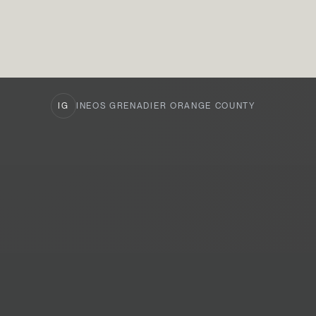
IG
INEOS GRENADIER ORANGE COUNTY