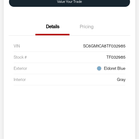
Value Your Trade
Details
Pricing
VIN
SC6GM1CA8TF032985
Stock #
TF032985
Exterior
Eldoret Blue
Interior
Gray