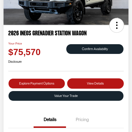
2026 INEOS Grenadier Station Wagon
Your Price
Confirm Availability
$75,570
Disclosure
Explore Payment Options
View Details
Value Your Trade
Details
Pricing