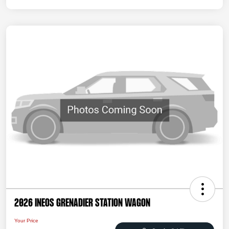
2026 INEOS Grenadier Station Wagon
Your Price