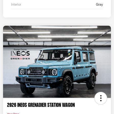
Interior
Gray
2026 INEOS Grenadier Station Wagon
Your Price