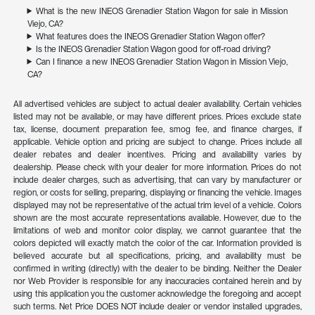
What is the new INEOS Grenadier Station Wagon for sale in Mission
Viejo, CA?
What features does the INEOS Grenadier Station Wagon offer?
Is the INEOS Grenadier Station Wagon good for off-road driving?
Can I finance a new INEOS Grenadier Station Wagon in Mission Viejo,
CA?
All advertised vehicles are subject to actual dealer availability. Certain vehicles
listed may not be available, or may have different prices. Prices exclude state
tax, license, document preparation fee, smog fee, and finance charges, if
applicable. Vehicle option and pricing are subject to change. Prices include all
dealer rebates and dealer incentives. Pricing and availability varies by
dealership. Please check with your dealer for more information. Prices do not
include dealer charges, such as advertising, that can vary by manufacturer or
region, or costs for selling, preparing, displaying or financing the vehicle. Images
displayed may not be representative of the actual trim level of a vehicle. Colors
shown are the most accurate representations available. However, due to the
limitations of web and monitor color display, we cannot guarantee that the
colors depicted will exactly match the color of the car. Information provided is
believed accurate but all specifications, pricing, and availability must be
confirmed in writing (directly) with the dealer to be binding. Neither the Dealer
nor Web Provider is responsible for any inaccuracies contained herein and by
using this application you the customer acknowledge the foregoing and accept
such terms. Net Price DOES NOT include dealer or vendor installed upgrades,