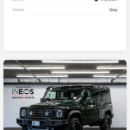
Interior
Gray