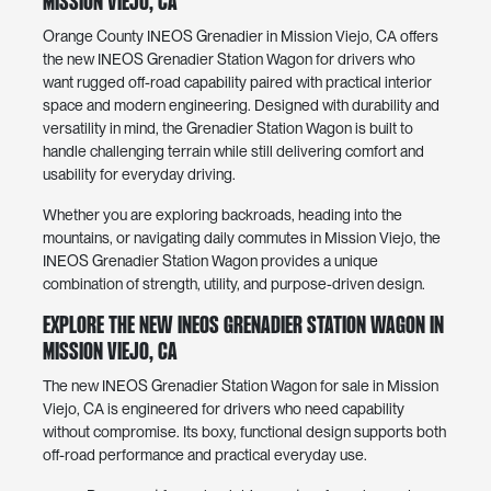
Mission Viejo, CA
Orange County INEOS Grenadier in Mission Viejo, CA offers
the new INEOS Grenadier Station Wagon for drivers who
want rugged off-road capability paired with practical interior
space and modern engineering. Designed with durability and
versatility in mind, the Grenadier Station Wagon is built to
handle challenging terrain while still delivering comfort and
usability for everyday driving.
Whether you are exploring backroads, heading into the
mountains, or navigating daily commutes in Mission Viejo, the
INEOS Grenadier Station Wagon provides a unique
combination of strength, utility, and purpose-driven design.
Explore the New INEOS Grenadier Station Wagon in
Mission Viejo, CA
The new INEOS Grenadier Station Wagon for sale in Mission
Viejo, CA is engineered for drivers who need capability
without compromise. Its boxy, functional design supports both
off-road performance and practical everyday use.