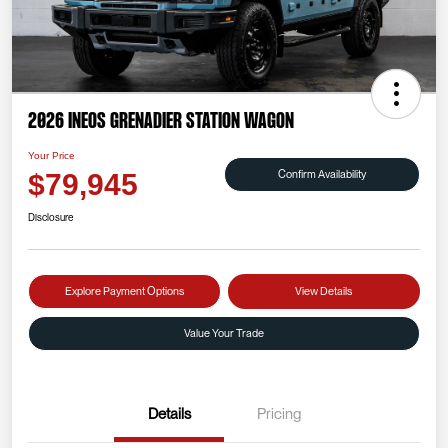
2026 INEOS Grenadier Station Wagon
Your Price
Confirm Availability
$79,945
Disclosure
Explore Payment Options
View Details
Value Your Trade
Details
Pricing