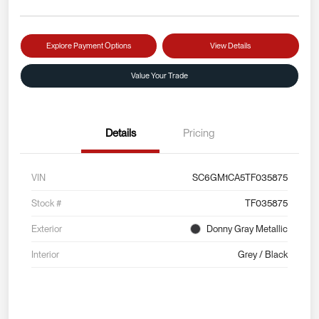
Explore Payment Options
View Details
Value Your Trade
Details
Pricing
VIN
SC6GM1CA5TF035875
Stock #
TF035875
Exterior
Donny Gray Metallic
Interior
Grey / Black