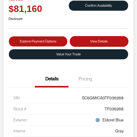
Confirm Availability
$81,160
Disclosure
Explore Payment Options
View Details
Value Your Trade
Details
Pricing
VIN
SC6GM1CA0TF036268
Stock #
TF036268
Exterior
Eldoret Blue
Interior
Gray