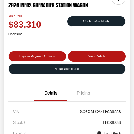
2026 INEOS Grenadier Station Wagon
Your Price
Confirm Availability
$83,310
Disclosure
Explore Payment Options
View Details
Value Your Trade
Details
Pricing
VIN
SC6GM1CAXTF036228
Stock #
TF036228
Exterior
Inky Black