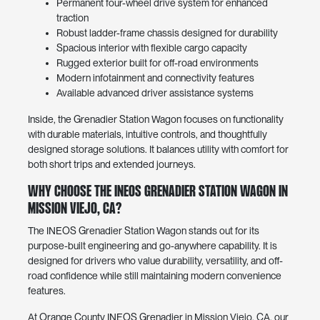
Permanent four-wheel drive system for enhanced
traction
Robust ladder-frame chassis designed for durability
Spacious interior with flexible cargo capacity
Rugged exterior built for off-road environments
Modern infotainment and connectivity features
Available advanced driver assistance systems
Inside, the Grenadier Station Wagon focuses on functionality
with durable materials, intuitive controls, and thoughtfully
designed storage solutions. It balances utility with comfort for
both short trips and extended journeys.
Why Choose the INEOS Grenadier Station Wagon in
Mission Viejo, CA?
The INEOS Grenadier Station Wagon stands out for its
purpose-built engineering and go-anywhere capability. It is
designed for drivers who value durability, versatility, and off-
road confidence while still maintaining modern convenience
features.
At Orange County INEOS Grenadier in Mission Viejo, CA, our