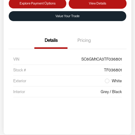
Explore Payment Options
View Details
Value Your Trade
Details
Pricing
VIN
SC6GM1CA3TF036801
Stock #
TF036801
Exterior
White
Interior
Grey / Black