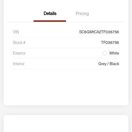
Details
Pricing
VIN
SC6GM1CA2TF036756
Stock #
TF036756
Exterior
White
Interior
Grey / Black