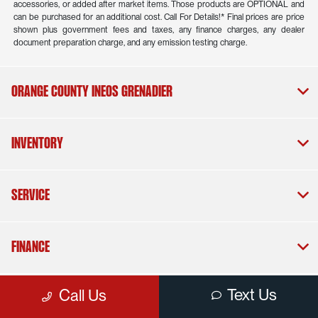
accessories, or added after market items. Those products are OPTIONAL and
can be purchased for an additional cost. Call For Details!* Final prices are price
shown plus government fees and taxes, any finance charges, any dealer
document preparation charge, and any emission testing charge.
Orange County INEOS Grenadier
Inventory
Service
Finance
Text Us
Call Us
Dealership