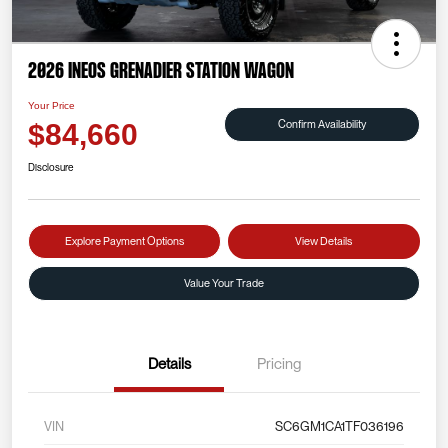
2026 INEOS Grenadier Station Wagon
Your Price
Confirm Availability
$84,660
Disclosure
Explore Payment Options
View Details
Value Your Trade
Details
Pricing
VIN
SC6GM1CA1TF036196