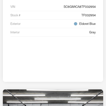
VIN
SC6GM1CA8TF032954
Stock #
TF032954
Exterior
Eldoret Blue
Interior
Gray