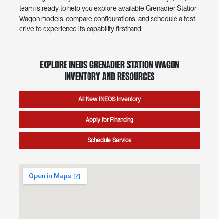
team is ready to help you explore available Grenadier Station
Wagon models, compare configurations, and schedule a test
drive to experience its capability firsthand.
Explore INEOS Grenadier Station Wagon
Inventory and Resources
All New INEOS Inventory
Apply for Financing
Schedule Service