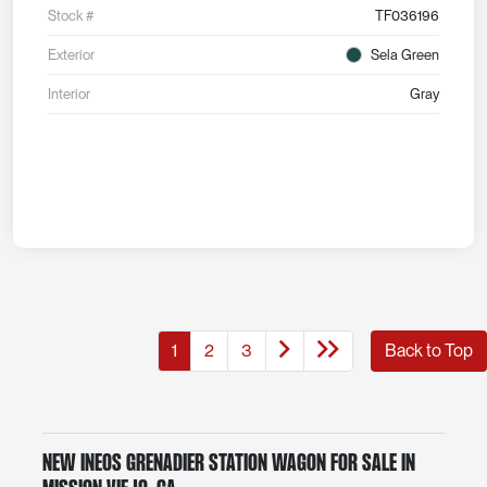
Stock #
TF036196
Exterior
Sela Green
Interior
Gray
1
2
3
Back to Top
New INEOS Grenadier Station Wagon for Sale in