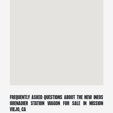
Frequently Asked Questions About the New INEOS
Grenadier Station Wagon for Sale in Mission
Viejo, CA