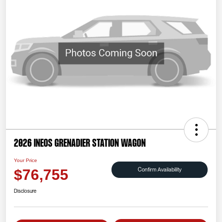
2026 INEOS Grenadier Station Wagon
Your Price
Confirm Availability
$76,755
Disclosure