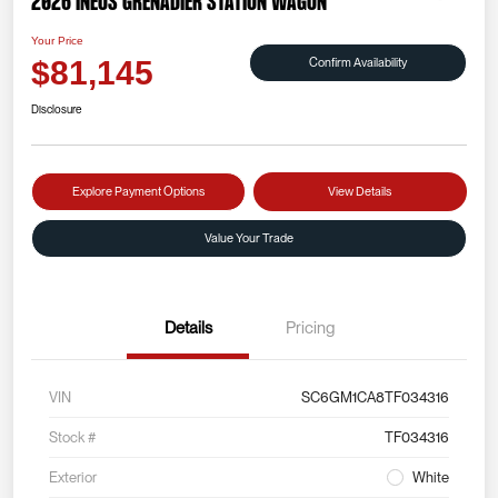
2026 INEOS Grenadier Station Wagon
Your Price
Confirm Availability
$81,145
Disclosure
Explore Payment Options
View Details
Value Your Trade
Details
Pricing
VIN
SC6GM1CA8TF034316
Stock #
TF034316
Exterior
White