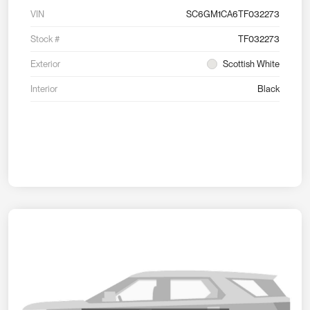
VIN
SC6GM1CA6TF032273
Stock #
TF032273
Exterior
Scottish White
Interior
Black