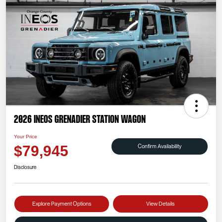
2026 INEOS Grenadier Station Wagon
Your Price
Confirm Availability
$79,945
Disclosure
Explore Payment Options
View Details