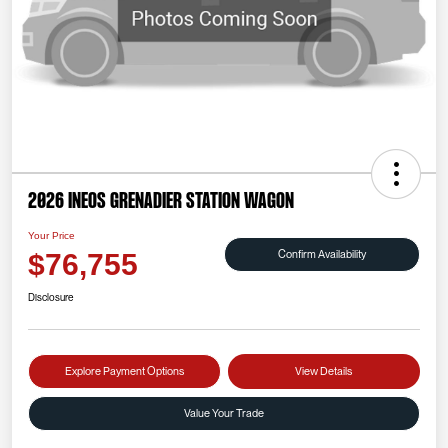
2026 INEOS Grenadier Station Wagon
Your Price
Confirm Availability
$76,755
Disclosure
Explore Payment Options
View Details
Value Your Trade