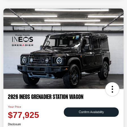
2026 INEOS Grenadier Station Wagon
Your Price
Confirm Availability
$77,925
Disclosure