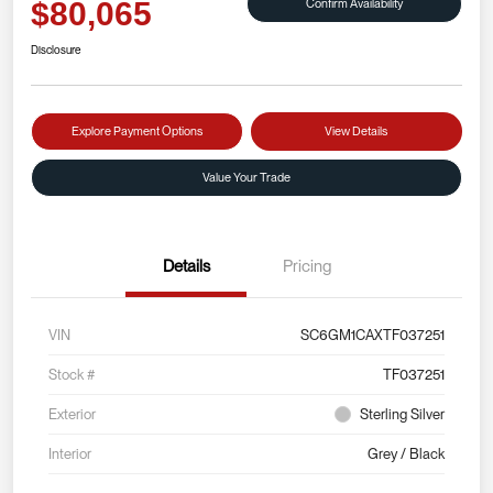
Confirm Availability
$80,065
Disclosure
Explore Payment Options
View Details
Value Your Trade
Details
Pricing
VIN
SC6GM1CAXTF037251
Stock #
TF037251
Exterior
Sterling Silver
Interior
Grey / Black