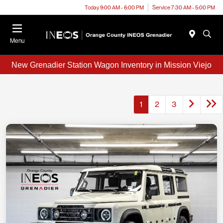
Today 9:00 AM - 6:00 PM
Service 7:30 AM - 5:00 PM
Menu
New Grenadier Station Wagon Inventory in Mission Viejo
1
2
3