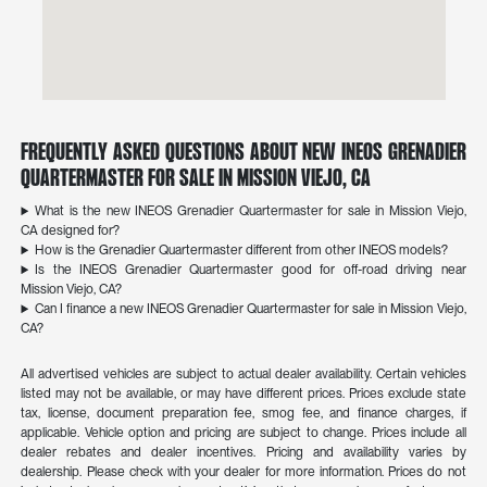
Frequently Asked Questions About New INEOS Grenadier
Quartermaster for Sale in Mission Viejo, CA
What is the new INEOS Grenadier Quartermaster for sale in Mission Viejo,
CA designed for?
How is the Grenadier Quartermaster different from other INEOS models?
Is the INEOS Grenadier Quartermaster good for off-road driving near
Mission Viejo, CA?
Can I finance a new INEOS Grenadier Quartermaster for sale in Mission Viejo,
CA?
All advertised vehicles are subject to actual dealer availability. Certain vehicles
listed may not be available, or may have different prices. Prices exclude state
tax, license, document preparation fee, smog fee, and finance charges, if
applicable. Vehicle option and pricing are subject to change. Prices include all
dealer rebates and dealer incentives. Pricing and availability varies by
dealership. Please check with your dealer for more information. Prices do not