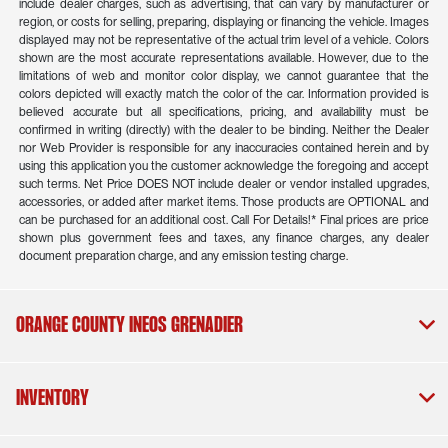
include dealer charges, such as advertising, that can vary by manufacturer or
region, or costs for selling, preparing, displaying or financing the vehicle. Images
displayed may not be representative of the actual trim level of a vehicle. Colors
shown are the most accurate representations available. However, due to the
limitations of web and monitor color display, we cannot guarantee that the
colors depicted will exactly match the color of the car. Information provided is
believed accurate but all specifications, pricing, and availability must be
confirmed in writing (directly) with the dealer to be binding. Neither the Dealer
nor Web Provider is responsible for any inaccuracies contained herein and by
using this application you the customer acknowledge the foregoing and accept
such terms. Net Price DOES NOT include dealer or vendor installed upgrades,
accessories, or added after market items. Those products are OPTIONAL and
can be purchased for an additional cost. Call For Details!* Final prices are price
shown plus government fees and taxes, any finance charges, any dealer
document preparation charge, and any emission testing charge.
Orange County INEOS Grenadier
Inventory