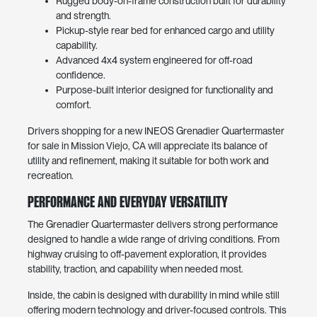
Rugged body-on-frame construction built for durability
and strength.
Pickup-style rear bed for enhanced cargo and utility
capability.
Advanced 4x4 system engineered for off-road
confidence.
Purpose-built interior designed for functionality and
comfort.
Drivers shopping for a new INEOS Grenadier Quartermaster
for sale in Mission Viejo, CA will appreciate its balance of
utility and refinement, making it suitable for both work and
recreation.
Performance and Everyday Versatility
The Grenadier Quartermaster delivers strong performance
designed to handle a wide range of driving conditions. From
highway cruising to off-pavement exploration, it provides
stability, traction, and capability when needed most.
Inside, the cabin is designed with durability in mind while still
offering modern technology and driver-focused controls. This