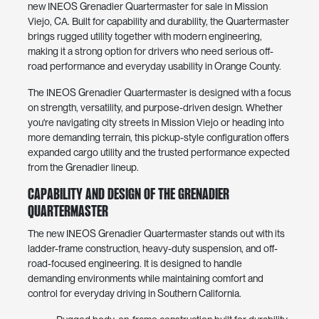
new INEOS Grenadier Quartermaster for sale in Mission
Viejo, CA. Built for capability and durability, the Quartermaster
brings rugged utility together with modern engineering,
making it a strong option for drivers who need serious off-
road performance and everyday usability in Orange County.
The INEOS Grenadier Quartermaster is designed with a focus
on strength, versatility, and purpose-driven design. Whether
you're navigating city streets in Mission Viejo or heading into
more demanding terrain, this pickup-style configuration offers
expanded cargo utility and the trusted performance expected
from the Grenadier lineup.
Capability and Design of the Grenadier
Quartermaster
The new INEOS Grenadier Quartermaster stands out with its
ladder-frame construction, heavy-duty suspension, and off-
road-focused engineering. It is designed to handle
demanding environments while maintaining comfort and
control for everyday driving in Southern California.