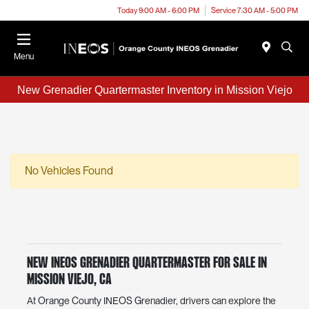
Today 9:00 AM - 6:00 PM
Service 7:30 AM - 5:00 PM
Menu
New Grenadier Quartermaster Inventory in Mission Viejo
No Vehicles Found
New INEOS Grenadier Quartermaster for Sale in
Mission Viejo, CA
At Orange County INEOS Grenadier, drivers can explore the