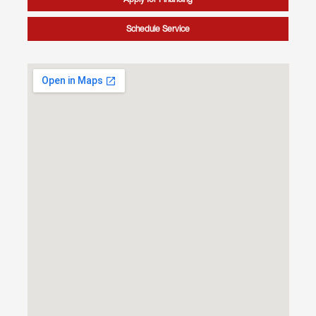
Schedule Service