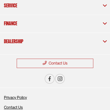
Service
Finance
Dealership
Contact Us
Privacy Policy
Contact Us