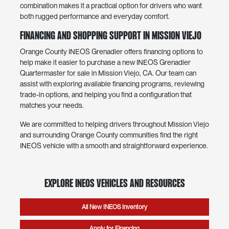
combination makes it a practical option for drivers who want
both rugged performance and everyday comfort.
Financing and Shopping Support in Mission Viejo
Orange County INEOS Grenadier offers financing options to
help make it easier to purchase a new INEOS Grenadier
Quartermaster for sale in Mission Viejo, CA. Our team can
assist with exploring available financing programs, reviewing
trade-in options, and helping you find a configuration that
matches your needs.
We are committed to helping drivers throughout Mission Viejo
and surrounding Orange County communities find the right
INEOS vehicle with a smooth and straightforward experience.
Explore INEOS Vehicles and Resources
All New INEOS Inventory
Apply for Financing