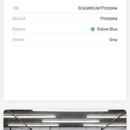
VIN
SC6GM1CA8TF032954
Stock #
TF032954
Exterior
Eldoret Blue
Interior
Gray