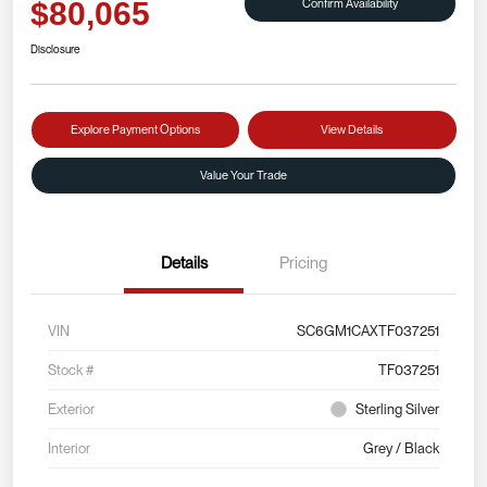
Confirm Availability
$80,065
Disclosure
Explore Payment Options
View Details
Value Your Trade
Details
Pricing
VIN
SC6GM1CAXTF037251
Stock #
TF037251
Exterior
Sterling Silver
Interior
Grey / Black