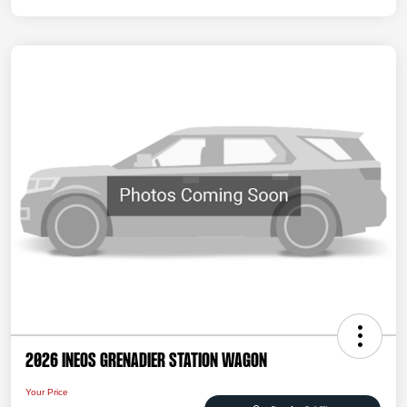
2026 INEOS Grenadier Station Wagon
Your Price