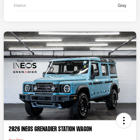
Interior
Gray
2026 INEOS Grenadier Station Wagon
Your Price