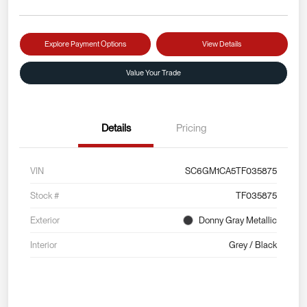
Explore Payment Options
View Details
Value Your Trade
Details
Pricing
VIN
SC6GM1CA5TF035875
Stock #
TF035875
Exterior
Donny Gray Metallic
Interior
Grey / Black