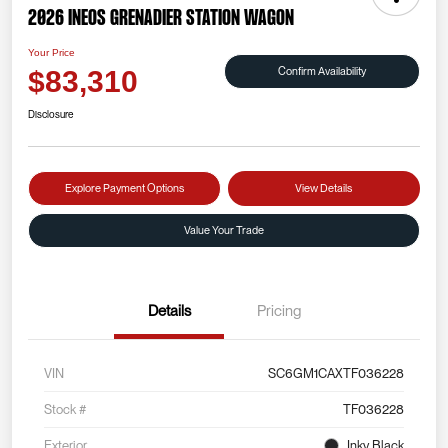
2026 INEOS Grenadier Station Wagon
Your Price
Confirm Availability
$83,310
Disclosure
Explore Payment Options
View Details
Value Your Trade
Details
Pricing
VIN
SC6GM1CAXTF036228
Stock #
TF036228
Exterior
Inky Black