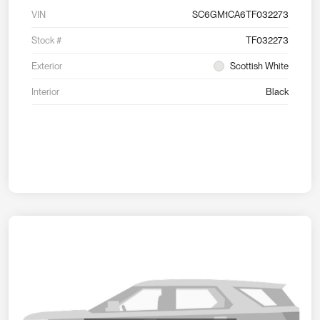
VIN
SC6GM1CA6TF032273
Stock #
TF032273
Exterior
Scottish White
Interior
Black