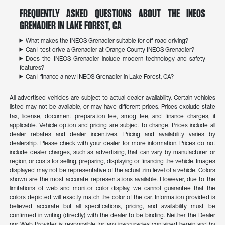
Frequently Asked Questions About the INEOS
Grenadier in Lake Forest, CA
What makes the INEOS Grenadier suitable for off-road driving?
Can I test drive a Grenadier at Orange County INEOS Grenadier?
Does the INEOS Grenadier include modern technology and safety
features?
Can I finance a new INEOS Grenadier in Lake Forest, CA?
All advertised vehicles are subject to actual dealer availability. Certain vehicles
listed may not be available, or may have different prices. Prices exclude state
tax, license, document preparation fee, smog fee, and finance charges, if
applicable. Vehicle option and pricing are subject to change. Prices include all
dealer rebates and dealer incentives. Pricing and availability varies by
dealership. Please check with your dealer for more information. Prices do not
include dealer charges, such as advertising, that can vary by manufacturer or
region, or costs for selling, preparing, displaying or financing the vehicle. Images
displayed may not be representative of the actual trim level of a vehicle. Colors
shown are the most accurate representations available. However, due to the
limitations of web and monitor color display, we cannot guarantee that the
colors depicted will exactly match the color of the car. Information provided is
believed accurate but all specifications, pricing, and availability must be
confirmed in writing (directly) with the dealer to be binding. Neither the Dealer
nor Web Provider is responsible for any inaccuracies contained herein and by