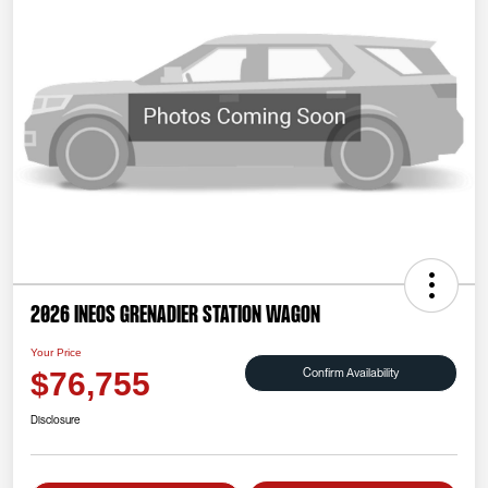
2026 INEOS Grenadier Station Wagon
Your Price
Confirm Availability
$76,755
Disclosure