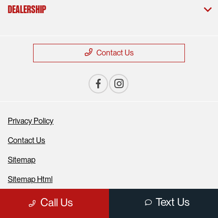
Dealership
Contact Us
Privacy Policy
Contact Us
Sitemap
Sitemap Html
Terms Of Use
Text Us
Call Us