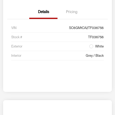
Details
Pricing
VIN
SC6GM1CA2TF036756
Stock #
TF036756
Exterior
White
Interior
Grey / Black