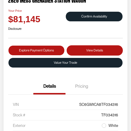
2026 INEOS Grenadier Station Wagon
Your Price
Confirm Availability
$81,145
Disclosure
Explore Payment Options
View Details
Value Your Trade
Details
Pricing
VIN
SC6GM1CA8TF034316
Stock #
TF034316
Exterior
White