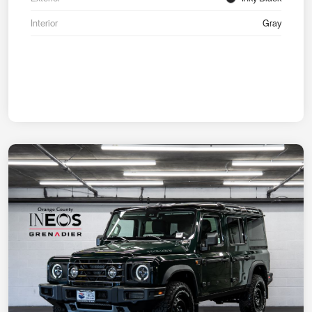
Interior
Gray