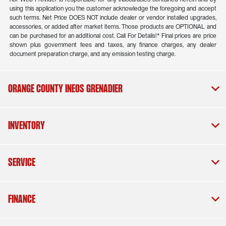
using this application you the customer acknowledge the foregoing and accept
such terms. Net Price DOES NOT include dealer or vendor installed upgrades,
accessories, or added after market items. Those products are OPTIONAL and
can be purchased for an additional cost. Call For Details!* Final prices are price
shown plus government fees and taxes, any finance charges, any dealer
document preparation charge, and any emission testing charge.
Orange County INEOS Grenadier
Inventory
Service
Finance