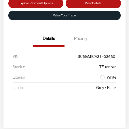
Explore Payment Options
View Details
Value Your Trade
Details
Pricing
VIN
SC6GM1CA3TF036801
Stock #
TF036801
Exterior
White
Interior
Grey / Black