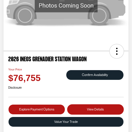
2026 INEOS Grenadier Station Wagon
Your Price
Confirm Availability
$76,755
Disclosure
Explore Payment Options
View Details
Value Your Trade