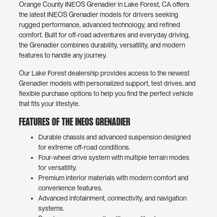
Orange County INEOS Grenadier in Lake Forest, CA offers
the latest INEOS Grenadier models for drivers seeking
rugged performance, advanced technology, and refined
comfort. Built for off-road adventures and everyday driving,
the Grenadier combines durability, versatility, and modern
features to handle any journey.
Our Lake Forest dealership provides access to the newest
Grenadier models with personalized support, test drives, and
flexible purchase options to help you find the perfect vehicle
that fits your lifestyle.
Features of the INEOS Grenadier
Durable chassis and advanced suspension designed
for extreme off-road conditions.
Four-wheel drive system with multiple terrain modes
for versatility.
Premium interior materials with modern comfort and
convenience features.
Advanced infotainment, connectivity, and navigation
systems.