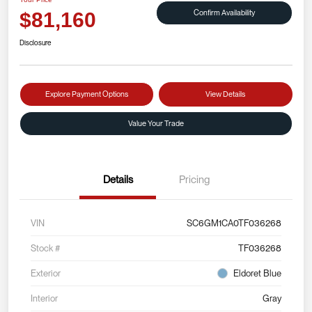
Confirm Availability
$81,160
Disclosure
Explore Payment Options
View Details
Value Your Trade
Details
Pricing
VIN
SC6GM1CA0TF036268
Stock #
TF036268
Exterior
Eldoret Blue
Interior
Gray