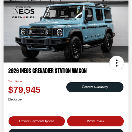
2026 INEOS Grenadier Station Wagon
Your Price
Confirm Availability
$79,945
Disclosure
Explore Payment Options
View Details