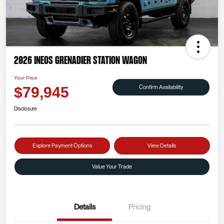
2026 INEOS Grenadier Station Wagon
Your Price
Confirm Availability
$79,945
Disclosure
Explore Payment Options
View Details
Value Your Trade
Details
Pricing