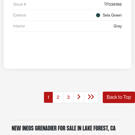
Stock #
TF036196
Exterior
Sela Green
Interior
Gray
1
2
3
Back to Top
New INEOS Grenadier for Sale in Lake Forest, CA