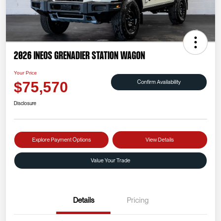
2026 INEOS Grenadier Station Wagon
Your Price
Confirm Availability
$75,570
Disclosure
Explore Payment Options
View Details
Value Your Trade
Details
Pricing