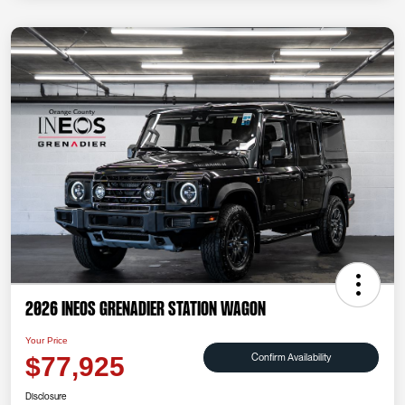
2026 INEOS Grenadier Station Wagon
Your Price
Confirm Availability
$77,925
Disclosure