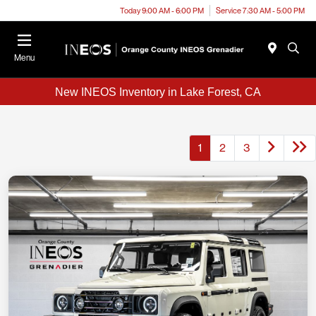
Today 9:00 AM - 6:00 PM
Service 7:30 AM - 5:00 PM
Menu
New INEOS Inventory in Lake Forest, CA
1
2
3