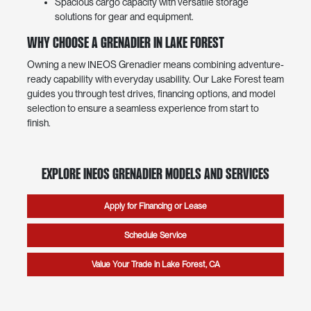
Spacious cargo capacity with versatile storage
solutions for gear and equipment.
Why Choose a Grenadier in Lake Forest
Owning a new INEOS Grenadier means combining adventure-
ready capability with everyday usability. Our Lake Forest team
guides you through test drives, financing options, and model
selection to ensure a seamless experience from start to
finish.
Explore INEOS Grenadier Models and Services
Apply for Financing or Lease
Schedule Service
Value Your Trade in Lake Forest, CA