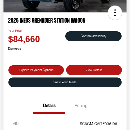
2026 INEOS Grenadier Station Wagon
Your Price
Confirm Availability
$84,660
Disclosure
Explore Payment Options
View Details
Value Your Trade
Details
Pricing
VIN
SC6GM1CA1TF036196