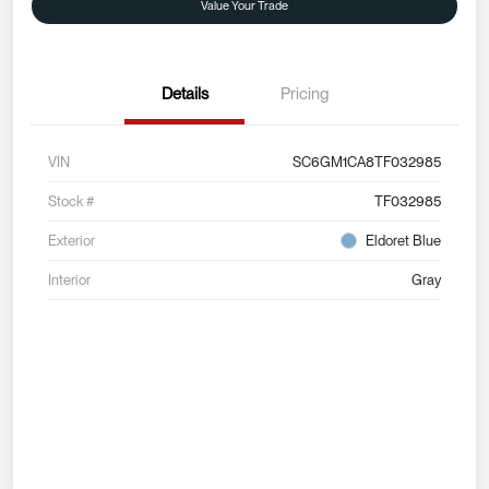
Value Your Trade
Details
Pricing
VIN
SC6GM1CA8TF032985
Stock #
TF032985
Exterior
Eldoret Blue
Interior
Gray