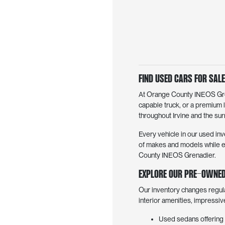
Find Used Cars for Sale 
At Orange County INEOS Grena
capable truck, or a premium 
throughout Irvine and the surr
Every vehicle in our used inv
of makes and models while en
County INEOS Grenadier.
Explore Our Pre-Owned
Our inventory changes regul
interior amenities, impressi
Used sedans offering 