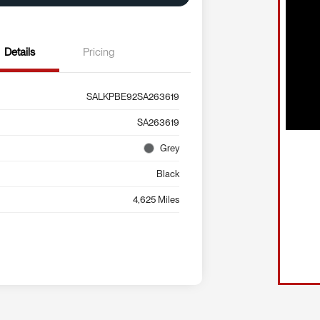
Details
Pricing
SALKPBE92SA263619
SA263619
Grey
Black
4,625 Miles