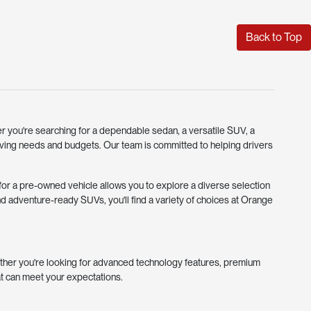
Back to Top
r you're searching for a dependable sedan, a versatile SUV, a
riving needs and budgets. Our team is committed to helping drivers
g for a pre-owned vehicle allows you to explore a diverse selection
d adventure-ready SUVs, you'll find a variety of choices at Orange
ther you're looking for advanced technology features, premium
at can meet your expectations.