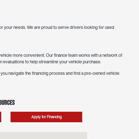
 for your needs. We are proud to serve drivers looking for used
hicle more convenient. Our finance team works with a network of
in evaluations to help streamline your vehicle purchase.
p you navigate the financing process and find a pre-owned vehicle
sources
Apply for Financing