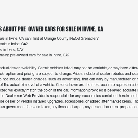
s About Pre-Owned Cars for Sale in Irvine, CA
le in Irvine, CA can I find at Orange County INEOS Grenadier?
ale in Irvine, CA?
e in Irvine, CA?
sing pre-owned cars for sale in Irvine, CA?
actual dealer availability. Certain vehicles listed may not be available, or may have dif
icle option and pricing are subject to change. Prices include all dealer rebates and deal
o not include dealer charges, such as advertising, that can vary by manufacturer or reg
f the actual trim level of a vehicle. Colors shown are the most accurate representation
ed will exactly match the color of the car. Information provided is believed accurate but 
r the Dealer nor Web Provider is responsible for any inaccuracies contained herein an
de dealer or vendor installed upgrades, accessories, or added after market items. Th
n plus government fees and taxes, any finance charges, any dealer document preparation