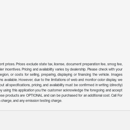
ferent prices. Prices exclude state tax, license, document preparation fee, smog fee,
er incentives. Pricing and availability varies by dealership. Please check with your
ion, or costs for selling, preparing, displaying or financing the vehicle. Images
s available. However, due to the limitations of web and monitor color display, we
all specifications, pricing, and availability must be confirmed in writing (directly)
d by using this application you the customer acknowledge the foregoing and accept
ose products are OPTIONAL and can be purchased for an additional cost. Call For
 charge, and any emission testing charge.