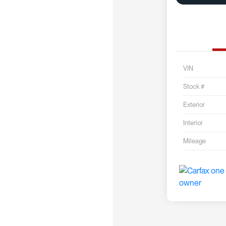
VIN
Stock #
Exterior
Interior
Mileage