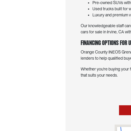
Pre-owned SUVs with f
Used trucks built for 
Luxury and premium ve
Our knowledgeable staff can h
cars for sale in Irvine, CA 
Financing Options for U
Orange County INEOS Grenadi
lenders to help qualified buy
Whether you're buying your f
that suits your needs.