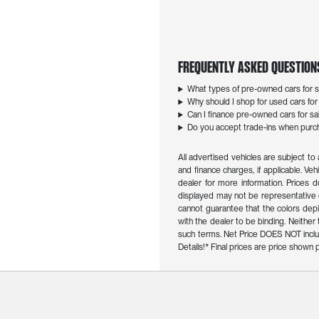
Frequently Asked Question
What types of pre-owned cars for sa
Why should I shop for used cars for s
Can I finance pre-owned cars for sal
Do you accept trade-ins when purcha
All advertised vehicles are subject to 
and finance charges, if applicable. Veh
dealer for more information. Prices d
displayed may not be representative o
cannot guarantee that the colors depict
with the dealer to be binding. Neithe
such terms. Net Price DOES NOT inclu
Details!* Final prices are price show