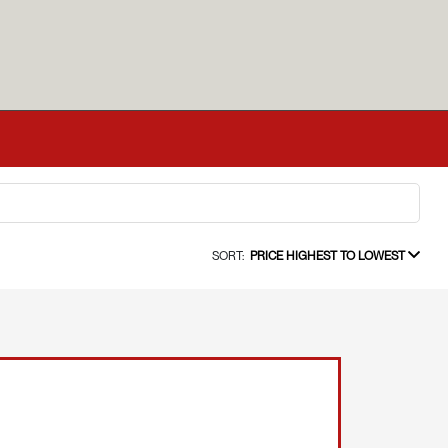
SORT:
PRICE HIGHEST TO LOWEST