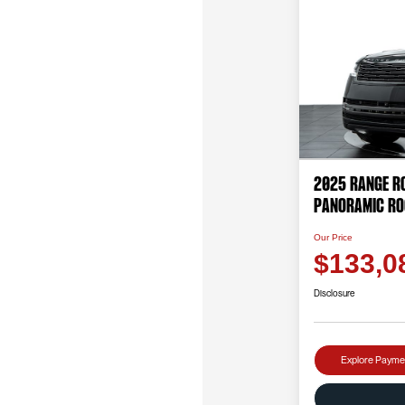
2025 Range Ro
PANORAMIC RO
Our Price
$133,0
Disclosure
Explore Payme