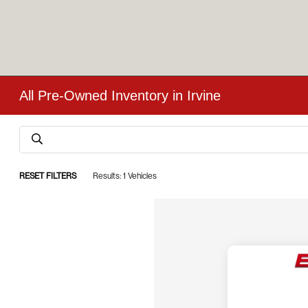
All Pre-Owned Inventory in Irvine
RESET FILTERS
Results: 1 Vehicles