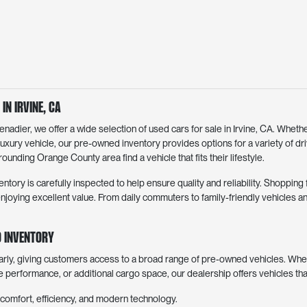
in Irvine, CA
dier, we offer a wide selection of used cars for sale in Irvine, CA. Whethe
luxury vehicle, our pre-owned inventory provides options for a variety of d
ounding Orange County area find a vehicle that fits their lifestyle.
entory is carefully inspected to help ensure quality and reliability. Shoppin
joying excellent value. From daily commuters to family-friendly vehicles an
 Inventory
arly, giving customers access to a broad range of pre-owned vehicles. Whe
ve performance, or additional cargo space, our dealership offers vehicles th
comfort, efficiency, and modern technology.