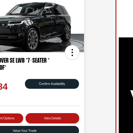
ver SE LWB *7-SEATER *
OF*
Confirm Availability
84
nt Options
View Details
Value Your Trade