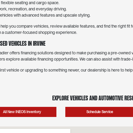
lexible seating and cargo space.
work, recreation, and everyday driving.
hicles with advanced features and upscale styling.
elp you compare vehicles, review available features, and find the right fit
with a customer-focused shopping experience.
sed Vehicles in Irvine
er offers financing solutions designed to make purchasing a pre-owned ve
ers explore available financing opportunities. We can also assist with trade-
irst vehicle or upgrading to something newer, our dealership is here to hel
Explore Vehicles and Automotive Re
All New INEOS Inventory
Schedule Service