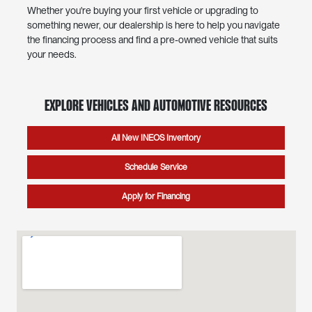
Whether you're buying your first vehicle or upgrading to
something newer, our dealership is here to help you navigate
the financing process and find a pre-owned vehicle that suits
your needs.
Explore Vehicles and Automotive Resources
All New INEOS Inventory
Schedule Service
Apply for Financing