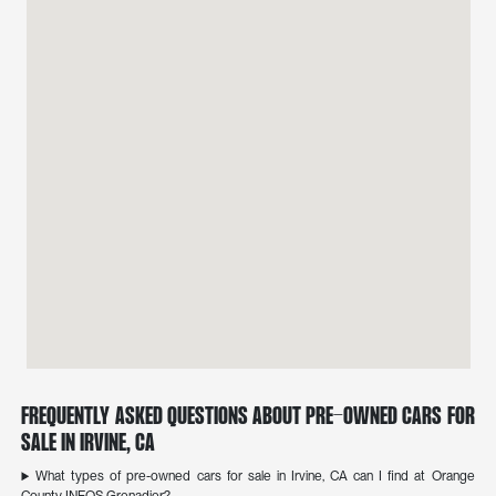
Frequently Asked Questions About Pre-Owned Cars for
Sale in Irvine, CA
What types of pre-owned cars for sale in Irvine, CA can I find at Orange