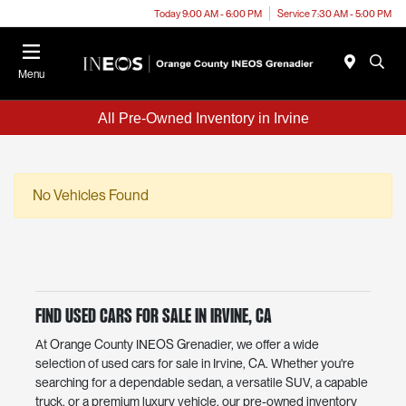
Today 9:00 AM - 6:00 PM
Service 7:30 AM - 5:00 PM
Menu
All Pre-Owned Inventory in Irvine
No Vehicles Found
Find Used Cars for Sale in Irvine, CA
At Orange County INEOS Grenadier, we offer a wide
selection of used cars for sale in Irvine, CA. Whether you're
searching for a dependable sedan, a versatile SUV, a capable
truck, or a premium luxury vehicle, our pre-owned inventory