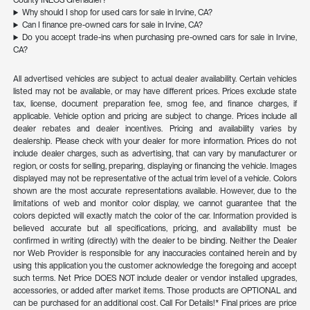
County INEOS Grenadier?
Why should I shop for used cars for sale in Irvine, CA?
Can I finance pre-owned cars for sale in Irvine, CA?
Do you accept trade-ins when purchasing pre-owned cars for sale in Irvine,
CA?
All advertised vehicles are subject to actual dealer availability. Certain vehicles
listed may not be available, or may have different prices. Prices exclude state
tax, license, document preparation fee, smog fee, and finance charges, if
applicable. Vehicle option and pricing are subject to change. Prices include all
dealer rebates and dealer incentives. Pricing and availability varies by
dealership. Please check with your dealer for more information. Prices do not
include dealer charges, such as advertising, that can vary by manufacturer or
region, or costs for selling, preparing, displaying or financing the vehicle. Images
displayed may not be representative of the actual trim level of a vehicle. Colors
shown are the most accurate representations available. However, due to the
limitations of web and monitor color display, we cannot guarantee that the
colors depicted will exactly match the color of the car. Information provided is
believed accurate but all specifications, pricing, and availability must be
confirmed in writing (directly) with the dealer to be binding. Neither the Dealer
nor Web Provider is responsible for any inaccuracies contained herein and by
using this application you the customer acknowledge the foregoing and accept
such terms. Net Price DOES NOT include dealer or vendor installed upgrades,
accessories, or added after market items. Those products are OPTIONAL and
can be purchased for an additional cost. Call For Details!* Final prices are price