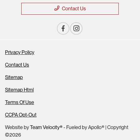
Contact Us
Privacy Policy
Contact Us
Sitemap
Sitemap Html
Terms Of Use
CCPA Opt-Out
Website by
Team Velocity®
- Fueled by Apollo® | Copyright
©2026