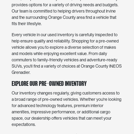
provides options for a variety of driving needs and budgets.
Our team is committed to helping drivers throughout Irvine
and the surrounding Orange County area find a vehicle that
fits their lifestyle.
Every vehicle in our used inventory is carefully inspected to
help ensure quality and reliability. Shopping for a pre-owned
vehicle allows you to explore a diverse selection of makes
and models while enjoying excellent value. From daily
commuters to family-friendly vehicles and adventure-ready
SUVs, you'll find a variety of choices at Orange County INEOS
Grenadier.
Explore Our Pre-Owned Inventory
Our inventory changes regularly, giving customers access to
a broad range of pre-owned vehicles. Whether you're looking
for advanced technology features, premium interior
amenities, impressive performance, or additional cargo
space, our dealership offers vehicles that can meet your
expectations.