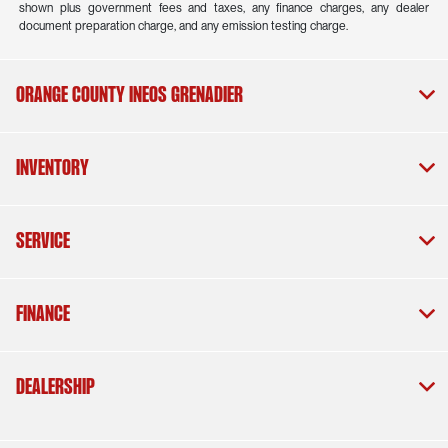
shown plus government fees and taxes, any finance charges, any dealer
document preparation charge, and any emission testing charge.
Orange County INEOS Grenadier
Inventory
Service
Finance
Dealership