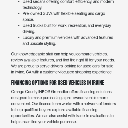
Used sedans offering comfort, efficiency, and modern
technology.
Pre-owned SUVs with flexible seating and cargo
space.
Used trucks built for work, recreation, and everyday
driving.
Luxury and premium vehicles with advanced features
and upscale styling.
Our knowledgeable staff can help you compare vehicles,
review available features, and find the right fit for your needs.
We are proud to serve drivers looking for used cars for sale
in Irvine, CA with a customer-focused shopping experience.
Financing Options for Used Vehicles in Irvine
Orange County INEOS Grenadier offers financing solutions
designed to make purchasing a pre-owned vehicle more
convenient. Our finance team works with a network of lenders
to help qualified buyers explore available financing
opportunities. We can also assist with trade-in evaluations to
help streamline your vehicle purchase.