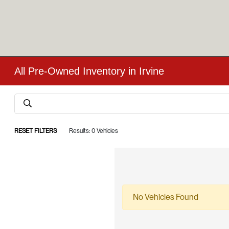
All Pre-Owned Inventory in Irvine
RESET FILTERS
Results: 0 Vehicles
No Vehicles Found