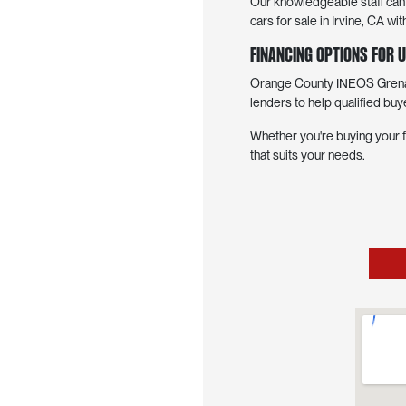
Our knowledgeable staff can h
cars for sale in Irvine, CA 
Financing Options for U
Orange County INEOS Grenadi
lenders to help qualified buy
Whether you're buying your f
that suits your needs.