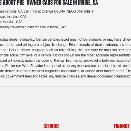
s About Pre-Owned Cars for Sale in Irvine, CA
le in Irvine, CA can I find at Orange County INEOS Grenadier?
ale in Irvine, CA?
e in Irvine, CA?
sing pre-owned cars for sale in Irvine, CA?
actual dealer availability. Certain vehicles listed may not be available, or may have dif
icle option and pricing are subject to change. Prices include all dealer rebates and deal
o not include dealer charges, such as advertising, that can vary by manufacturer or reg
f the actual trim level of a vehicle. Colors shown are the most accurate representation
ed will exactly match the color of the car. Information provided is believed accurate but 
r the Dealer nor Web Provider is responsible for any inaccuracies contained herein an
de dealer or vendor installed upgrades, accessories, or added after market items. Th
n plus government fees and taxes, any finance charges, any dealer document preparation
Service
Finance