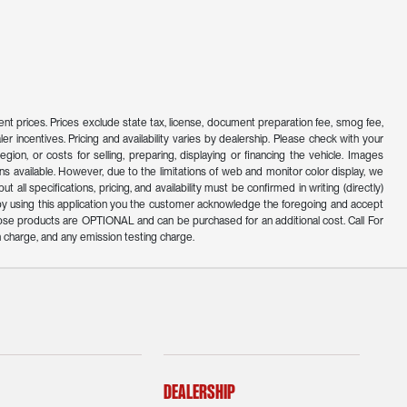
ferent prices. Prices exclude state tax, license, document preparation fee, smog fee,
er incentives. Pricing and availability varies by dealership. Please check with your
ion, or costs for selling, preparing, displaying or financing the vehicle. Images
s available. However, due to the limitations of web and monitor color display, we
all specifications, pricing, and availability must be confirmed in writing (directly)
d by using this application you the customer acknowledge the foregoing and accept
ose products are OPTIONAL and can be purchased for an additional cost. Call For
 charge, and any emission testing charge.
Dealership