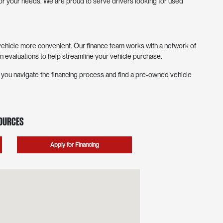
 for your needs. We are proud to serve drivers looking for used
hicle more convenient. Our finance team works with a network of
in evaluations to help streamline your vehicle purchase.
p you navigate the financing process and find a pre-owned vehicle
sources
Apply for Financing