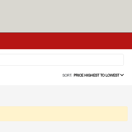
SORT:
PRICE HIGHEST TO LOWEST