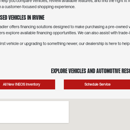
elp you compare vehicles, review available features, and find the right fit
with a customer-focused shopping experience.
sed Vehicles in Irvine
er offers financing solutions designed to make purchasing a pre-owned ve
ers explore available financing opportunities. We can also assist with trade-
irst vehicle or upgrading to something newer, our dealership is here to hel
Explore Vehicles and Automotive Re
All New INEOS Inventory
Schedule Service