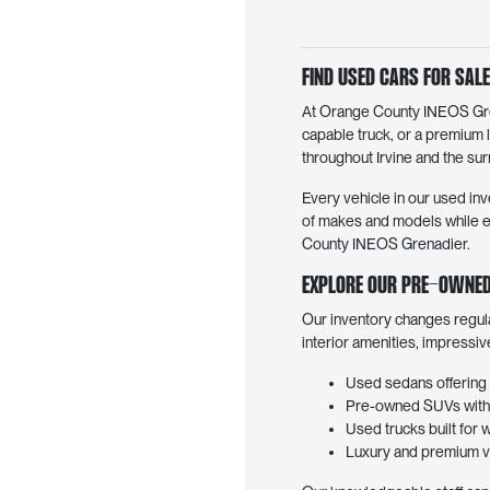
Find Used Cars for Sale 
At Orange County INEOS Grena
capable truck, or a premium 
throughout Irvine and the surr
Every vehicle in our used inv
of makes and models while en
County INEOS Grenadier.
Explore Our Pre-Owned
Our inventory changes regul
interior amenities, impressi
Used sedans offering 
Pre-owned SUVs with f
Used trucks built for 
Luxury and premium ve