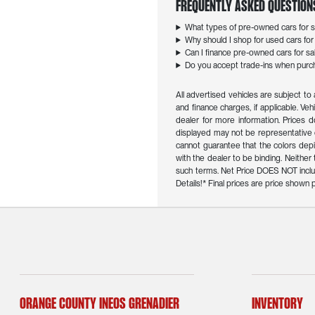
Frequently Asked Question
What types of pre-owned cars for sa
Why should I shop for used cars for s
Can I finance pre-owned cars for sal
Do you accept trade-ins when purcha
All advertised vehicles are subject to 
and finance charges, if applicable. Veh
dealer for more information. Prices d
displayed may not be representative o
cannot guarantee that the colors depict
with the dealer to be binding. Neithe
such terms. Net Price DOES NOT inclu
Details!* Final prices are price show
Orange County INEOS Grenadier
Inventory