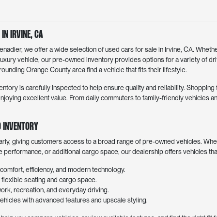
in Irvine, CA
dier, we offer a wide selection of used cars for sale in Irvine, CA. Whethe
luxury vehicle, our pre-owned inventory provides options for a variety of d
ounding Orange County area find a vehicle that fits their lifestyle.
entory is carefully inspected to help ensure quality and reliability. Shoppin
joying excellent value. From daily commuters to family-friendly vehicles an
 Inventory
arly, giving customers access to a broad range of pre-owned vehicles. Whe
ve performance, or additional cargo space, our dealership offers vehicles th
comfort, efficiency, and modern technology.
lexible seating and cargo space.
work, recreation, and everyday driving.
hicles with advanced features and upscale styling.