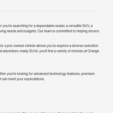
r you're searching for a dependable sedan, a versatile SUV, a
riving needs and budgets. Our team is committed to helping drivers
g for a pre-owned vehicle allows you to explore a diverse selection
d adventure-ready SUVs, you'll find a variety of choices at Orange
ther you're looking for advanced technology features, premium
at can meet your expectations.