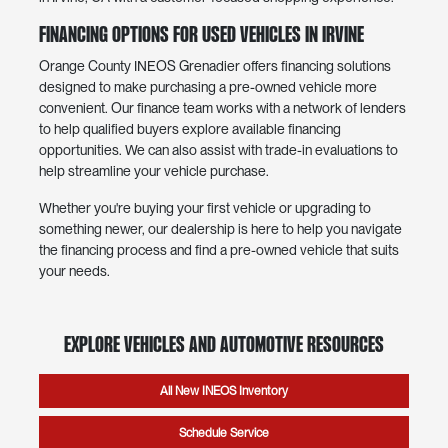
Financing Options for Used Vehicles in Irvine
Orange County INEOS Grenadier offers financing solutions
designed to make purchasing a pre-owned vehicle more
convenient. Our finance team works with a network of lenders
to help qualified buyers explore available financing
opportunities. We can also assist with trade-in evaluations to
help streamline your vehicle purchase.
Whether you're buying your first vehicle or upgrading to
something newer, our dealership is here to help you navigate
the financing process and find a pre-owned vehicle that suits
your needs.
Explore Vehicles and Automotive Resources
All New INEOS Inventory
Schedule Service