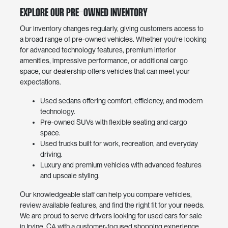
Explore Our Pre-Owned Inventory
Our inventory changes regularly, giving customers access to
a broad range of pre-owned vehicles. Whether you're looking
for advanced technology features, premium interior
amenities, impressive performance, or additional cargo
space, our dealership offers vehicles that can meet your
expectations.
Used sedans offering comfort, efficiency, and modern
technology.
Pre-owned SUVs with flexible seating and cargo
space.
Used trucks built for work, recreation, and everyday
driving.
Luxury and premium vehicles with advanced features
and upscale styling.
Our knowledgeable staff can help you compare vehicles,
review available features, and find the right fit for your needs.
We are proud to serve drivers looking for used cars for sale
in Irvine, CA with a customer-focused shopping experience.