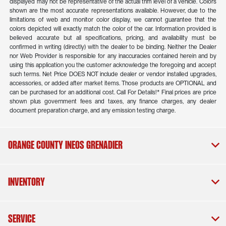
displayed may not be representative of the actual trim level of a vehicle. Colors
shown are the most accurate representations available. However, due to the
limitations of web and monitor color display, we cannot guarantee that the
colors depicted will exactly match the color of the car. Information provided is
believed accurate but all specifications, pricing, and availability must be
confirmed in writing (directly) with the dealer to be binding. Neither the Dealer
nor Web Provider is responsible for any inaccuracies contained herein and by
using this application you the customer acknowledge the foregoing and accept
such terms. Net Price DOES NOT include dealer or vendor installed upgrades,
accessories, or added after market items. Those products are OPTIONAL and
can be purchased for an additional cost. Call For Details!* Final prices are price
shown plus government fees and taxes, any finance charges, any dealer
document preparation charge, and any emission testing charge.
Orange County INEOS Grenadier
Inventory
Service