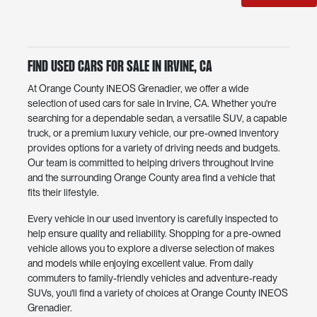
Find Used Cars for Sale in Irvine, CA
At Orange County INEOS Grenadier, we offer a wide
selection of used cars for sale in Irvine, CA. Whether you're
searching for a dependable sedan, a versatile SUV, a capable
truck, or a premium luxury vehicle, our pre-owned inventory
provides options for a variety of driving needs and budgets.
Our team is committed to helping drivers throughout Irvine
and the surrounding Orange County area find a vehicle that
fits their lifestyle.
Every vehicle in our used inventory is carefully inspected to
help ensure quality and reliability. Shopping for a pre-owned
vehicle allows you to explore a diverse selection of makes
and models while enjoying excellent value. From daily
commuters to family-friendly vehicles and adventure-ready
SUVs, you'll find a variety of choices at Orange County INEOS
Grenadier.