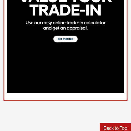
Back to Top