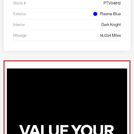
Stock #
PTV04612
Exterior
Plasma Blue
Interior
Dark Knight
Mileage
14,034 Miles