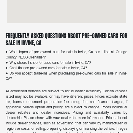
Frequently Asked Questions About Pre-Owned Cars for
Sale in Irvine, CA
What types of pre-owned cars for sale in Irvine, CA can I find at Orange
County INEOS Grenadier?
Why should I shop for used cars for sale in Irvine, CA?
Can I finance pre-owned cars for sale in Irvine, CA?
Do you accept trade-ins when purchasing pre-owned cars for sale in Irvine,
CA?
All advertised vehicles are subject to actual dealer availability. Certain vehicles
listed may not be available, or may have different prices. Prices exclude state
tax, license, document preparation fee, smog fee, and finance charges, if
applicable. Vehicle option and pricing are subject to change. Prices include all
dealer rebates and dealer incentives. Pricing and availability varies by
dealership. Please check with your dealer for more information. Prices do not
include dealer charges, such as advertising, that can vary by manufacturer or
region, or costs for selling, preparing, displaying or financing the vehicle. Images