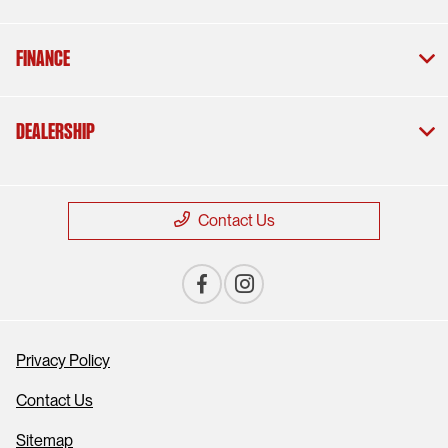
Finance
Dealership
Contact Us
Privacy Policy
Contact Us
Sitemap