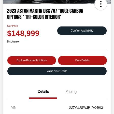
2023 Aston Martin DBX 707 *HUGE CARBON
OPTIONS * TRI-COLOR INTERIOR*
Our Price
Confirm Availability
$148,999
Disclosure
Explore Payment Options
View Details
Value Your Trade
Details
Pricing
VIN
SD7VUJBW2PTV04612