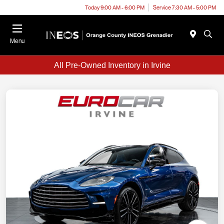
Today 9:00 AM - 6:00 PM
Service 7:30 AM - 5:00 PM
Menu
All Pre-Owned Inventory in Irvine