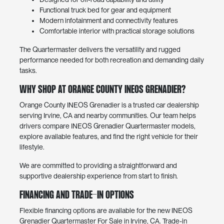
Functional truck bed for gear and equipment
Modern infotainment and connectivity features
Comfortable interior with practical storage solutions
The Quartermaster delivers the versatility and rugged
performance needed for both recreation and demanding daily
tasks.
Why Shop at Orange County INEOS Grenadier?
Orange County INEOS Grenadier is a trusted car dealership
serving Irvine, CA and nearby communities. Our team helps
drivers compare INEOS Grenadier Quartermaster models,
explore available features, and find the right vehicle for their
lifestyle.
We are committed to providing a straightforward and
supportive dealership experience from start to finish.
Financing and Trade-In Options
Flexible financing options are available for the new INEOS
Grenadier Quartermaster For Sale in Irvine, CA. Trade-in