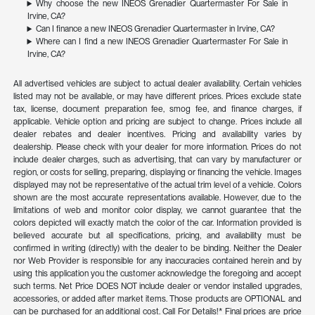
Why choose the new INEOS Grenadier Quartermaster For Sale in
Irvine, CA?
Can I finance a new INEOS Grenadier Quartermaster in Irvine, CA?
Where can I find a new INEOS Grenadier Quartermaster For Sale in
Irvine, CA?
All advertised vehicles are subject to actual dealer availability. Certain vehicles
listed may not be available, or may have different prices. Prices exclude state
tax, license, document preparation fee, smog fee, and finance charges, if
applicable. Vehicle option and pricing are subject to change. Prices include all
dealer rebates and dealer incentives. Pricing and availability varies by
dealership. Please check with your dealer for more information. Prices do not
include dealer charges, such as advertising, that can vary by manufacturer or
region, or costs for selling, preparing, displaying or financing the vehicle. Images
displayed may not be representative of the actual trim level of a vehicle. Colors
shown are the most accurate representations available. However, due to the
limitations of web and monitor color display, we cannot guarantee that the
colors depicted will exactly match the color of the car. Information provided is
believed accurate but all specifications, pricing, and availability must be
confirmed in writing (directly) with the dealer to be binding. Neither the Dealer
nor Web Provider is responsible for any inaccuracies contained herein and by
using this application you the customer acknowledge the foregoing and accept
such terms. Net Price DOES NOT include dealer or vendor installed upgrades,
accessories, or added after market items. Those products are OPTIONAL and
can be purchased for an additional cost. Call For Details!* Final prices are price