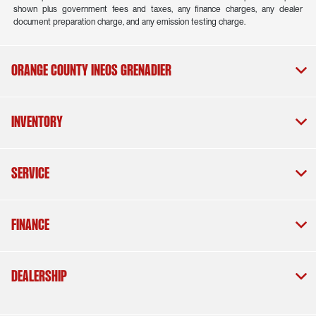
shown plus government fees and taxes, any finance charges, any dealer
document preparation charge, and any emission testing charge.
Orange County INEOS Grenadier
Inventory
Service
Finance
Dealership