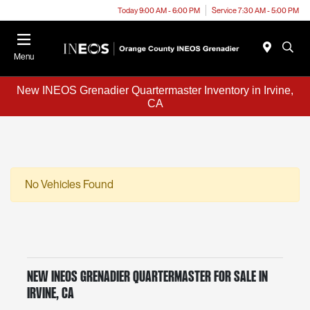
Today 9:00 AM - 6:00 PM
Service 7:30 AM - 5:00 PM
Menu
New INEOS Grenadier Quartermaster Inventory in Irvine,
CA
No Vehicles Found
New INEOS Grenadier Quartermaster for Sale in
Irvine, CA