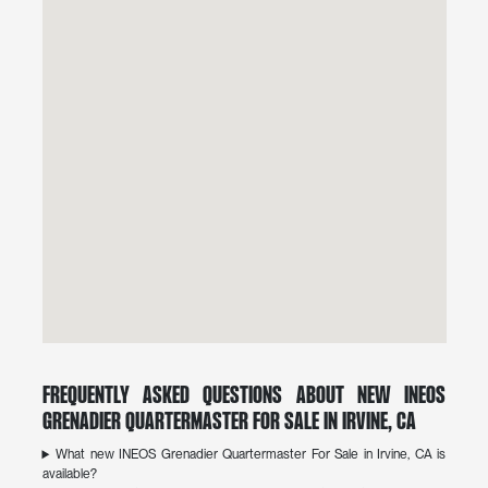
Frequently Asked Questions About New INEOS
Grenadier Quartermaster For Sale in Irvine, CA
What new INEOS Grenadier Quartermaster For Sale in Irvine, CA is
available?