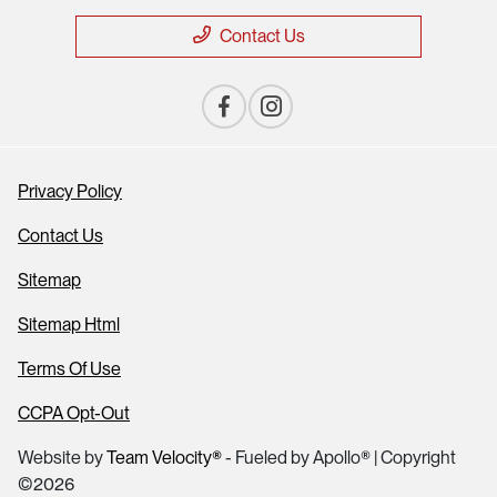
Contact Us
Privacy Policy
Contact Us
Sitemap
Sitemap Html
Terms Of Use
CCPA Opt-Out
Website by
Team Velocity®
- Fueled by Apollo® | Copyright
©2026