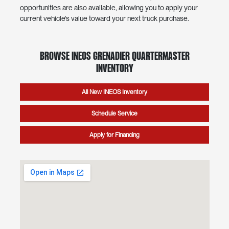
opportunities are also available, allowing you to apply your
current vehicle's value toward your next truck purchase.
Browse INEOS Grenadier Quartermaster
Inventory
All New INEOS Inventory
Schedule Service
Apply for Financing