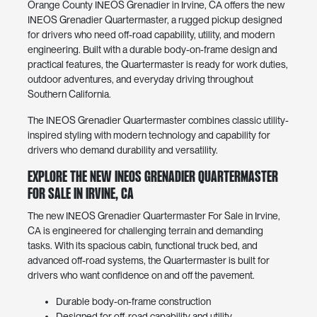
Orange County INEOS Grenadier in Irvine, CA offers the new
INEOS Grenadier Quartermaster, a rugged pickup designed
for drivers who need off-road capability, utility, and modern
engineering. Built with a durable body-on-frame design and
practical features, the Quartermaster is ready for work duties,
outdoor adventures, and everyday driving throughout
Southern California.
The INEOS Grenadier Quartermaster combines classic utility-
inspired styling with modern technology and capability for
drivers who demand durability and versatility.
Explore the New INEOS Grenadier Quartermaster
For Sale in Irvine, CA
The new INEOS Grenadier Quartermaster For Sale in Irvine,
CA is engineered for challenging terrain and demanding
tasks. With its spacious cabin, functional truck bed, and
advanced off-road systems, the Quartermaster is built for
drivers who want confidence on and off the pavement.
Durable body-on-frame construction
Designed for off-road capability and utility