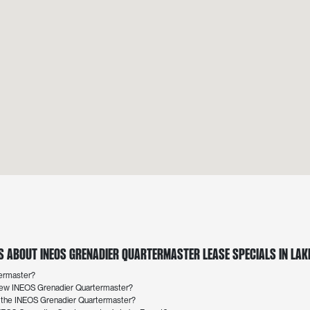
 About INEOS Grenadier Quartermaster Lease Specials in Lake
termaster?
a new INEOS Grenadier Quartermaster?
r the INEOS Grenadier Quartermaster?