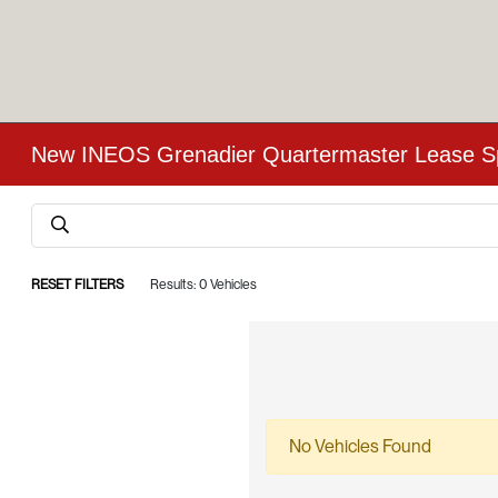
New INEOS Grenadier Quartermaster Lease Spe
RESET FILTERS
Results: 0 Vehicles
No Vehicles Found