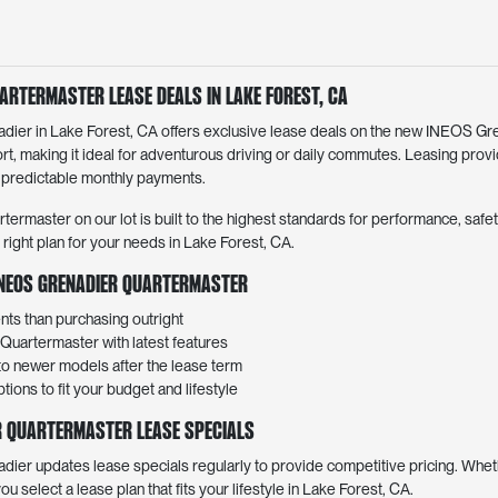
artermaster Lease Deals in Lake Forest, CA
er in Lake Forest, CA offers exclusive lease deals on the new INEOS Gr
rt, making it ideal for adventurous driving or daily commutes. Leasing prov
 predictable monthly payments.
master on our lot is built to the highest standards for performance, safety,
e right plan for your needs in Lake Forest, CA.
 INEOS Grenadier Quartermaster
ts than purchasing outright
Quartermaster with latest features
 to newer models after the lease term
ions to fit your budget and lifestyle
r Quartermaster Lease Specials
r updates lease specials regularly to provide competitive pricing. Wheth
 you select a lease plan that fits your lifestyle in Lake Forest, CA.