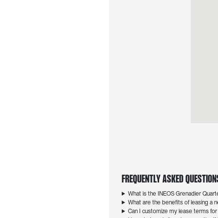
Frequently Asked Questions
What is the INEOS Grenadier Quar
What are the benefits of leasing 
Can I customize my lease terms fo