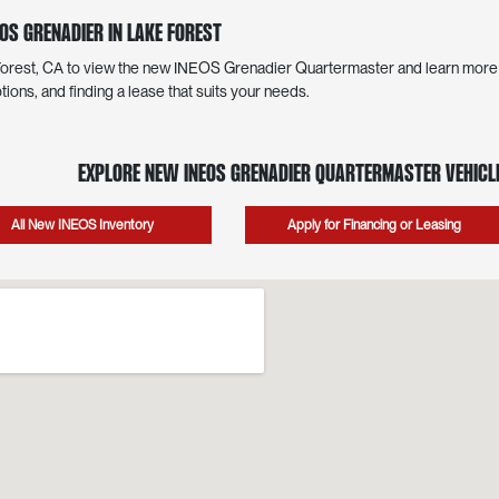
OS Grenadier in Lake Forest
 Forest, CA to view the new INEOS Grenadier Quartermaster and learn more a
tions, and finding a lease that suits your needs.
Explore New INEOS Grenadier Quartermaster Vehicle
All New INEOS Inventory
Apply for Financing or Leasing