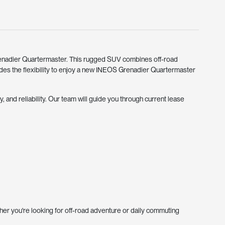
enadier Quartermaster. This rugged SUV combines off-road
ides the flexibility to enjoy a new INEOS Grenadier Quartermaster
 and reliability. Our team will guide you through current lease
er you're looking for off-road adventure or daily commuting