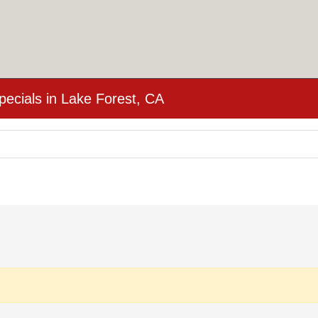
cials in Lake Forest, CA