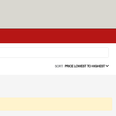
SORT:
PRICE LOWEST TO HIGHEST