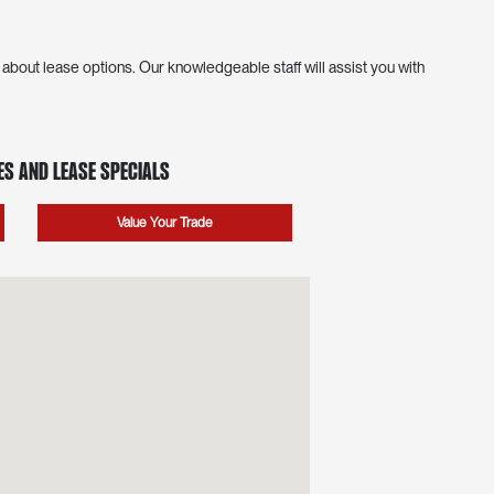
bout lease options. Our knowledgeable staff will assist you with
s and Lease Specials
Value Your Trade