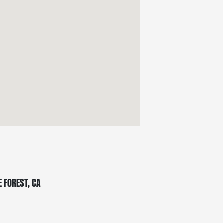
 Forest, CA