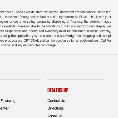
ferent prices. Prices exclude state tax, license, document preparation fee, smog fee,
er incentives. Pricing and availability varies by dealership. Please check with your
ion, or costs for selling, preparing, displaying or financing the vehicle. Images
s available. However, due to the limitations of web and monitor color display, we
all specifications, pricing, and availability must be confirmed in writing (directly)
d by using this application you the customer acknowledge the foregoing and accept
ose products are OPTIONAL and can be purchased for an additional cost. Call For
 charge, and any emission testing charge.
Dealership
 Financing
Contact Us
enter
Directions
About Us