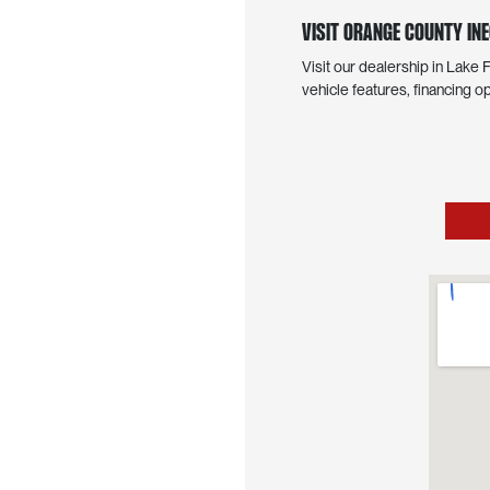
Visit Orange County INE
Visit our dealership in Lake
vehicle features, financing op