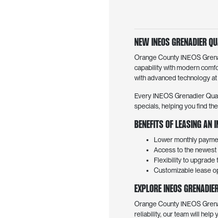
New INEOS Grenadier Qu
Orange County INEOS Grenadi
capability with modern comfo
with advanced technology at
Every INEOS Grenadier Quarter
specials, helping you find th
Benefits of Leasing an
Lower monthly paymen
Access to the newest 
Flexibility to upgrade
Customizable lease opt
Explore INEOS Grenadie
Orange County INEOS Grenadie
reliability, our team will help