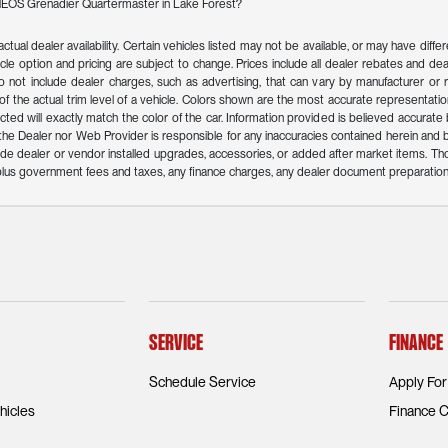
INEOS Grenadier Quartermaster in Lake Forest?
actual dealer availability. Certain vehicles listed may not be available, or may have dif
icle option and pricing are subject to change. Prices include all dealer rebates and deal
o not include dealer charges, such as advertising, that can vary by manufacturer or reg
f the actual trim level of a vehicle. Colors shown are the most accurate representation
ed will exactly match the color of the car. Information provided is believed accurate but 
r the Dealer nor Web Provider is responsible for any inaccuracies contained herein an
de dealer or vendor installed upgrades, accessories, or added after market items. Th
n plus government fees and taxes, any finance charges, any dealer document preparation
Service
Finance
Schedule Service
Apply For
icles
Finance C