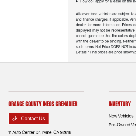
How do I apply for a lease on the 
All advertised vehicles are subject to 
and finance charges, if applicable. Veh
dealer for more information. Prices d
displayed may not be representative o
cannot guarantee that the colors depict
with the dealer to be binding. Neithe
such terms. Net Price DOES NOT inclu
Details!* Final prices are price show
Orange County INEOS Grenadier
Inventory
New Vehicles
Contact Us
Pre-Owned Veh
11 Auto Center Dr,
Irvine, CA 92618