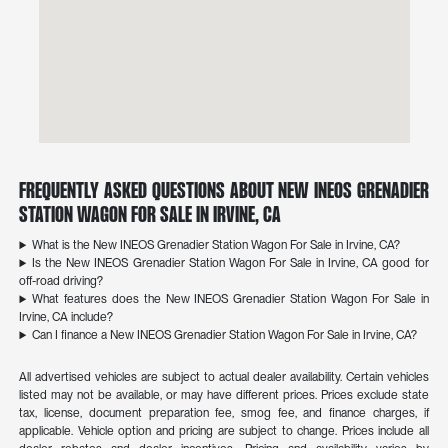
Frequently Asked Questions About New INEOS Grenadier
Station Wagon For Sale in Irvine, CA
What is the New INEOS Grenadier Station Wagon For Sale in Irvine, CA?
Is the New INEOS Grenadier Station Wagon For Sale in Irvine, CA good for
off-road driving?
What features does the New INEOS Grenadier Station Wagon For Sale in
Irvine, CA include?
Can I finance a New INEOS Grenadier Station Wagon For Sale in Irvine, CA?
All advertised vehicles are subject to actual dealer availability. Certain vehicles
listed may not be available, or may have different prices. Prices exclude state
tax, license, document preparation fee, smog fee, and finance charges, if
applicable. Vehicle option and pricing are subject to change. Prices include all