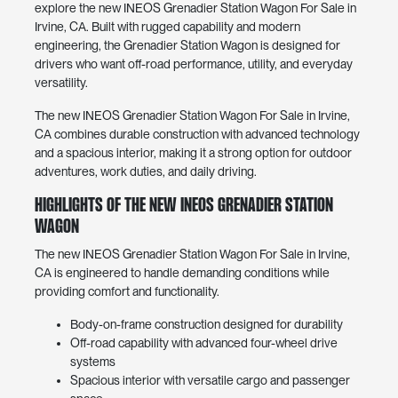
explore the new INEOS Grenadier Station Wagon For Sale in
Irvine, CA. Built with rugged capability and modern
engineering, the Grenadier Station Wagon is designed for
drivers who want off-road performance, utility, and everyday
versatility.
The new INEOS Grenadier Station Wagon For Sale in Irvine,
CA combines durable construction with advanced technology
and a spacious interior, making it a strong option for outdoor
adventures, work duties, and daily driving.
Highlights of the New INEOS Grenadier Station
Wagon
The new INEOS Grenadier Station Wagon For Sale in Irvine,
CA is engineered to handle demanding conditions while
providing comfort and functionality.
Body-on-frame construction designed for durability
Off-road capability with advanced four-wheel drive
systems
Spacious interior with versatile cargo and passenger