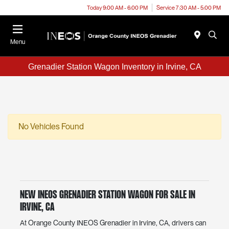
Today 9:00 AM - 6:00 PM
Service 7:30 AM - 5:00 PM
Menu
Grenadier Station Wagon Inventory in Irvine, CA
No Vehicles Found
New INEOS Grenadier Station Wagon For Sale in
Irvine, CA
At Orange County INEOS Grenadier in Irvine, CA, drivers can