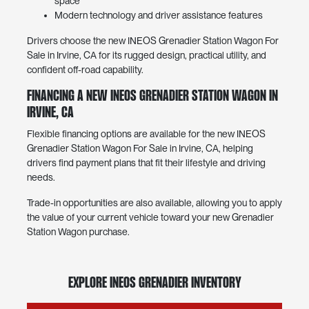
space
Modern technology and driver assistance features
Drivers choose the new INEOS Grenadier Station Wagon For
Sale in Irvine, CA for its rugged design, practical utility, and
confident off-road capability.
Financing a New INEOS Grenadier Station Wagon in
Irvine, CA
Flexible financing options are available for the new INEOS
Grenadier Station Wagon For Sale in Irvine, CA, helping
drivers find payment plans that fit their lifestyle and driving
needs.
Trade-in opportunities are also available, allowing you to apply
the value of your current vehicle toward your new Grenadier
Station Wagon purchase.
Explore INEOS Grenadier Inventory