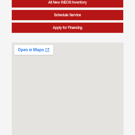
All New INEOS Inventory
Schedule Service
Apply for Financing