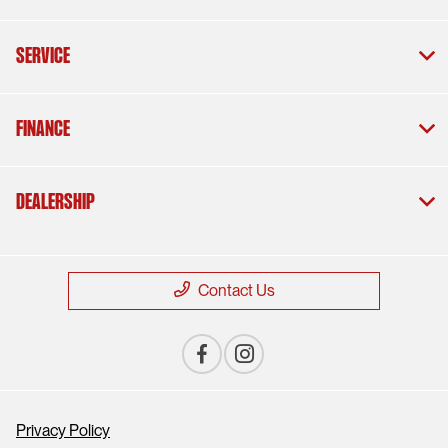
Service
Finance
Dealership
Contact Us
Privacy Policy