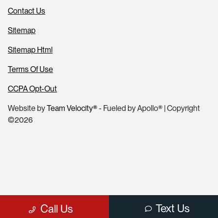
Contact Us
Sitemap
Sitemap Html
Terms Of Use
CCPA Opt-Out
Website by
Team Velocity®
- Fueled by Apollo® | Copyright
©2026
Text Us
Call Us