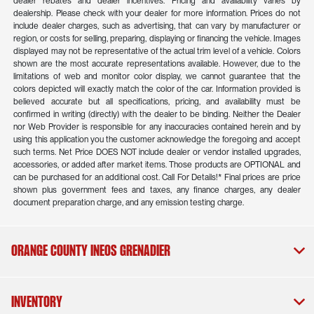
dealer rebates and dealer incentives. Pricing and availability varies by
dealership. Please check with your dealer for more information. Prices do not
include dealer charges, such as advertising, that can vary by manufacturer or
region, or costs for selling, preparing, displaying or financing the vehicle. Images
displayed may not be representative of the actual trim level of a vehicle. Colors
shown are the most accurate representations available. However, due to the
limitations of web and monitor color display, we cannot guarantee that the
colors depicted will exactly match the color of the car. Information provided is
believed accurate but all specifications, pricing, and availability must be
confirmed in writing (directly) with the dealer to be binding. Neither the Dealer
nor Web Provider is responsible for any inaccuracies contained herein and by
using this application you the customer acknowledge the foregoing and accept
such terms. Net Price DOES NOT include dealer or vendor installed upgrades,
accessories, or added after market items. Those products are OPTIONAL and
can be purchased for an additional cost. Call For Details!* Final prices are price
shown plus government fees and taxes, any finance charges, any dealer
document preparation charge, and any emission testing charge.
Orange County INEOS Grenadier
Inventory